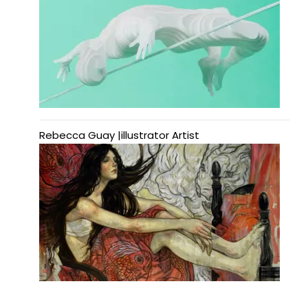
Rebecca Guay |illustrator Artist