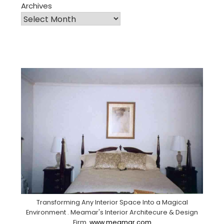
Archives
Transforming Any Interior Space Into a Magical
Environment . Meamar's Interior Architecure & Design
Firm.
www.meamar.com