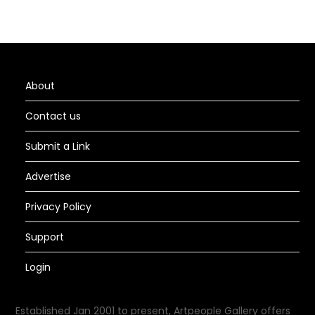
About
Contact us
Submit a Link
Advertise
Privacy Policy
Support
Login
Established Jan 2001 to present, Artpeople Gallery offers