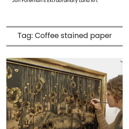
Jon Foreman’s Extraordinary Land Art
Tag:
Coffee stained paper