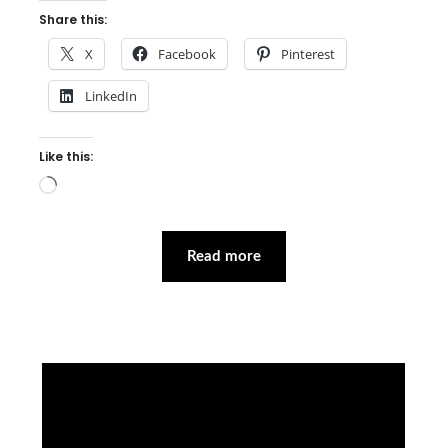
Share this:
X
Facebook
Pinterest
LinkedIn
Like this:
Loading…
Read more