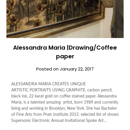
Alessandra Maria |Drawing/Coffee
paper
Posted on
January 22, 2017
ALESSANDRA MARIA CREATES UNIQUE
ARTISTIC PORTRAITS USING GRAPHITE, carbon pencil,
black ink, 22 karat gold on coffee stained paper. Alessandra
Maria, is a talented amazing artist, born 1989 and currently
living and working in Brooklyn, New York. She has Bachelor
of Fine Arts from Pratt Institute 2012. selected list of shows
Supersonic Electronic Annual Invitational Spoke Art…