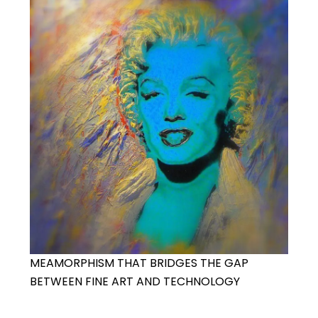
MEAMORPHISM THAT BRIDGES THE GAP
BETWEEN FINE ART AND TECHNOLOGY