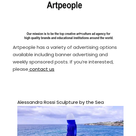
Artpeople has a variety of advertising options
available including banner advertising and
weekly sponsored posts. If you’re interested,
please
contact us
Alessandra Rossi Sculpture by the Sea