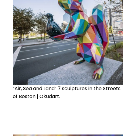
“Air, Sea and Land” 7 sculptures in the Streets
of Boston | Okudart.