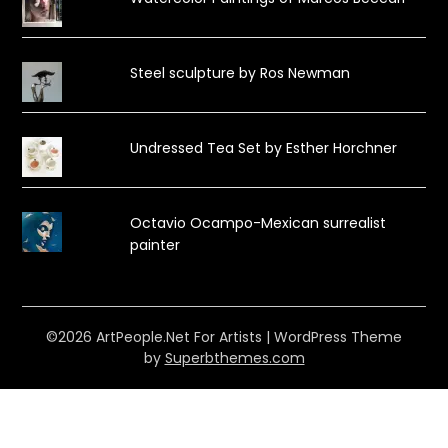
Steel sculpture by Ros Newman
Undressed Tea Set by Esther Horchner
Octavio Ocampo-Mexican surrealist
painter
©2026 ArtPeople.Net For Artists
| WordPress Theme
by
Superbthemes.com