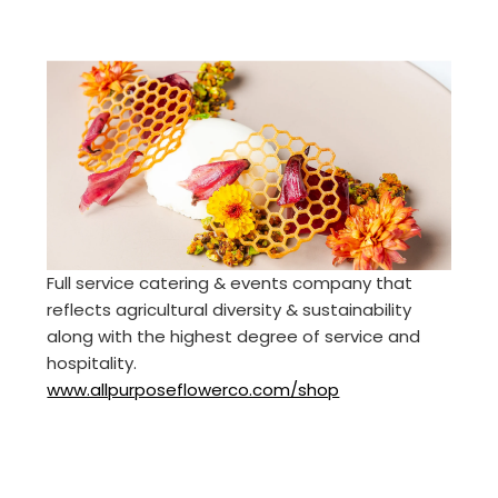
Full service catering & events company that
reflects agricultural diversity & sustainability
along with the highest degree of service and
hospitality.
www.allpurposeflowerco.com/shop