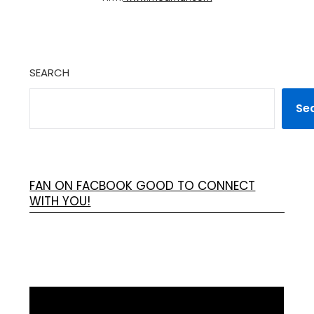
SEARCH
Se
FAN ON FACBOOK GOOD TO CONNECT
WITH YOU!