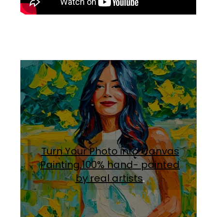
Turn Your Photo into Canvas
Painting.100% hand- painted
by real artists
.