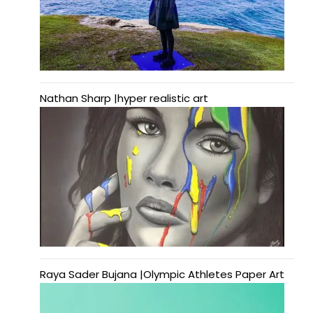
Nathan Sharp |hyper realistic art
Raya Sader Bujana |Olympic Athletes Paper Art