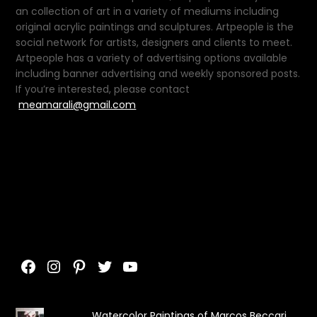
an collection of art in a variety of mediums including
original acrylic paintings and sculptures. Artpeople is the
social network for artists, designers and clients to meet.
Artpeople has a variety of advertising options available
including banner advertising and weekly sponsored posts.
If you’re interested, please contact
meamarali@gmail.com
Facebook
Instagram
Pinterest
Twitter
YouTube
Watercolor Paintings of Marcos Beccari