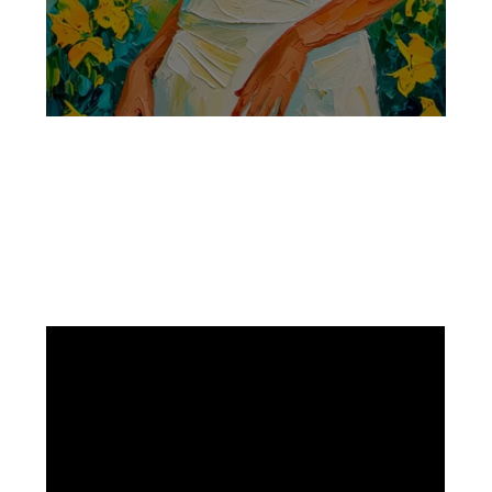
Facebook
Instagram
Pinterest
https://www.linkedin.com/in/ali-meamar-26946128/
YouTube
X