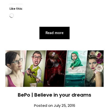
Like this:
Loading…
Read more
BePo | Believe in your dreams
Posted on
July 25, 2016