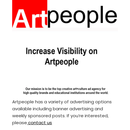
Artpeople has a variety of advertising options
available including banner advertising and
weekly sponsored posts. If you’re interested,
please
contact us