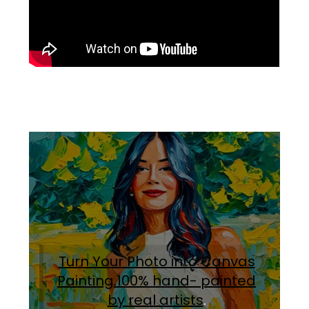
Turn Your Photo into Canvas
Painting.100% hand- painted
by real artists
.