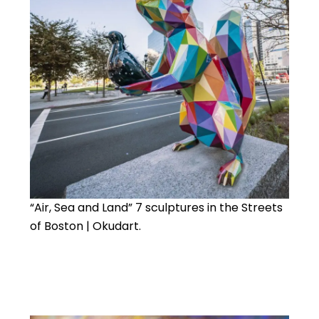
“Air, Sea and Land” 7 sculptures in the Streets
of Boston | Okudart.