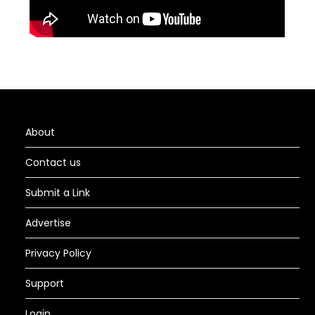
About
Contact us
Submit a Link
Advertise
Privacy Policy
Support
Login