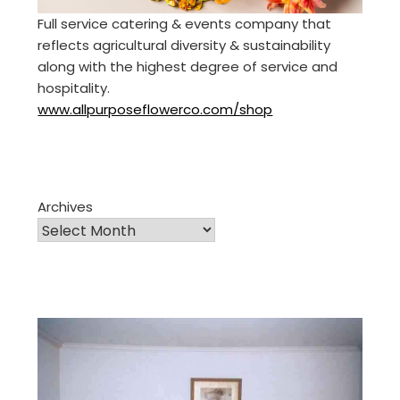
Full service catering & events company that
reflects agricultural diversity & sustainability
along with the highest degree of service and
hospitality.
www.allpurposeflowerco.com/shop
Archives