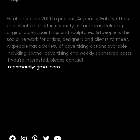
Established Jan 2001 to present, Artpeople Gallery offers
an collection of art in a variety of mediums including
original acrylic paintings and sculptures. Artpeople is the
social network for artists, designers and clients to meet.
Artpeople has a variety of advertising options available
including banner advertising and weekly sponsored posts.
If you’re interested, please contact
meamarali@gmail.com
Facebook
Instagram
Pinterest
Twitter
YouTube