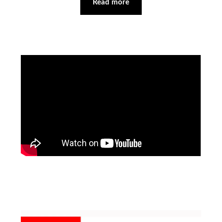
Read more