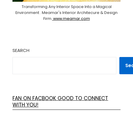
Transforming Any Interior Space Into a Magical
Environment . Meamar's Interior Architecure & Design
Firm.
www.meamar.com
SEARCH
Se
FAN ON FACBOOK GOOD TO CONNECT
WITH YOU!