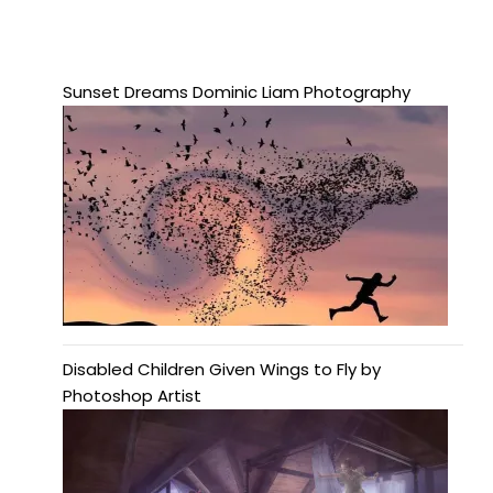
Sunset Dreams Dominic Liam Photography
Disabled Children Given Wings to Fly by
Photoshop Artist