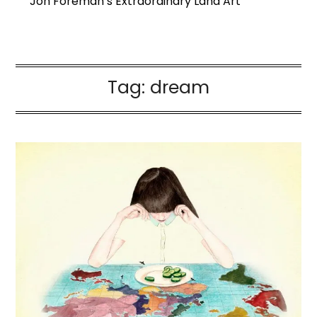
Jon Foreman’s Extraordinary Land Art
Tag:
dream