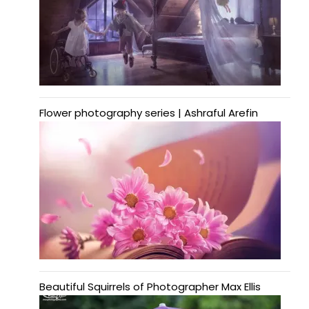
Flower photography series | Ashraful Arefin
Beautiful Squirrels of Photographer Max Ellis