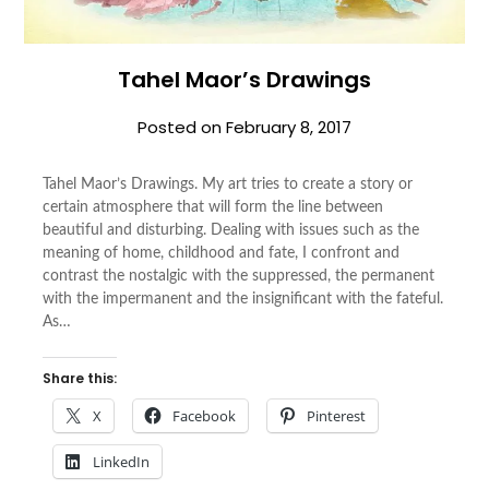
Tahel Maor’s Drawings
Posted on
February 8, 2017
Tahel Maor’s Drawings. My art tries to create a story or
certain atmosphere that will form the line between
beautiful and disturbing. Dealing with issues such as the
meaning of home, childhood and fate, I confront and
contrast the nostalgic with the suppressed, the permanent
with the impermanent and the insignificant with the fateful.
As…
Share this:
X
Facebook
Pinterest
LinkedIn