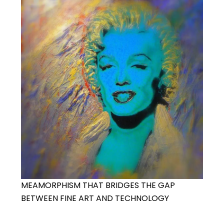
MEAMORPHISM THAT BRIDGES THE GAP
BETWEEN FINE ART AND TECHNOLOGY