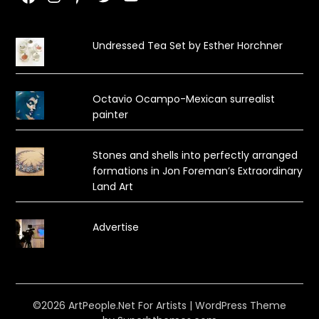
Undressed Tea Set by Esther Horchner
Octavio Ocampo-Mexican surrealist
painter
Stones and shells into perfectly arranged
formations in Jon Foreman’s Extraordinary
Land Art
Advertise
©2026 ArtPeople.Net For Artists
| WordPress Theme