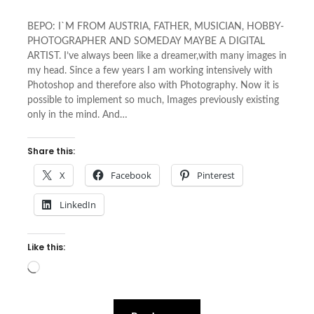
BEPO: I`M FROM AUSTRIA, FATHER, MUSICIAN, HOBBY-
PHOTOGRAPHER AND SOMEDAY MAYBE A DIGITAL
ARTIST. I’ve always been like a dreamer,with many images in
my head. Since a few years I am working intensively with
Photoshop and therefore also with Photography. Now it is
possible to implement so much, Images previously existing
only in the mind. And…
Share this:
X
Facebook
Pinterest
LinkedIn
Like this:
Loading…