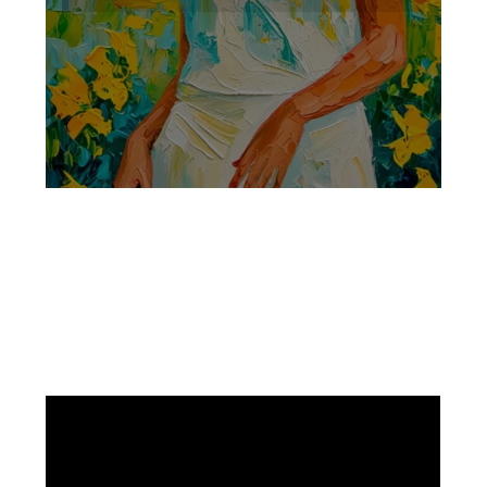
Facebook
Instagram
Pinterest
https://www.linkedin.com/in/ali-meamar-26946128/
YouTube
X