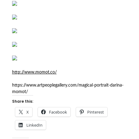
http://www.momot.co/
https://www.artpeoplegallery.com/magical-portrait-darina-
momot/
Share this:
X
Facebook
Pinterest
LinkedIn