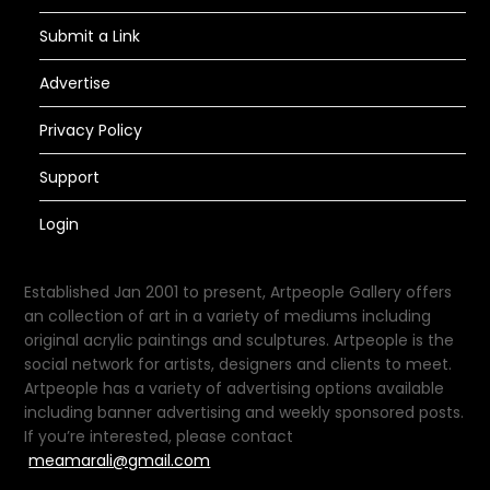
Submit a Link
Advertise
Privacy Policy
Support
Login
Established Jan 2001 to present, Artpeople Gallery offers
an collection of art in a variety of mediums including
original acrylic paintings and sculptures. Artpeople is the
social network for artists, designers and clients to meet.
Artpeople has a variety of advertising options available
including banner advertising and weekly sponsored posts.
If you’re interested, please contact
meamarali@gmail.com