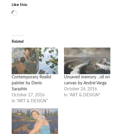
Like this:
Loading…
Related
Contemporary Realist
Unsaved memory , oil on
painter by Denis
canvas by Andrei Varga
Sarazhin
October 24, 2016
October 27, 2016
In "ART & DESIGN"
In "ART & DESIGN"