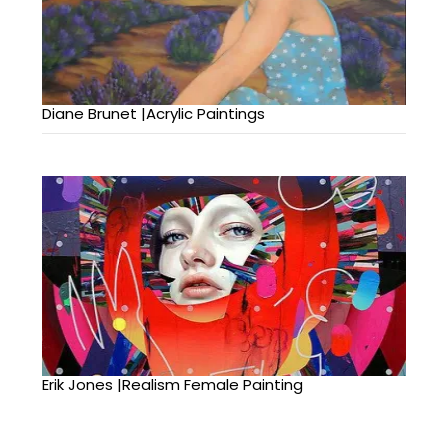
Diane Brunet |Acrylic Paintings
Erik Jones |Realism Female Painting