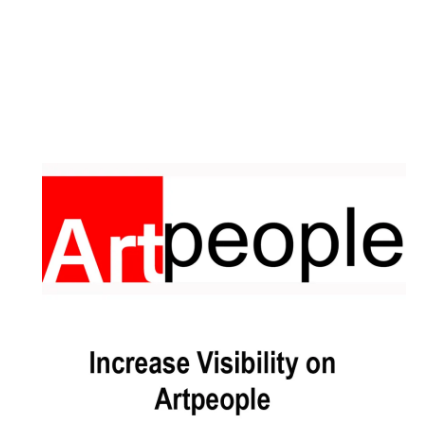
Facebook
Instagram
Pinterest
https://www.linkedin.com/in/ali-meamar-26946128/
YouTube
X