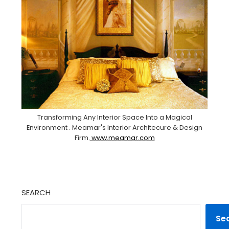
Transforming Any Interior Space Into a Magical
Environment . Meamar's Interior Architecure & Design
Firm.
www.meamar.com
SEARCH
Se