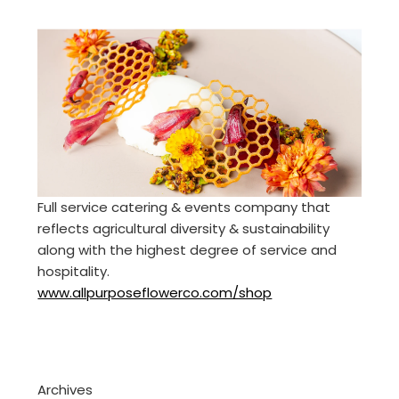
Full service catering & events company that
reflects agricultural diversity & sustainability
along with the highest degree of service and
hospitality.
www.allpurposeflowerco.com/shop
Archives