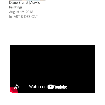
Diane Brunet |Acrylic
Paintings
August 19, 2016
In "ART & DESIGN"