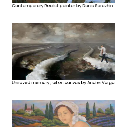
Contemporary Realist painter by Denis Sarazhin
Unsaved memory , oil on canvas by Andrei Varga