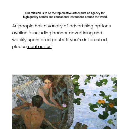
Artpeople has a variety of advertising options
available including banner advertising and
weekly sponsored posts. If you’re interested,
please
contact us