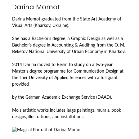
Darina Momot
Darina Momot graduated from the State Art Academy of
Visual Arts (Kharkov, Ukraine).
She has a Bachelor’s degree in Graphic Design as well as a
Bachelor’s degree in Accounting & Auditing from the O. М.
Beketov National University of Urban Economy in Kharkov.
2014 Darina moved to Berlin to study on a two-year
Master’s degree programme for Communication Design at
the Trier University of Applied Sciences with a full grant
provided
by the German Academic Exchange Service (DAAD).
Mo’s artistic works includes large paintings, murals, book
designs, illustrations, and installations.