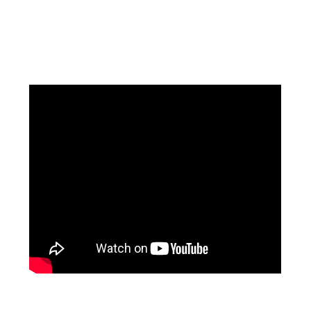
Facebook
Instagram
Pinterest
https://www.linkedin.com/in/ali-meamar-26946128/
YouTube
X