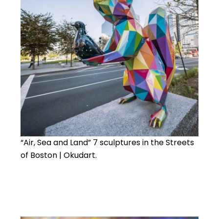
“Air, Sea and Land” 7 sculptures in the Streets
of Boston | Okudart.