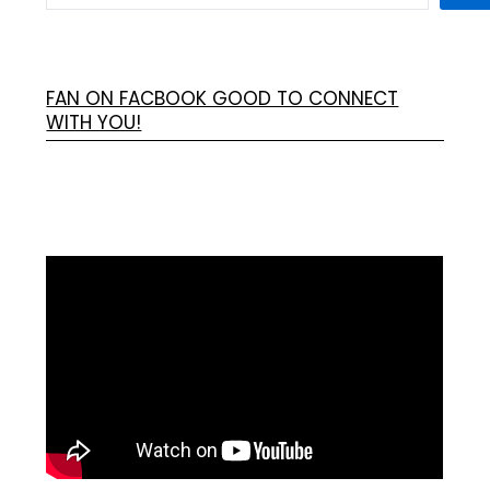
FAN ON FACBOOK GOOD TO CONNECT
WITH YOU!