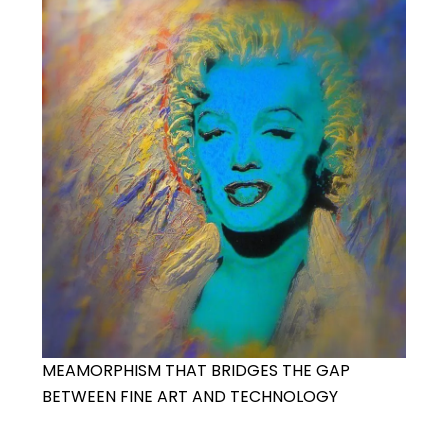
MEAMORPHISM THAT BRIDGES THE GAP
BETWEEN FINE ART AND TECHNOLOGY