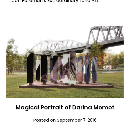
Jon Foreman’s Extraordinary Land Art
Magical Portrait of Darina Momot
Posted on
September 7, 2016