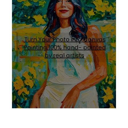
Turn Your Photo into Canvas
Painting.100% hand- painted
by real artists
.