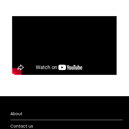
About
Contact us