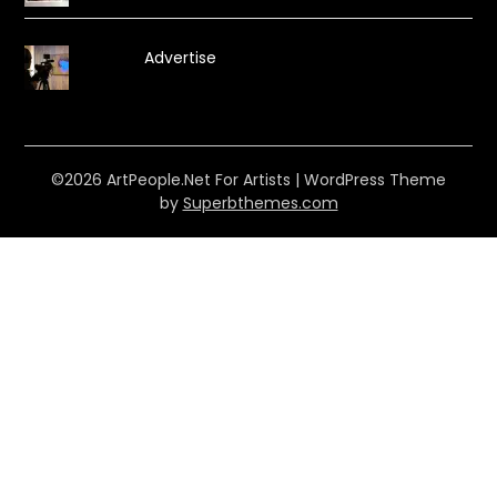
Advertise
©2026 ArtPeople.Net For Artists
| WordPress Theme
by
Superbthemes.com