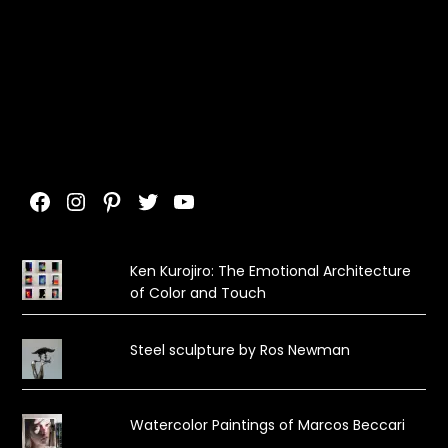
Facebook
Instagram
Pinterest
Twitter
YouTube
Ken Kurojiro: The Emotional Architecture
of Color and Touch
Steel sculpture by Ros Newman
Watercolor Paintings of Marcos Beccari