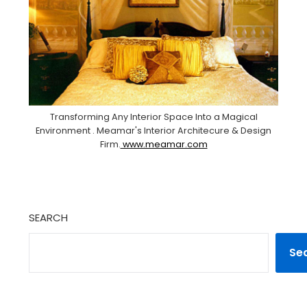
Transforming Any Interior Space Into a Magical
Environment . Meamar's Interior Architecure & Design
Firm.
www.meamar.com
SEARCH
Se