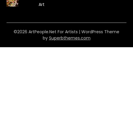
Art
©2026 ArtPeople.Net For Artists
| WordPress Theme
by
Superbthemes.com