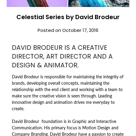
Celestial Series by David Brodeur
Posted on
October 17, 2016
DAVID BRODEUR IS A CREATIVE
DIRECTOR, ART DIRECTOR AND A
DESIGN & ANIMATOR.
David Brodeur is responsible for maintaining the integrity of
brands, developing overall concepts, maintaining the
relationship with the end client and working with a team to
make sure the creative vision is seen through. Leading
innovative design and animation drives me everyday to
create.
David Brodeur foundation is in Graphic and Interactive
Communication. His primary focus is Motion Design and
Company Branding. David Brodeur have a passion to create