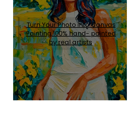
Turn Your Photo into Canvas
Painting.100% hand- painted
by real artists
.
Facebook
Instagram
Pinterest
https://www.linkedin.com/in/ali-meamar-26946128/
YouTube
X