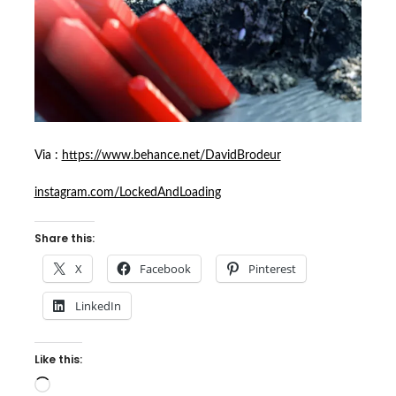
Via :
https://www.behance.net/DavidBrodeur
instagram.com/LockedAndLoading
Share this:
X
Facebook
Pinterest
LinkedIn
Like this:
Loading…