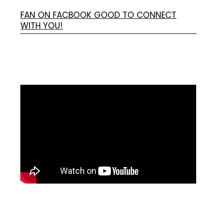
FAN ON FACBOOK GOOD TO CONNECT
WITH YOU!