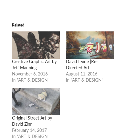
Related
Creative Graphic Art by
David Irvine |Re-
Jeff Manning
Directed Art
November 6, 2016
August 11, 2016
In "ART & DESIGN"
In "ART & DESIGN"
Original Street Art by
David Zinn
February 14, 2017
In "ART & DESIGN"