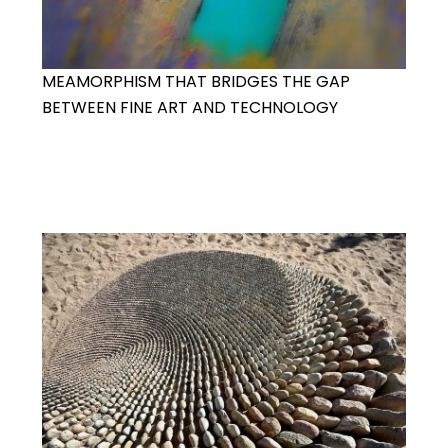
MEAMORPHISM THAT BRIDGES THE GAP
BETWEEN FINE ART AND TECHNOLOGY