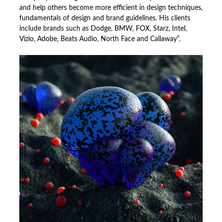
and help others become more efficient in design techniques,
fundamentals of design and brand guidelines. His clients
include brands such as Dodge, BMW, FOX, Starz, Intel,
Vizio, Adobe, Beats Audio, North Face and Callaway”.