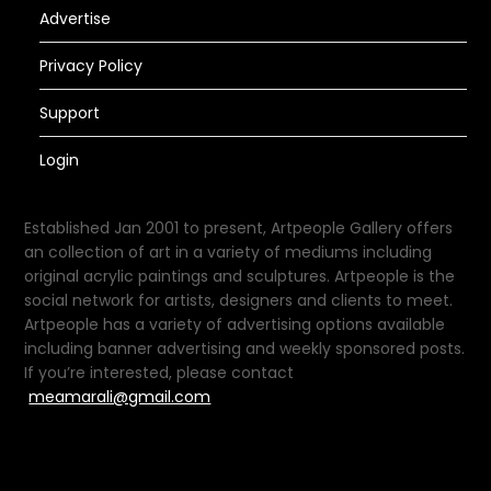
Advertise
Privacy Policy
Support
Login
Established Jan 2001 to present, Artpeople Gallery offers
an collection of art in a variety of mediums including
original acrylic paintings and sculptures. Artpeople is the
social network for artists, designers and clients to meet.
Artpeople has a variety of advertising options available
including banner advertising and weekly sponsored posts.
If you’re interested, please contact
meamarali@gmail.com