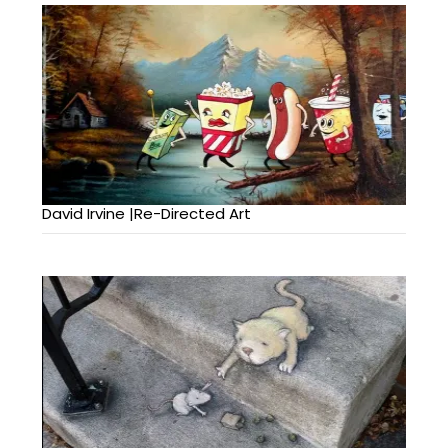
David Irvine |Re-Directed Art