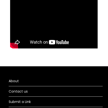
About
Contact us
Submit a Link