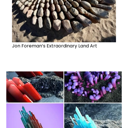
Jon Foreman’s Extraordinary Land Art