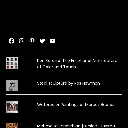
Facebook
Instagram
Pinterest
Twitter
YouTube
Ken Kurojiro: The Emotional Architecture
of Color and Touch
Steel sculpture by Ros Newman
Watercolor Paintings of Marcos Beccari
Mahmoud Farshchian |Persian Classical