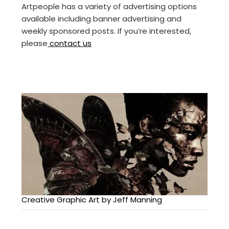
Artpeople has a variety of advertising options
available including banner advertising and
weekly sponsored posts. If you’re interested,
please
contact us
Creative Graphic Art by Jeff Manning