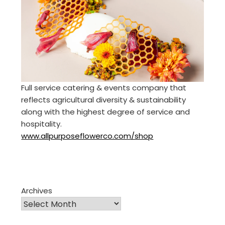
Full service catering & events company that
reflects agricultural diversity & sustainability
along with the highest degree of service and
hospitality.
www.allpurposeflowerco.com/shop
Archives