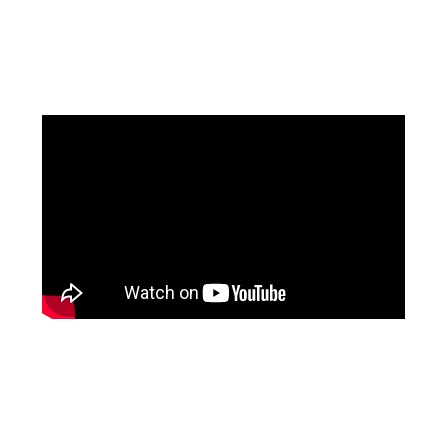
Facebook
Instagram
Pinterest
https://www.linkedin.com/in/ali-meamar-26946128/
YouTube
X