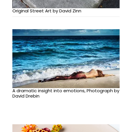
Original Street Art by David Zinn
A dramatic insight into emotions, Photograph by
David Drebin