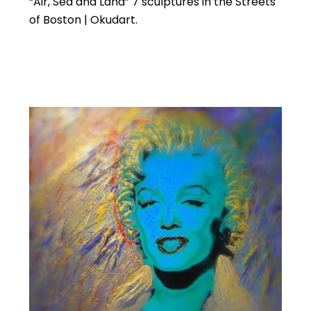
“Air, Sea and Land” 7 sculptures in the Streets
of Boston | Okudart.