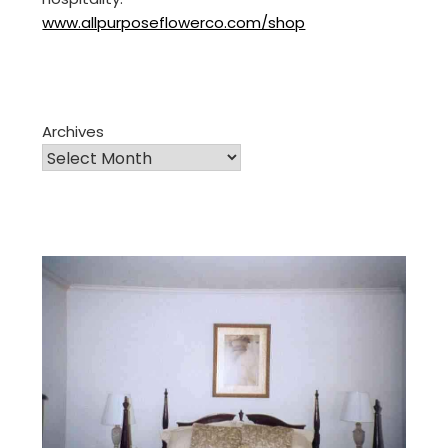
www.allpurposeflowerco.com/shop
Archives