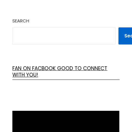
SEARCH
Se
FAN ON FACBOOK GOOD TO CONNECT
WITH YOU!