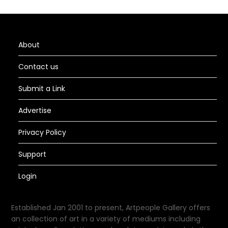
About
Contact us
Submit a Link
Advertise
Privacy Policy
Support
Login
Established Jan 2001 to present, Artpeople Gallery offers
an collection of art in a variety of mediums including