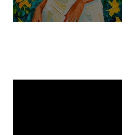
Facebook
Instagram
Pinterest
https://www.linkedin.com/in/ali-meamar-26946128/
YouTube
X