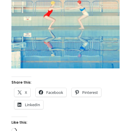
Share this:
X
Facebook
Pinterest
LinkedIn
Like this:
Loading…