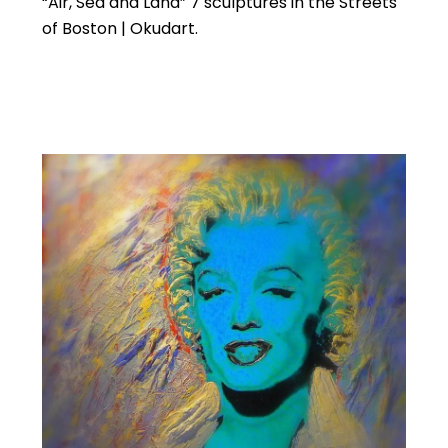
“Air, Sea and Land” 7 sculptures in the Streets
of Boston | Okudart.