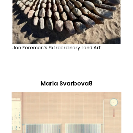
Jon Foreman’s Extraordinary Land Art
Maria Svarbova8