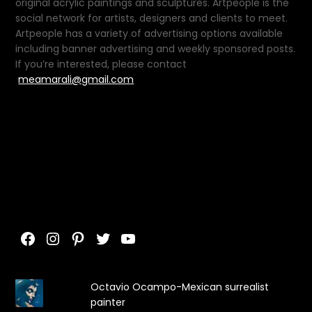
original acrylic paintings and sculptures. Artpeople is the
social network for artists, designers and clients to meet.
Artpeople has a variety of advertising options available
including banner advertising and weekly sponsored posts.
If you’re interested, please contact
meamarali@gmail.com
Facebook
Instagram
Pinterest
Twitter
YouTube
Octavio Ocampo-Mexican surrealist
painter