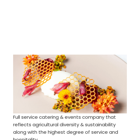
Full service catering & events company that
reflects agricultural diversity & sustainability
along with the highest degree of service and
hospitality.