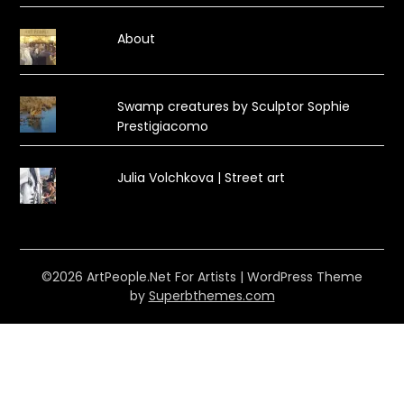
About
Swamp creatures by Sculptor Sophie
Prestigiacomo
Julia Volchkova | Street art
©2026 ArtPeople.Net For Artists
| WordPress Theme
by
Superbthemes.com