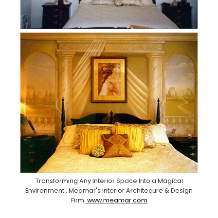
Transforming Any Interior Space Into a Magical
Environment . Meamar's Interior Architecure & Design
Firm.
www.meamar.com