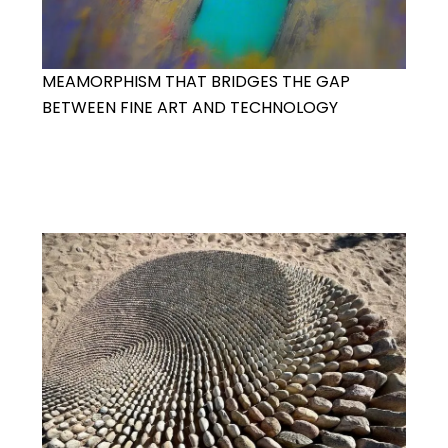
MEAMORPHISM THAT BRIDGES THE GAP
BETWEEN FINE ART AND TECHNOLOGY