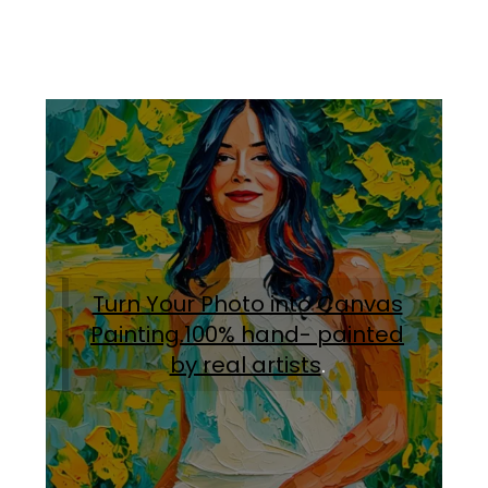
Turn Your Photo into Canvas
Painting.100% hand- painted
by real artists
.