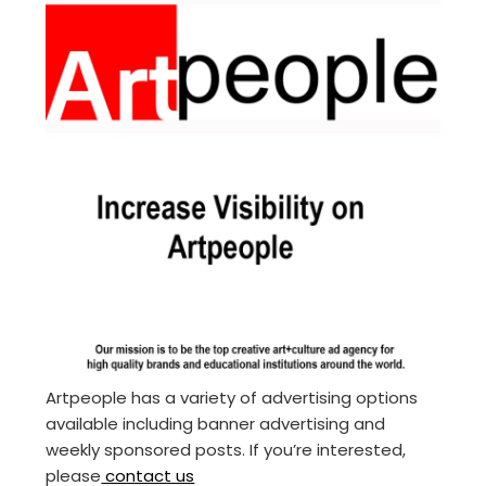
Artpeople has a variety of advertising options
available including banner advertising and
weekly sponsored posts. If you’re interested,
please
contact us