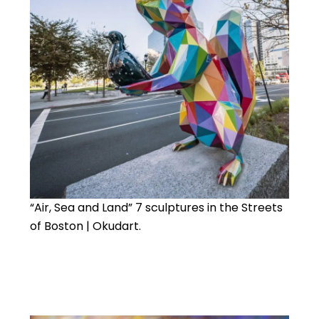
“Air, Sea and Land” 7 sculptures in the Streets
of Boston | Okudart.