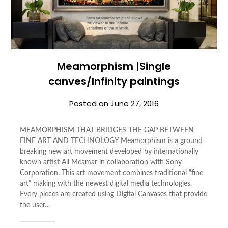
Meamorphism |Single
canves/Infinity paintings
Posted on
June 27, 2016
MEAMORPHISM THAT BRIDGES THE GAP BETWEEN
FINE ART AND TECHNOLOGY Meamorphism is a ground
breaking new art movement developed by internationally
known artist Ali Meamar in collaboration with Sony
Corporation. This art movement combines traditional “fine
art” making with the newest digital media technologies.
Every pieces are created using Digital Canvases that provide
the user…