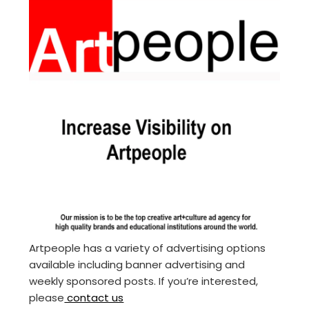
Artpeople has a variety of advertising options
available including banner advertising and
weekly sponsored posts. If you’re interested,
please
contact us