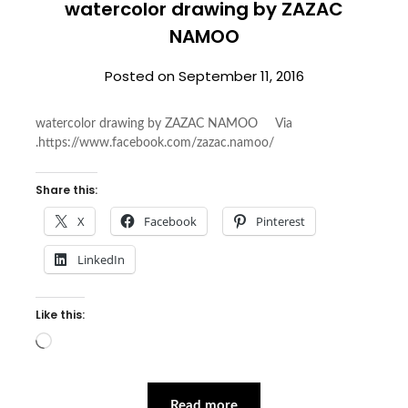
watercolor drawing by ZAZAC
NAMOO
Posted on
September 11, 2016
watercolor drawing by ZAZAC NAMOO Via
.https://www.facebook.com/zazac.namoo/
Share this:
X
Facebook
Pinterest
LinkedIn
Like this:
Loading…
Read more