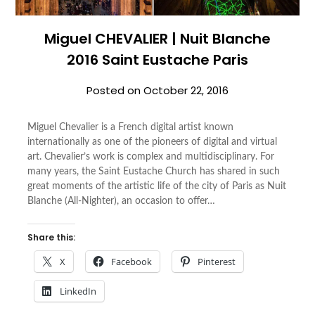
Miguel CHEVALIER | Nuit Blanche
2016 Saint Eustache Paris
Posted on
October 22, 2016
Miguel Chevalier is a French digital artist known
internationally as one of the pioneers of digital and virtual
art. Chevalier’s work is complex and multidisciplinary. For
many years, the Saint Eustache Church has shared in such
great moments of the artistic life of the city of Paris as Nuit
Blanche (All-Nighter), an occasion to offer…
Share this:
X
Facebook
Pinterest
LinkedIn