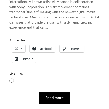
internationally known artist Ali Meamar in collaboration
with Sony Corporation. This art movement combines
traditional “fine art” making with the newest digital media
technologies. Meamorphism pieces are created using Digital
Canvases that provide the user with a dynamic viewing
experience and that can…
Share this:
X
Facebook
Pinterest
LinkedIn
Like this:
Loading…
Read more