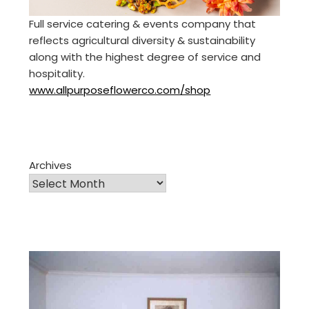
Full service catering & events company that
reflects agricultural diversity & sustainability
along with the highest degree of service and
hospitality.
www.allpurposeflowerco.com/shop
Archives