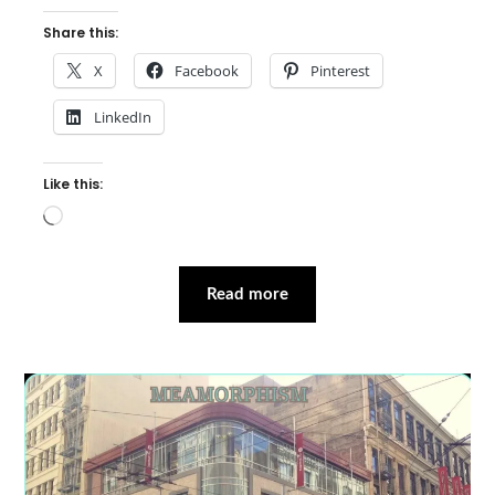
Share this:
X
Facebook
Pinterest
LinkedIn
Like this:
Loading…
Read more