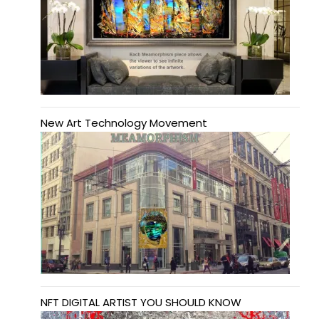
New Art Technology Movement
NFT DIGITAL ARTIST YOU SHOULD KNOW