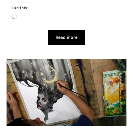
Like this:
Loading…
Read more