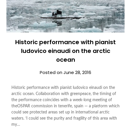
Historic performance with pianist
ludovico einaudi on the arctic
ocean
Posted on
June 28, 2016
Historic performance with pianist ludovico einaudi on the
arctic ocean. Collaboration with greenpeace, the timing of
the performance coincides with a week-long meeting of
theOSPAR commission in tenerife, spain — a platform which
could see protected areas set up in international arctic
waters. ‘I could see the purity and fragility of this area with
my…