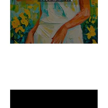
Facebook
Instagram
Pinterest
https://www.linkedin.com/in/ali-meamar-26946128/
YouTube
X