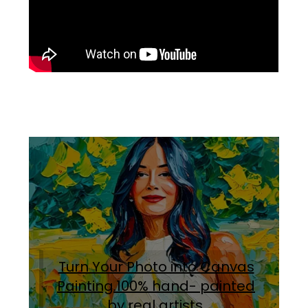
Turn Your Photo into Canvas
Painting.100% hand- painted
by real artists
.