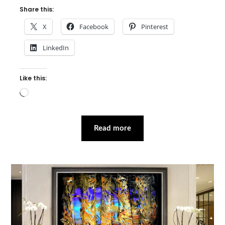
Share this:
X
Facebook
Pinterest
LinkedIn
Like this:
Loading…
Read more