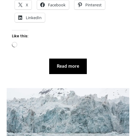
X
Facebook
Pinterest
LinkedIn
Like this:
Loading…
Read more