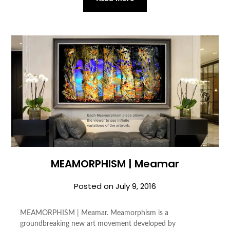
MEAMORPHISM | Meamar
Posted on
July 9, 2016
MEAMORPHISM | Meamar. Meamorphism is a
groundbreaking new art movement developed by