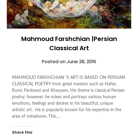
Mahmoud Farshchian |Persian
Classical Art
Posted on
June 28, 2016
MAHMOUD FARSHCHIAN ‘S ART IS BASED ON PERSIAN
CLASSICAL POETRY from great masters such as Hafez,
Rumi, Ferdowsi and Khayyam. His theme is classical Persian
poetry; however, he mixes and portrays various human
emotions, feelings and desires in his beautiful, unique
artistic art. He is popularly known for his expertise in the
area of miniatures. This…
Share this: