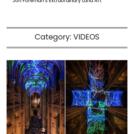
Jon Foreman’s Extraordinary Land Art
Category:
VIDEOS