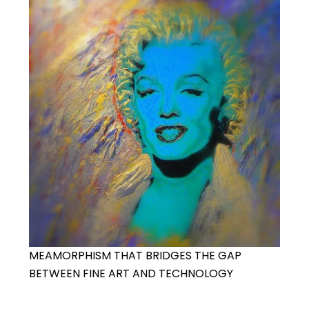
MEAMORPHISM THAT BRIDGES THE GAP
BETWEEN FINE ART AND TECHNOLOGY