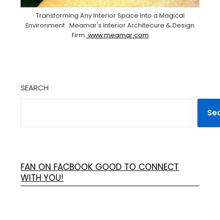
Transforming Any Interior Space Into a Magical
Environment . Meamar's Interior Architecure & Design
Firm.
www.meamar.com
SEARCH
Se
FAN ON FACBOOK GOOD TO CONNECT
WITH YOU!