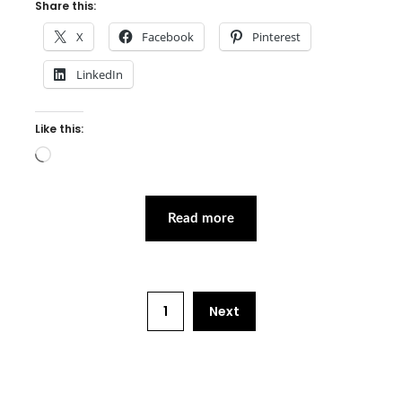
Share this:
X
Facebook
Pinterest
LinkedIn
Like this:
Loading…
Read more
1
Next