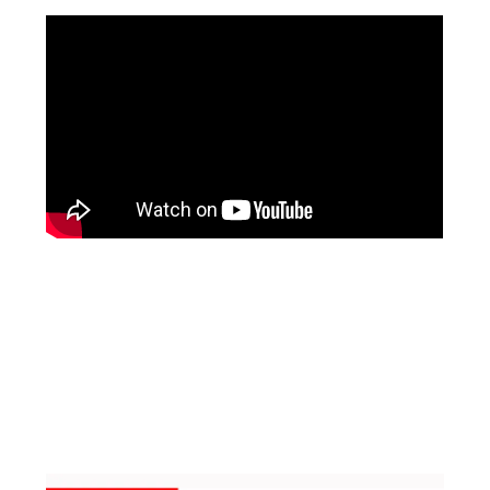
Facebook
Instagram
Pinterest
https://www.linkedin.com/in/ali-meamar-26946128/
YouTube
X