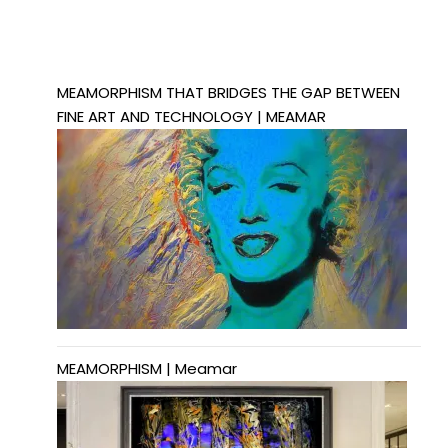
MEAMORPHISM THAT BRIDGES THE GAP BETWEEN
FINE ART AND TECHNOLOGY | MEAMAR
MEAMORPHISM | Meamar