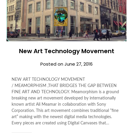
New Art Technology Movement
Posted on
June 27, 2016
NEW ART TECHNOLOGY MOVEMENT
/ MEAMORPHISM ,THAT BRIDGES THE GAP BETWEEN
FINE ART AND TECHNOLOGY. Meamorphism is a ground
breaking new art movement developed by internationally
known artist Ali Meamar in collaboration with Sony
Corporation. This art movement combines traditional “fine
art” making with the newest digital media technologies.
Every pieces are created using Digital Canvases that…