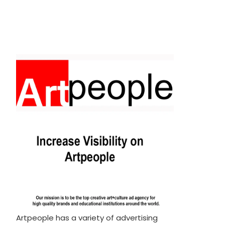
Artpeople has a variety of advertising