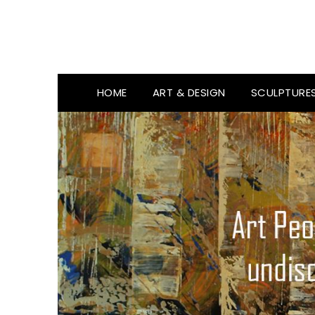
HOME
ART & DESIGN
SCULPTURE