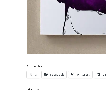
Share this:
X
Facebook
Pinterest
Li
Like this: