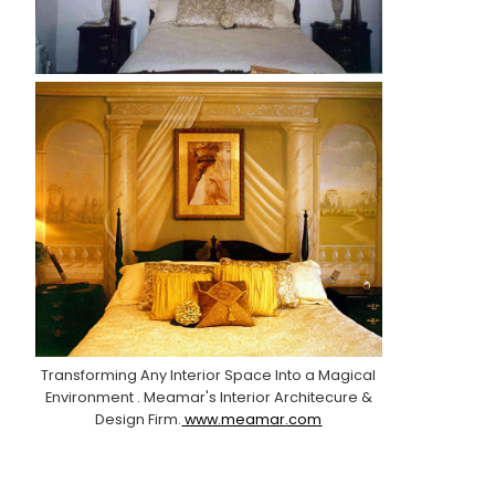
Transforming Any Interior Space Into a Magical
Environment . Meamar's Interior Architecure &
Design Firm.
www.meamar.com