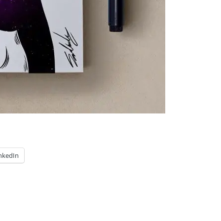
nkedIn