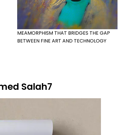
MEAMORPHISM THAT BRIDGES THE GAP
BETWEEN FINE ART AND TECHNOLOGY
ed Salah7