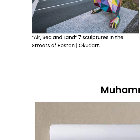
“Air, Sea and Land” 7 sculptures in the
Streets of Boston | Okudart.
Muhamm