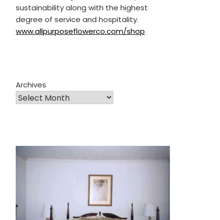
sustainability along with the highest
degree of service and hospitality.
www.allpurposeflowerco.com/shop
Archives