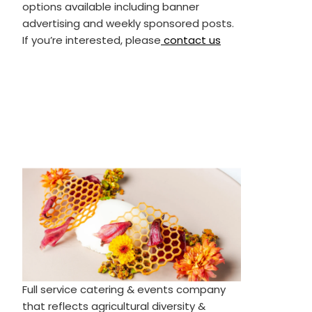
options available including banner
advertising and weekly sponsored posts.
If you’re interested, please
contact us
Full service catering & events company
that reflects agricultural diversity &