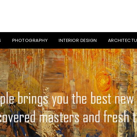
S
PHOTOGRAPHY
INTERIOR DESIGN
ARCHITECTU