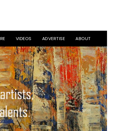
RE
VIDEOS
ADVERTISE
ABOUT