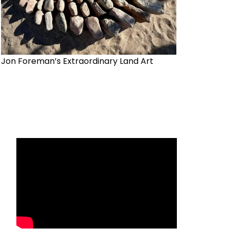
Jon Foreman’s Extraordinary Land Art