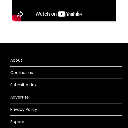
About
Contact us
Submit a Link
Advertise
Privacy Policy
Support