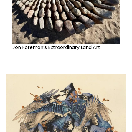
Jon Foreman’s Extraordinary Land Art