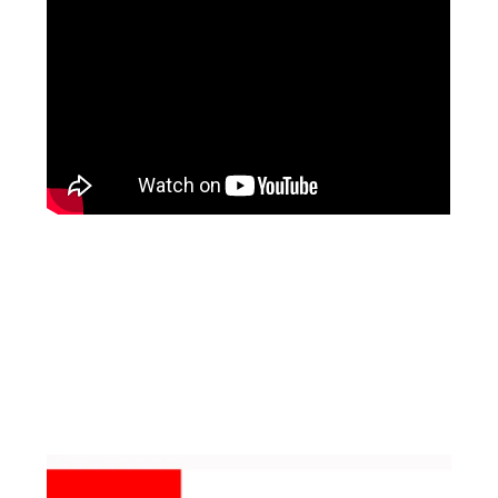
Facebook
Instagram
Pinterest
https://www.linkedin.com/in/ali-meamar-26946128/
YouTube
X