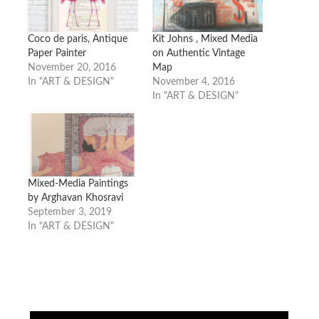
Coco de paris, Antique
Kit Johns , Mixed Media
Paper Painter
on Authentic Vintage
November 20, 2016
Map
In "ART & DESIGN"
November 4, 2016
In "ART & DESIGN"
Mixed-Media Paintings
by Arghavan Khosravi
September 3, 2019
In "ART & DESIGN"