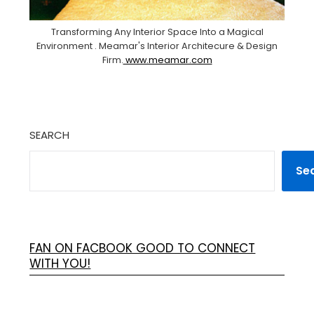
Transforming Any Interior Space Into a Magical
Environment . Meamar's Interior Architecure & Design
Firm.
www.meamar.com
SEARCH
Se
FAN ON FACBOOK GOOD TO CONNECT
WITH YOU!