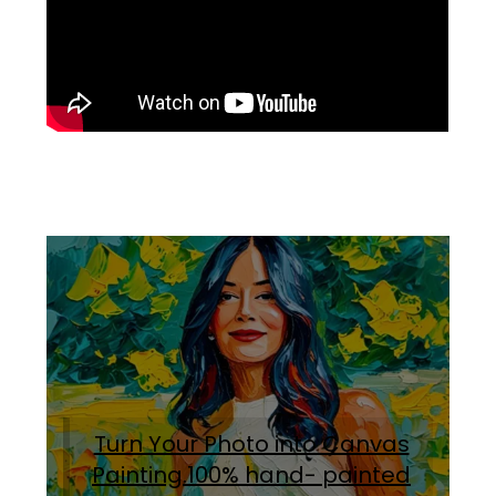
Turn Your Photo into Canvas
Painting.100% hand- painted