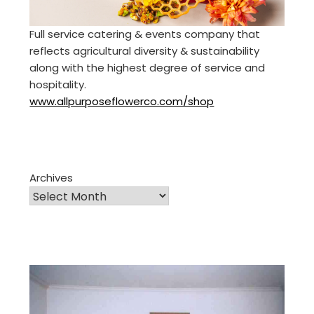
Full service catering & events company that
reflects agricultural diversity & sustainability
along with the highest degree of service and
hospitality.
www.allpurposeflowerco.com/shop
Archives