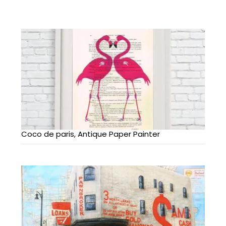
Coco de paris, Antique Paper Painter