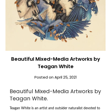
Beautiful Mixed-Media Artworks by
Teagan White
Posted on
April 25, 2021
Beautiful Mixed-Media Artworks by
Teagan White.
Teagan White is an artist and outsider naturalist devoted to