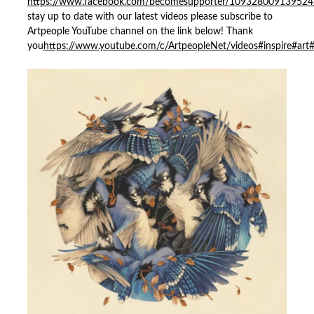
https://www.facebook.com/becomesupporter/109328009139524
stay up to date with our latest videos please subscribe to
Artpeople YouTube channel on the link below! Thank
you
https://www.youtube.com/c/ArtpeopleNet/videos
#inspire
#art
#