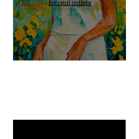
by real artists
.
Facebook
Instagram
Pinterest
https://www.linkedin.com/in/ali-meamar-26946128/
YouTube
X