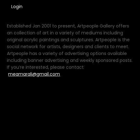
Login
Established Jan 2001 to present, Artpeople Gallery offers
an collection of art in a variety of mediums including
original acrylic paintings and sculptures. Artpeople is the
social network for artists, designers and clients to meet.
Artpeople has a variety of advertising options available
including banner advertising and weekly sponsored posts.
If you’re interested, please contact
meamarali@gmail.com