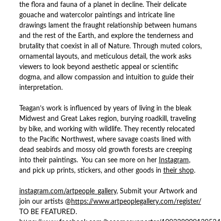
the flora and fauna of a planet in decline. Their delicate
gouache and watercolor paintings and intricate line
drawings lament the fraught relationship between humans
and the rest of the Earth, and explore the tenderness and
brutality that coexist in all of Nature. Through muted colors,
ornamental layouts, and meticulous detail, the work asks
viewers to look beyond aesthetic appeal or scientific
dogma, and allow compassion and intuition to guide their
interpretation.
Teagan’s work is influenced by years of living in the bleak
Midwest and Great Lakes region, burying roadkill, traveling
by bike, and working with wildlife. They recently relocated
to the Pacific Northwest, where savage coasts lined with
dead seabirds and mossy old growth forests are creeping
into their paintings. You can see more on her
Instagram
,
and pick up prints, stickers, and other goods in
their shop
.
instagram.com/artpeople_gallery
, Submit your Artwork and
join our artists @
https://www.artpeoplegallery.com/register/
TO BE FEATURED.