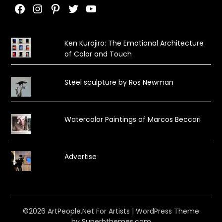
Facebook
Instagram
Pinterest
Twitter
YouTube
Ken Kurojiro: The Emotional Architecture
of Color and Touch
Steel sculpture by Ros Newman
Watercolor Paintings of Marcos Beccari
Advertise
©2026 ArtPeople.Net For Artists
| WordPress Theme
by
Superbthemes.com