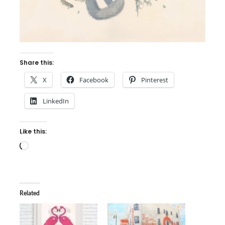
Share this:
X
Facebook
Pinterest
LinkedIn
Like this:
Loading…
Related