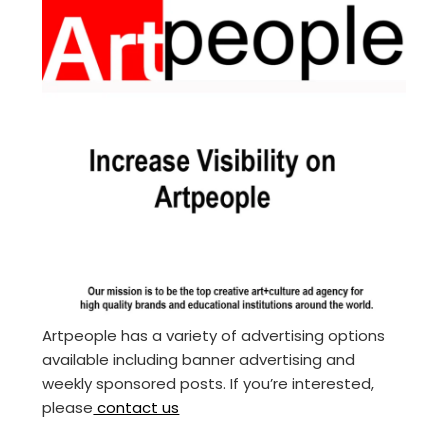
Artpeople has a variety of advertising options
available including banner advertising and
weekly sponsored posts. If you’re interested,
please
contact us