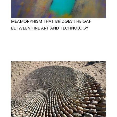
MEAMORPHISM THAT BRIDGES THE GAP
BETWEEN FINE ART AND TECHNOLOGY