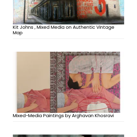
Kit Johns , Mixed Media on Authentic Vintage
Map
Mixed-Media Paintings by Arghavan Khosravi