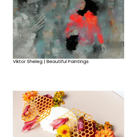
Viktor Sheleg | Beautiful Paintings