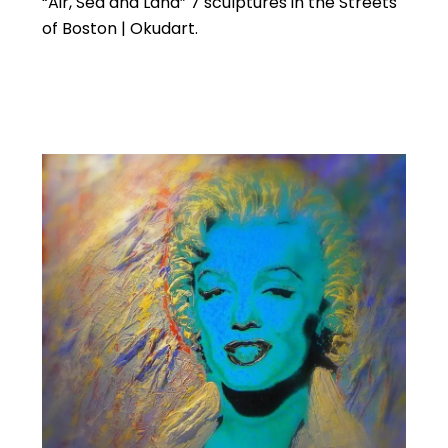
“Air, Sea and Land” 7 sculptures in the Streets
of Boston | Okudart.