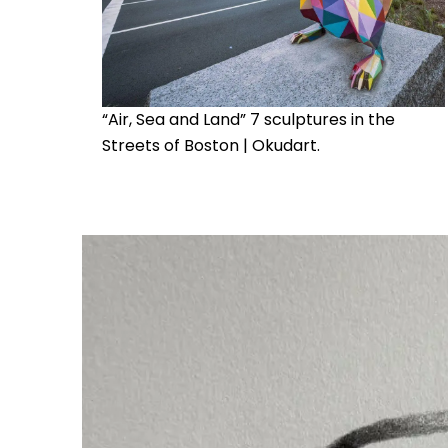
“Air, Sea and Land” 7 sculptures in the
Streets of Boston | Okudart.