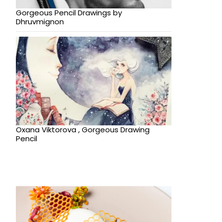
Gorgeous Pencil Drawings by
Dhruvmignon
Oxana Viktorova , Gorgeous Drawing
Pencil