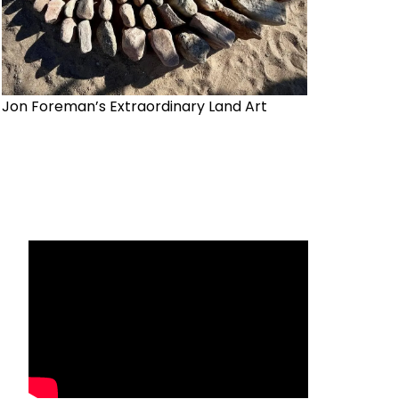
Jon Foreman’s Extraordinary Land Art