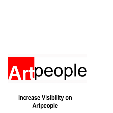
Facebook
Instagram
Pinterest
https://www.linkedin.com/in/ali-meamar-26946128/
YouTube
X