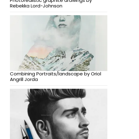
Photorealistic graphite drawings by
Rebekka Lord-Johnson
Combining Portraits/landscape by Oriol
Angrill Jorda