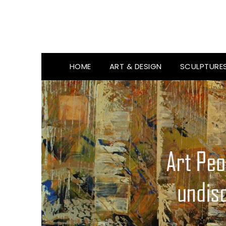
HOME
ART & DESIGN
SCULPTURE