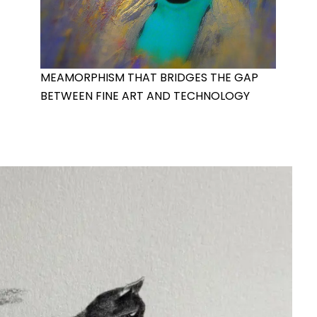
MEAMORPHISM THAT BRIDGES THE GAP
BETWEEN FINE ART AND TECHNOLOGY