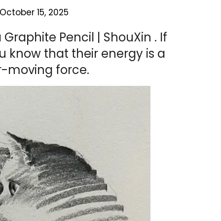
October 15, 2025
Graphite Pencil | ShouXin . If
u know that their energy is a
r-moving force.