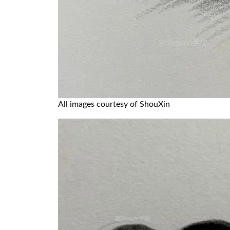
All images courtesy of ShouXin