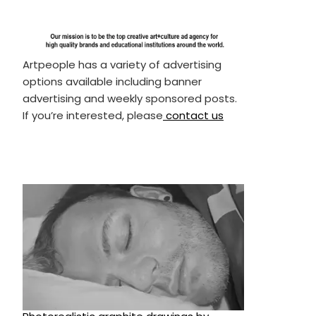
Artpeople has a variety of advertising
options available including banner
advertising and weekly sponsored posts.
If you’re interested, please
contact us