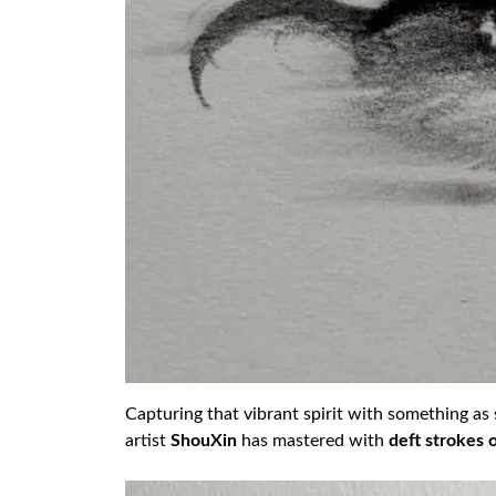
Capturing that vibrant spirit with something as si
artist
ShouXin
has mastered with
deft strokes 