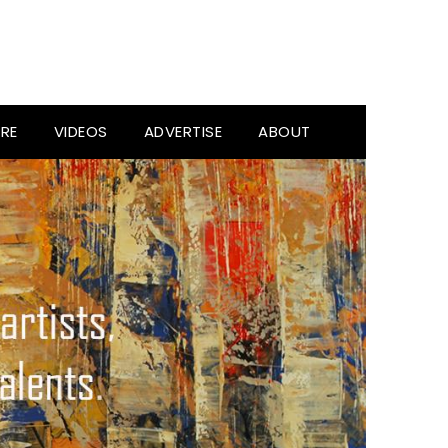
RE
VIDEOS
ADVERTISE
ABOUT