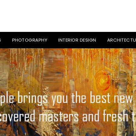
S
PHOTOGRAPHY
INTERIOR DESIGN
ARCHITECTU