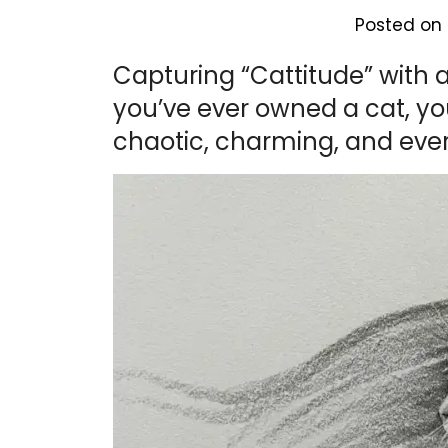
Posted on
Capturing “Cattitude” with a 
you’ve ever owned a cat, yo
chaotic, charming, and eve