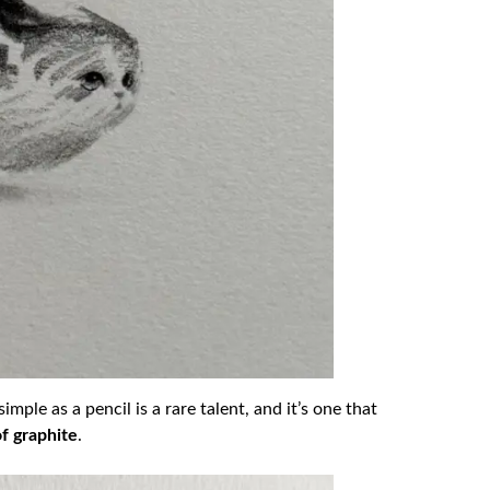
mple as a pencil is a rare talent, and it’s one that
of graphite
.