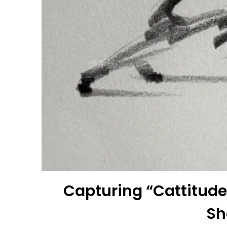
Capturing “Cattitude”
Sh