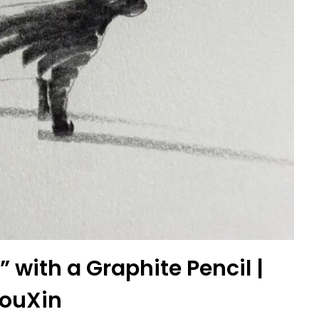
 with a Graphite Pencil |
ouXin