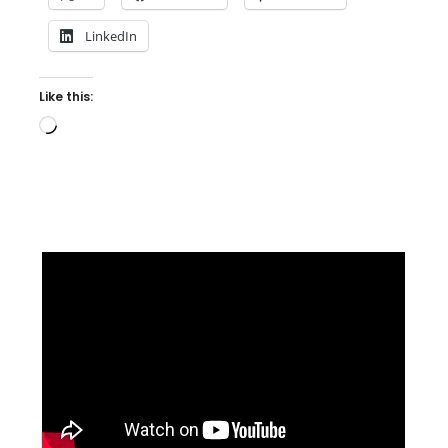
LinkedIn
Like this:
Loading…