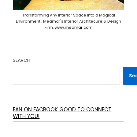
Transforming Any Interior Space Into a Magical
Environment . Meamar's Interior Architecure & Design
Firm.
www.meamar.com
SEARCH
Se
FAN ON FACBOOK GOOD TO CONNECT
WITH YOU!