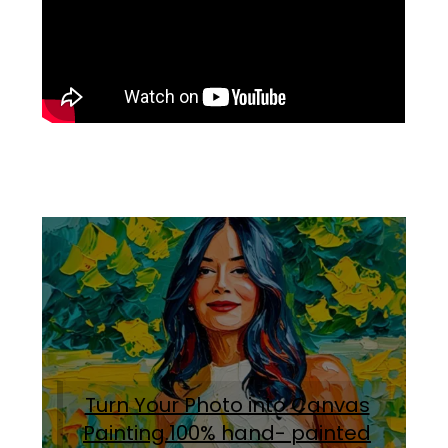
Turn Your Photo into Canvas
Painting.100% hand- painted