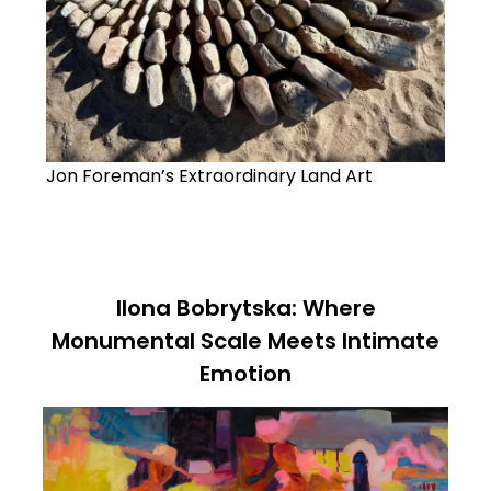
Jon Foreman’s Extraordinary Land Art
Ilona Bobrytska: Where
Monumental Scale Meets Intimate
Emotion