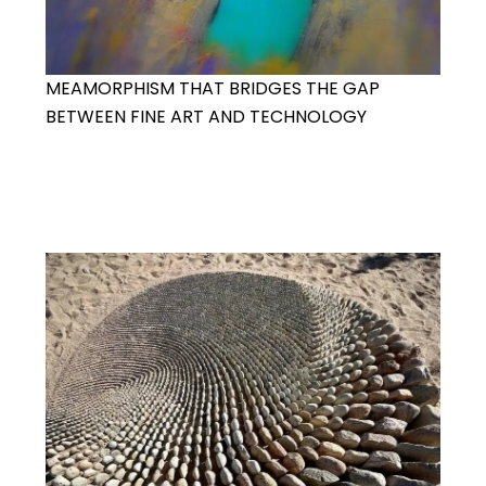
MEAMORPHISM THAT BRIDGES THE GAP
BETWEEN FINE ART AND TECHNOLOGY