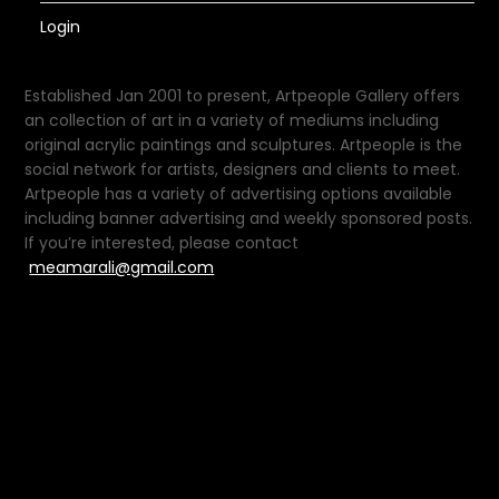
Login
Established Jan 2001 to present, Artpeople Gallery offers
an collection of art in a variety of mediums including
original acrylic paintings and sculptures. Artpeople is the
social network for artists, designers and clients to meet.
Artpeople has a variety of advertising options available
including banner advertising and weekly sponsored posts.
If you’re interested, please contact
meamarali@gmail.com