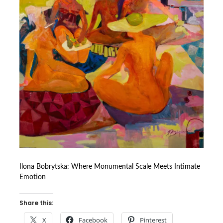
Ilona Bobrytska: Where Monumental Scale Meets Intimate
Emotion
Share this:
X
Facebook
Pinterest