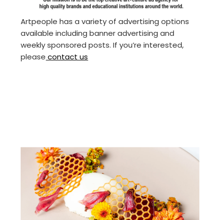
Artpeople has a variety of advertising options
available including banner advertising and
weekly sponsored posts. If you’re interested,
please
contact us