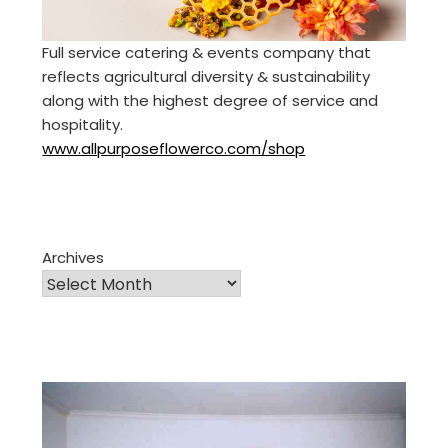
Full service catering & events company that
reflects agricultural diversity & sustainability
along with the highest degree of service and
hospitality.
www.allpurposeflowerco.com/shop
Archives