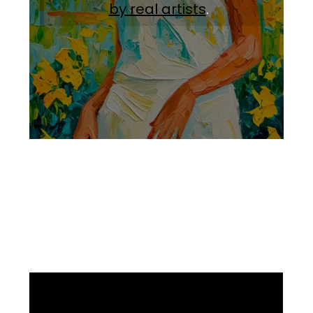
by real artists
.
Facebook
Instagram
Pinterest
https://www.linkedin.com/in/ali-meamar-26946128/
YouTube
X