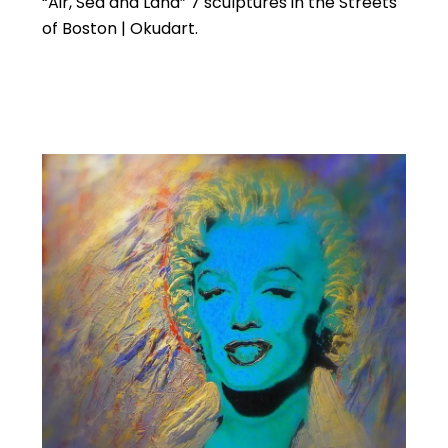
“Air, Sea and Land” 7 sculptures in the Streets
of Boston | Okudart.