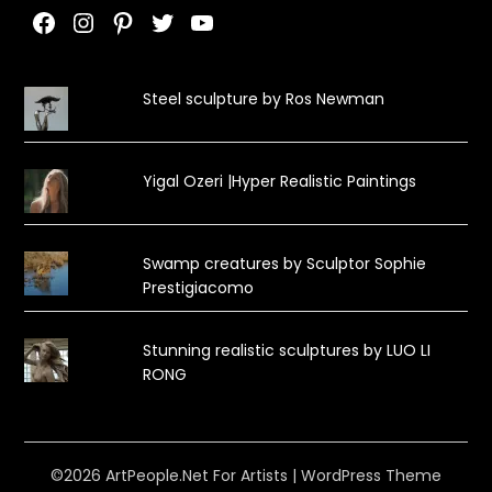
Facebook
Instagram
Pinterest
Twitter
YouTube
Steel sculpture by Ros Newman
Yigal Ozeri |Hyper Realistic Paintings
Swamp creatures by Sculptor Sophie
Prestigiacomo
Stunning realistic sculptures by LUO LI
RONG
©2026 ArtPeople.Net For Artists
| WordPress Theme