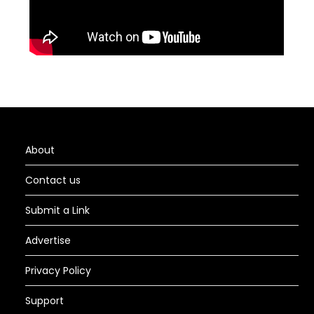
About
Contact us
Submit a Link
Advertise
Privacy Policy
Support