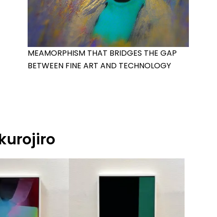
MEAMORPHISM THAT BRIDGES THE GAP
BETWEEN FINE ART AND TECHNOLOGY
kurojiro