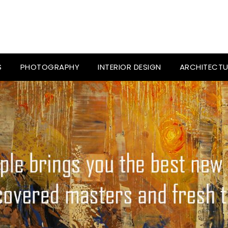
S
PHOTOGRAPHY
INTERIOR DESIGN
ARCHITECTU