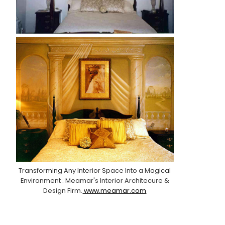
Transforming Any Interior Space Into a Magical
Environment . Meamar's Interior Architecure &
Design Firm.
www.meamar.com