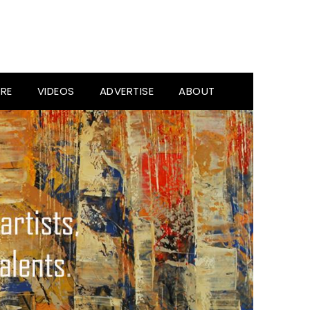
RE
VIDEOS
ADVERTISE
ABOUT