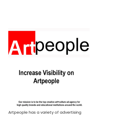
Artpeople has a variety of advertising