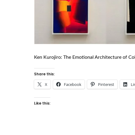
Ken Kurojiro: The Emotional Architecture of Co
Share this:
X
Facebook
Pinterest
Li
Like this: