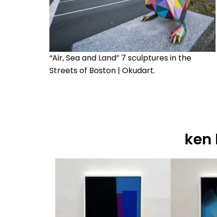
“Air, Sea and Land” 7 sculptures in the
Streets of Boston | Okudart.
ken 