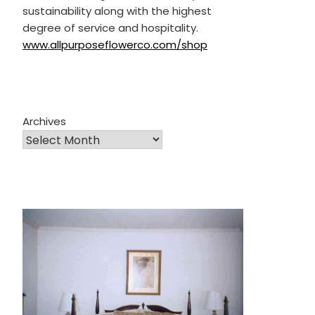
sustainability along with the highest
degree of service and hospitality.
www.allpurposeflowerco.com/shop
Archives