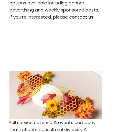
options available including banner
advertising and weekly sponsored posts.
If you’re interested, please
contact us
Full service catering & events company
that reflects agricultural diversity &