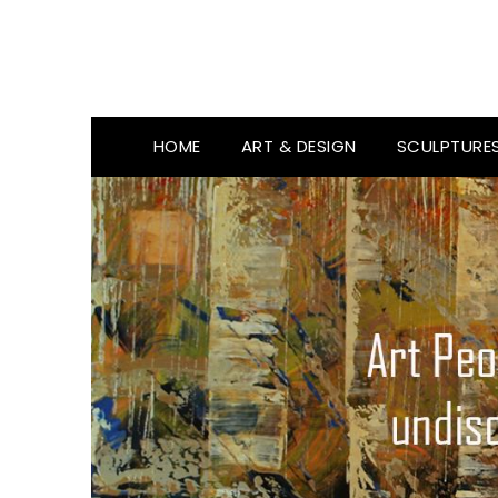
HOME
ART & DESIGN
SCULPTURE