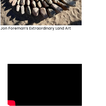
Jon Foreman’s Extraordinary Land Art