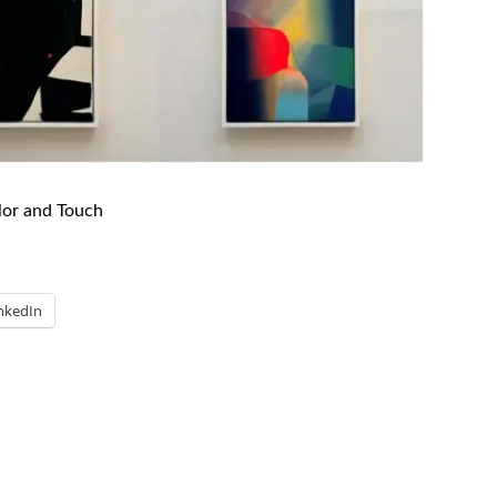
lor and Touch
nkedIn