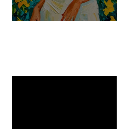
Facebook
Instagram
Pinterest
https://www.linkedin.com/in/ali-meamar-26946128/
YouTube
X