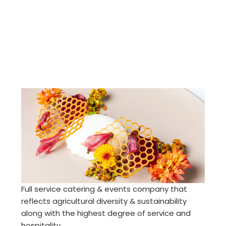
Full service catering & events company that
reflects agricultural diversity & sustainability
along with the highest degree of service and
hospitality.