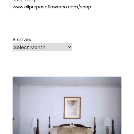
www.allpurposeflowerco.com/shop
Archives