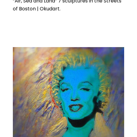
“Air, Sea and Land” 7 sculptures in the Streets
of Boston | Okudart.