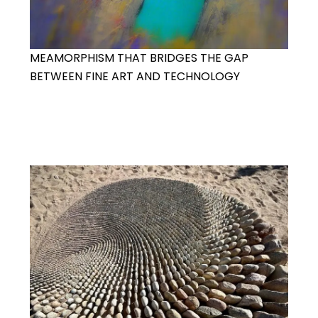
MEAMORPHISM THAT BRIDGES THE GAP
BETWEEN FINE ART AND TECHNOLOGY