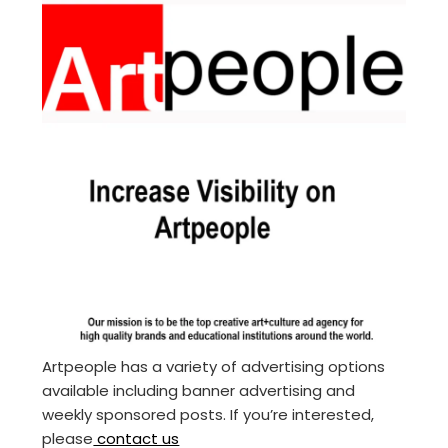
Artpeople has a variety of advertising options
available including banner advertising and
weekly sponsored posts. If you’re interested,
please
contact us