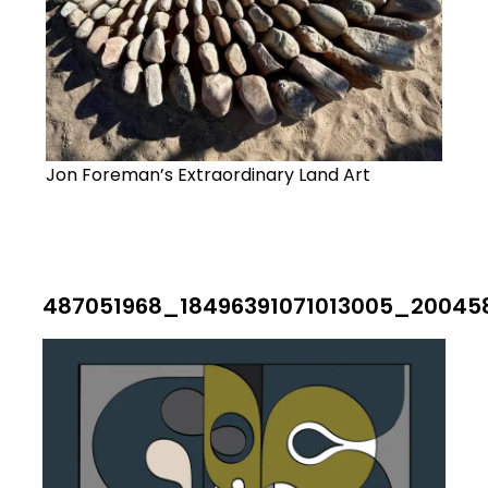
Jon Foreman’s Extraordinary Land Art
487051968_18496391071013005_20045