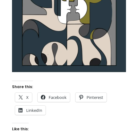
Share this:
X
Facebook
Pinterest
LinkedIn
Like this: