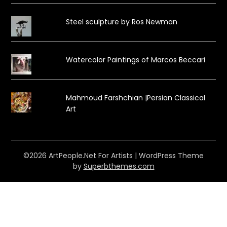
Steel sculpture by Ros Newman
Watercolor Paintings of Marcos Beccari
Mahmoud Farshchian |Persian Classical
Art
©2026 ArtPeople.Net For Artists
| WordPress Theme
by
Superbthemes.com