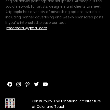
original acrylic paintings and sculptures. Artpeople is the
social network for artists, designers and clients to meet.
Artpeople has a variety of advertising options available
including banner advertising and weekly sponsored posts.
If you’re interested, please contact
meamarali@gmail.com
Facebook
Instagram
Pinterest
Twitter
YouTube
Ken Kurojiro: The Emotional Architecture
of Color and Touch