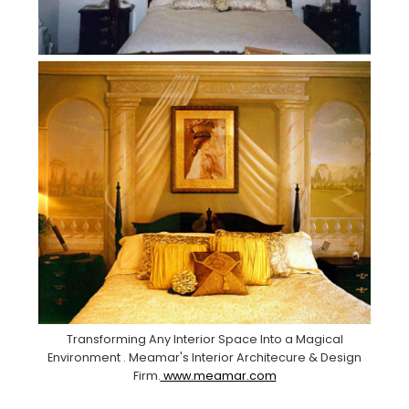
Transforming Any Interior Space Into a Magical
Environment . Meamar's Interior Architecure & Design
Firm.
www.meamar.com