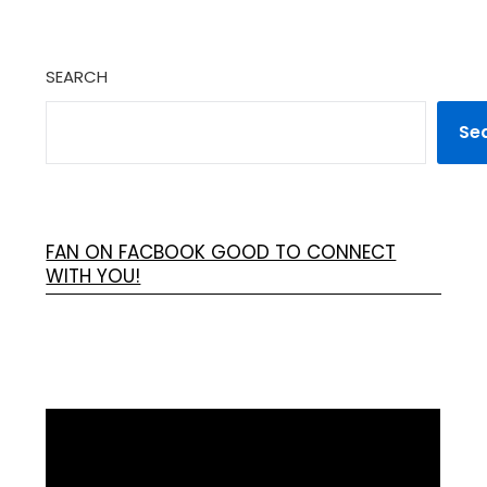
SEARCH
Se
FAN ON FACBOOK GOOD TO CONNECT
WITH YOU!