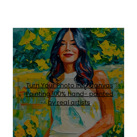
Turn Your Photo into Canvas
Painting.100% hand- painted
by real artists
.