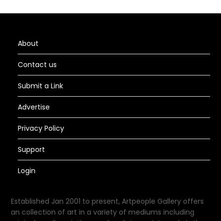
About
Contact us
Submit a Link
Advertise
Privacy Policy
Support
Login
Established Jan 2001 to present, Artpeople Gallery offers
an collection of art in a variety of mediums including