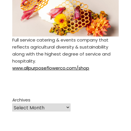
Full service catering & events company that
reflects agricultural diversity & sustainability
along with the highest degree of service and
hospitality.
www.allpurposeflowerco.com/shop
Archives