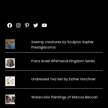
Facebook
Instagram
Pinterest
Twitter
YouTube
Swamp creatures by Sculptor Sophie
Prestigiacomo
Franz Israel Whimsical Kingdom Series
Undressed Tea Set by Esther Horchner
Watercolor Paintings of Marcos Beccari