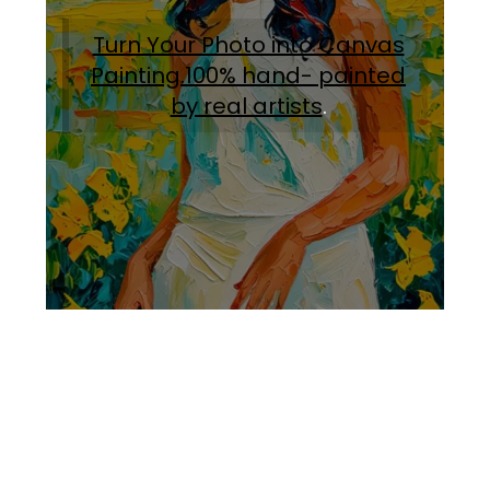
Turn Your Photo into Canvas
Painting.100% hand- painted
by real artists
.
Facebook
Instagram
Pinterest
https://www.linkedin.com/in/ali-meamar-26946128/
YouTube
X