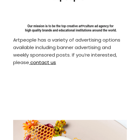
Artpeople has a variety of advertising options
available including banner advertising and
weekly sponsored posts. If you’re interested,
please
contact us