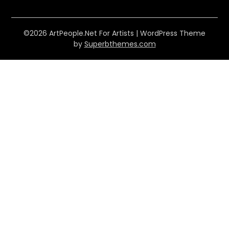
©2026 ArtPeople.Net For Artists
| WordPress Theme
by
Superbthemes.com