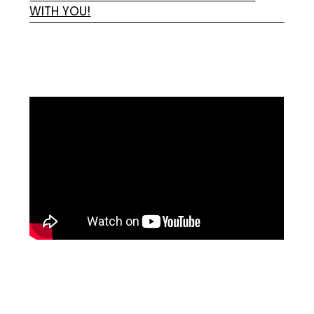
WITH YOU!