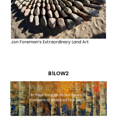
Jon Foreman’s Extraordinary Land Art
B1LOW2