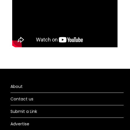
About
Contact us
Submit a Link
Advertise