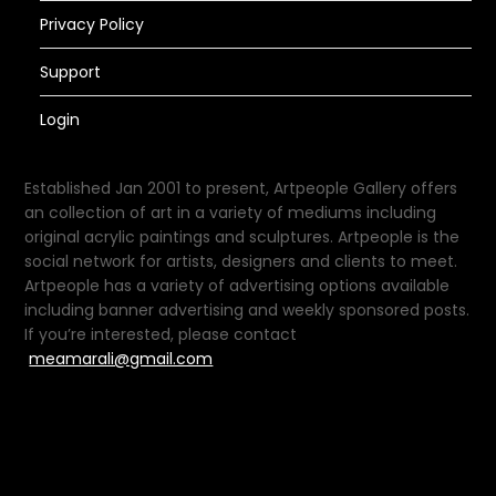
Privacy Policy
Support
Login
Established Jan 2001 to present, Artpeople Gallery offers
an collection of art in a variety of mediums including
original acrylic paintings and sculptures. Artpeople is the
social network for artists, designers and clients to meet.
Artpeople has a variety of advertising options available
including banner advertising and weekly sponsored posts.
If you’re interested, please contact
meamarali@gmail.com