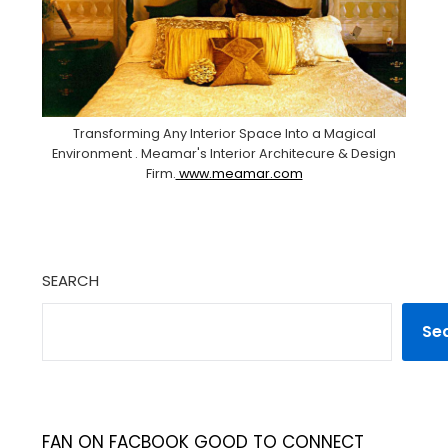
Transforming Any Interior Space Into a Magical
Environment . Meamar's Interior Architecure & Design
Firm.
www.meamar.com
SEARCH
Se
FAN ON FACBOOK GOOD TO CONNECT