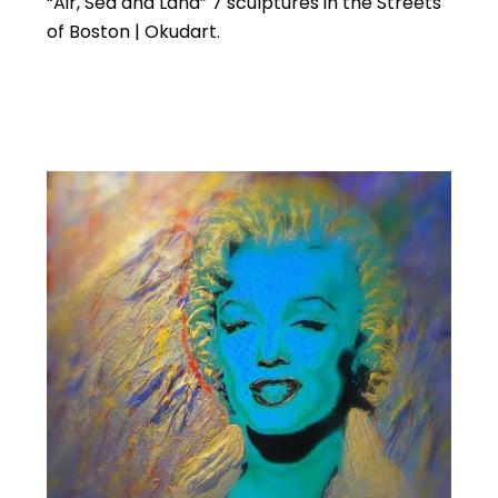
“Air, Sea and Land” 7 sculptures in the Streets
of Boston | Okudart.