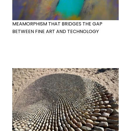
MEAMORPHISM THAT BRIDGES THE GAP
BETWEEN FINE ART AND TECHNOLOGY