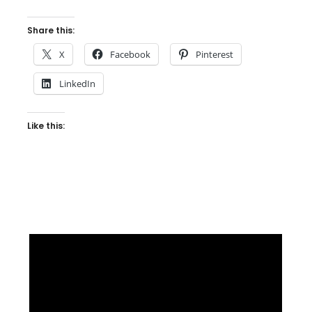
Share this:
X
Facebook
Pinterest
LinkedIn
Like this: