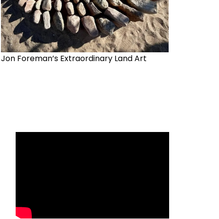
Jon Foreman’s Extraordinary Land Art