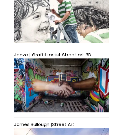
Jeaze | Graffiti artist Street art 3D
James Bullough |Street Art