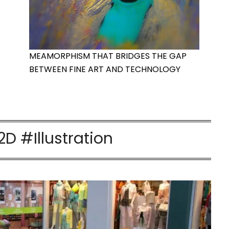
MEAMORPHISM THAT BRIDGES THE GAP
BETWEEN FINE ART AND TECHNOLOGY
D #Illustration