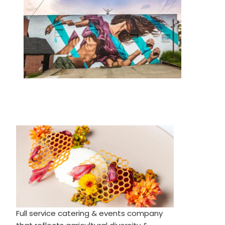
Full service catering & events company