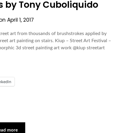
gs by Tony Cuboliquido
 on
April 1, 2017
treet art from thousands of brushstrokes applied by
eet art painting on stairs. Kiup – Street Art Festival –
orphic 3d street painting art work @kiup streetart
nkedIn
ead more