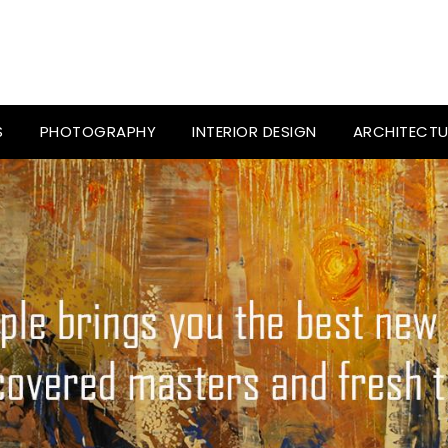
S
PHOTOGRAPHY
INTERIOR DESIGN
ARCHITECTU