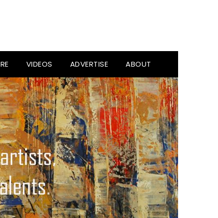
RE
VIDEOS
ADVERTISE
ABOUT