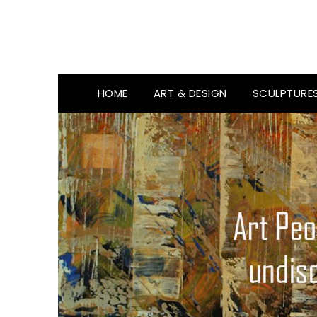
HOME
ART & DESIGN
SCULPTURE