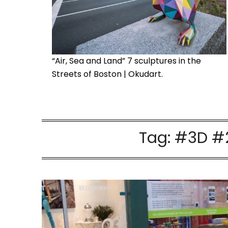
“Air, Sea and Land” 7 sculptures in the
Streets of Boston | Okudart.
Tag:
#3D #2