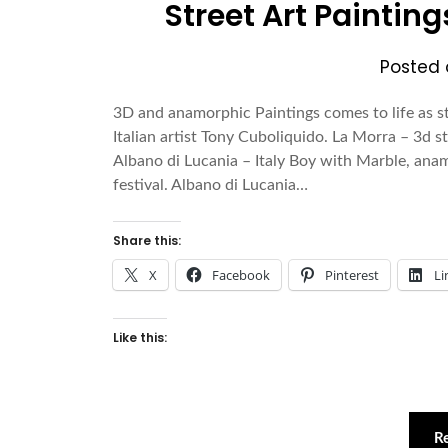
Street Art Paintin
Posted
3D and anamorphic Paintings comes to life as s
Italian artist Tony Cuboliquido. La Morra – 3d str
Albano di Lucania – Italy Boy with Marble, anam
festival. Albano di Lucania…
Share this:
X
Facebook
Pinterest
Li
Like this:
R