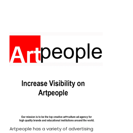
Artpeople has a variety of advertising