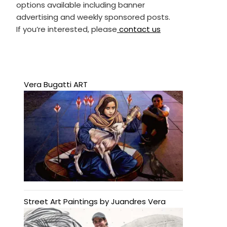
options available including banner
advertising and weekly sponsored posts.
If you’re interested, please
contact us
Vera Bugatti ART
Street Art Paintings by Juandres Vera