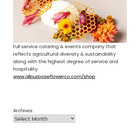
Full service catering & events company that
reflects agricultural diversity & sustainability
along with the highest degree of service and
hospitality.
www.allpurposeflowerco.com/shop
Archives