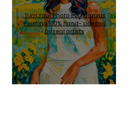
Turn Your Photo into Canvas
Painting.100% hand- painted
by real artists
.
Facebook
Instagram
Pinterest
https://www.linkedin.com/in/ali-meamar-26946128/
YouTube
X