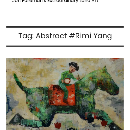
Jon Foreman’s Extraordinary Land Art
Tag:
Abstract #Rimi Yang