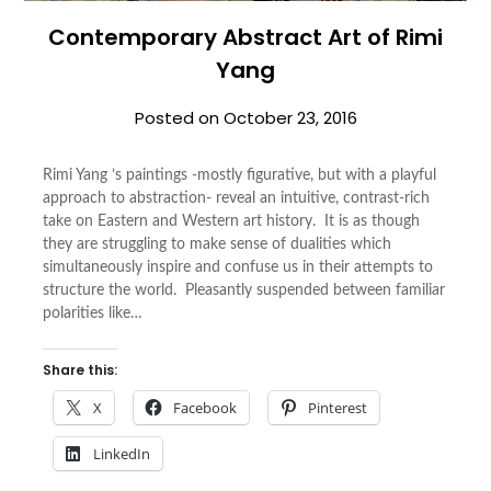
Contemporary Abstract Art of Rimi
Yang
Posted on
October 23, 2016
Rimi Yang ’s paintings -mostly figurative, but with a playful
approach to abstraction- reveal an intuitive, contrast-rich
take on Eastern and Western art history. It is as though
they are struggling to make sense of dualities which
simultaneously inspire and confuse us in their attempts to
structure the world. Pleasantly suspended between familiar
polarities like…
Share this:
X
Facebook
Pinterest
LinkedIn