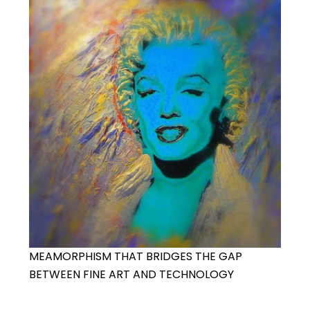
MEAMORPHISM THAT BRIDGES THE GAP
BETWEEN FINE ART AND TECHNOLOGY