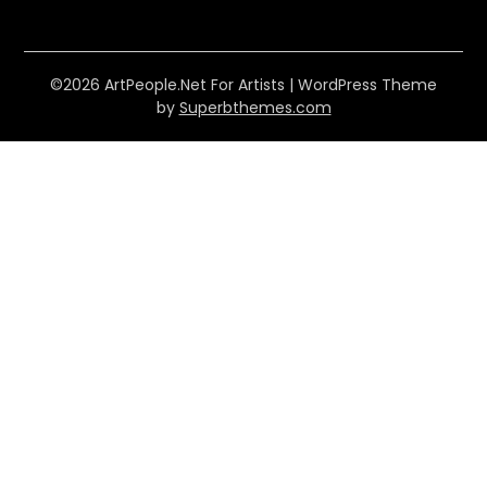
©2026 ArtPeople.Net For Artists
| WordPress Theme
by
Superbthemes.com