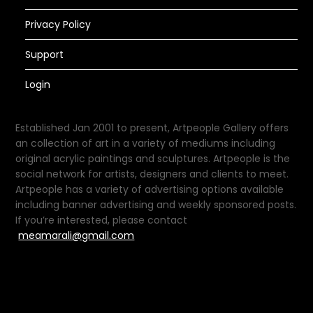
Privacy Policy
Support
Login
Established Jan 2001 to present, Artpeople Gallery offers
an collection of art in a variety of mediums including
original acrylic paintings and sculptures. Artpeople is the
social network for artists, designers and clients to meet.
Artpeople has a variety of advertising options available
including banner advertising and weekly sponsored posts.
If you’re interested, please contact
meamarali@gmail.com