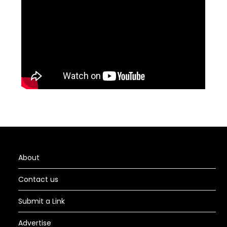
About
Contact us
Submit a Link
Advertise