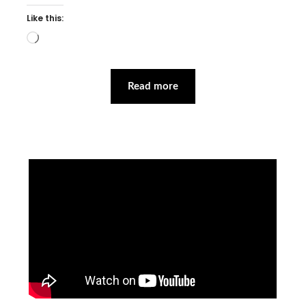
Like this:
Loading…
Read more