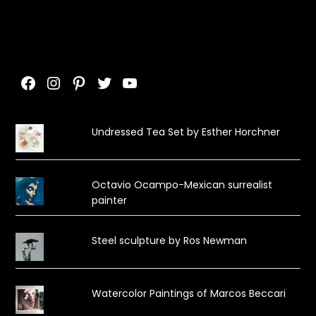
Facebook
Instagram
Pinterest
Twitter
YouTube
Undressed Tea Set by Esther Horchner
Octavio Ocampo-Mexican surrealist
painter
Steel sculpture by Ros Newman
Watercolor Paintings of Marcos Beccari