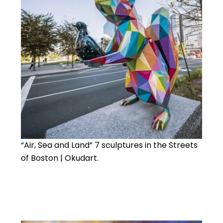
“Air, Sea and Land” 7 sculptures in the Streets
of Boston | Okudart.