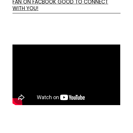
FAN ON FACBOOK GOOD TO CONNECT
WITH YOU!