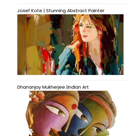
Josef Kote | Stunning Abstract Painter
Dhananjay Mukherjee |Indian Art