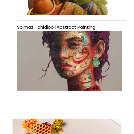
Solmaz Tohidloo |Abstract Painting