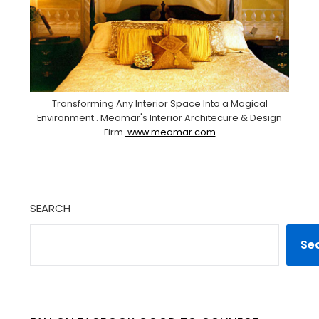
Transforming Any Interior Space Into a Magical
Environment . Meamar's Interior Architecure & Design
Firm.
www.meamar.com
SEARCH
Se