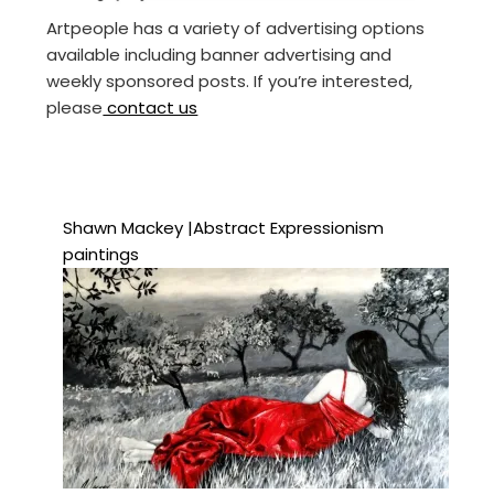
Artpeople has a variety of advertising options
available including banner advertising and
weekly sponsored posts. If you’re interested,
please
contact us
Shawn Mackey |Abstract Expressionism
paintings