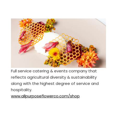
Full service catering & events company that
reflects agricultural diversity & sustainability
along with the highest degree of service and
hospitality.
www.allpurposeflowerco.com/shop