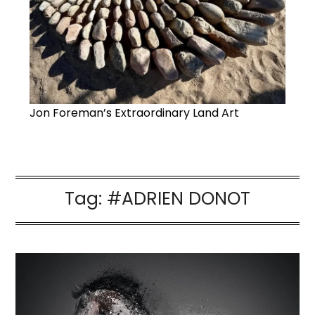
Jon Foreman’s Extraordinary Land Art
Tag:
#ADRIEN DONOT