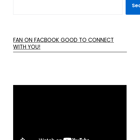
Se
FAN ON FACBOOK GOOD TO CONNECT
WITH YOU!