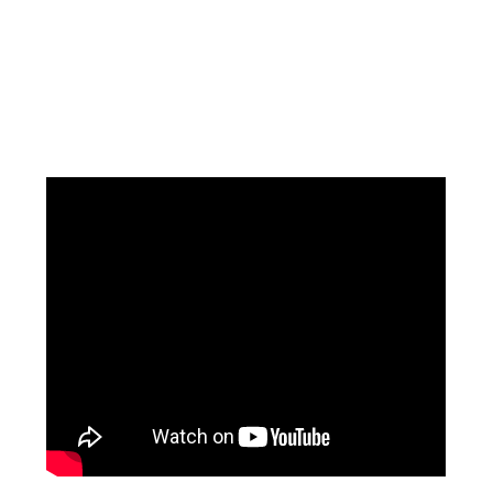
Facebook
Instagram
Pinterest
https://www.linkedin.com/in/ali-meamar-26946128/
YouTube
X