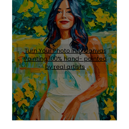
Turn Your Photo into Canvas
Painting.100% hand- painted
by real artists
.