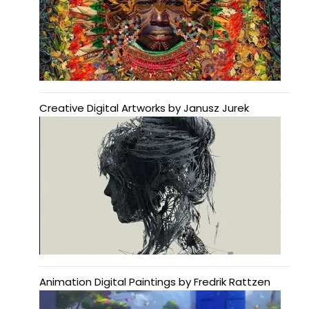
Creative Digital Artworks by Janusz Jurek
Animation Digital Paintings by Fredrik Rattzen