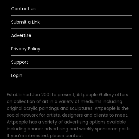
Contact us
Submit a Link
Advertise
Privacy Policy
Support
Login
Established Jan 2001 to present, Artpeople Gallery offers
an collection of art in a variety of mediums including
original acrylic paintings and sculptures. Artpeople is the
social network for artists, designers and clients to meet.
Artpeople has a variety of advertising options available
including banner advertising and weekly sponsored posts.
If you’re interested, please contact