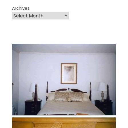
Archives