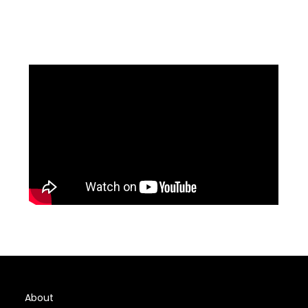
About