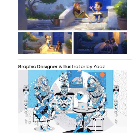
Graphic Designer & Illustrator by Yoaz