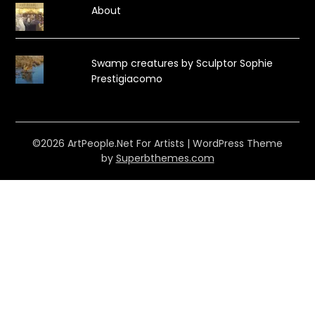
About
Swamp creatures by Sculptor Sophie
Prestigiacomo
©2026 ArtPeople.Net For Artists
| WordPress Theme
by
Superbthemes.com