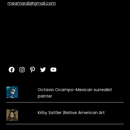
meamarali@gmail.com
Facebook
Instagram
Pinterest
Twitter
YouTube
Octavio Ocampo-Mexican surrealist
painter
Kirby Sattler |Native American Art