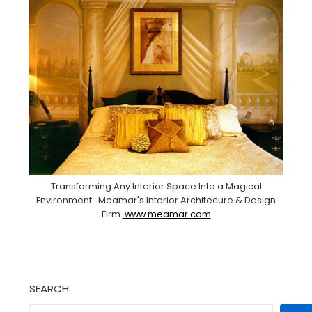
Transforming Any Interior Space Into a Magical
Environment . Meamar's Interior Architecure & Design
Firm.
www.meamar.com
SEARCH