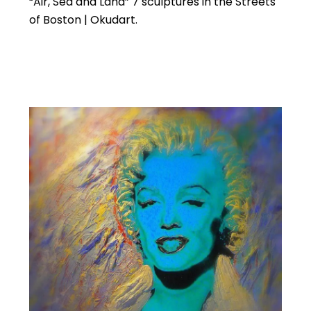
“Air, Sea and Land” 7 sculptures in the Streets
of Boston | Okudart.