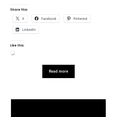
Share this:
X
Facebook
Pinterest
LinkedIn
Like this:
Loading…
Read more