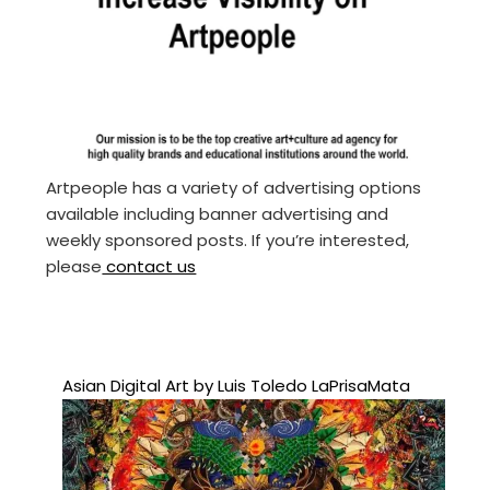
Artpeople has a variety of advertising options
available including banner advertising and
weekly sponsored posts. If you’re interested,
please
contact us
Asian Digital Art by Luis Toledo LaPrisaMata