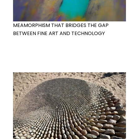
MEAMORPHISM THAT BRIDGES THE GAP
BETWEEN FINE ART AND TECHNOLOGY