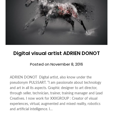
Digital visual artist ADRIEN DONOT
Posted on
November 8, 2016
ADRIEN DONOT Digital artist, also know under the
pseudonym PULSSART. “I am passionate about technology
and art in all its aspects. Graphic designer to art director,
through seller, technician, trainer, training manager and Lead
Creatives. I now work for XXIIGROUP : Creator of visual
experiences, virtual, augmented and mixed reality, robotics
and artificial intelligence. I…