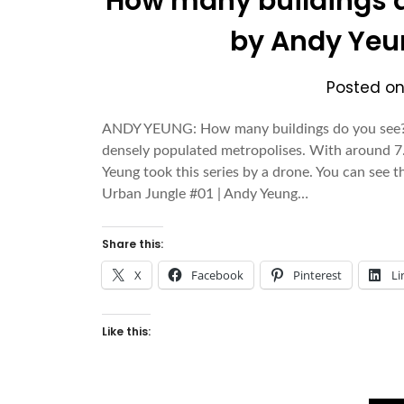
How many buildings d
by Andy Yeu
Posted o
ANDY YEUNG: How many buildings do you see? T
densely populated metropolises. With around 7.2
Yeung took this series by a drone. You can see t
Urban Jungle #01 | Andy Yeung…
Share this:
X
Facebook
Pinterest
Li
Like this: