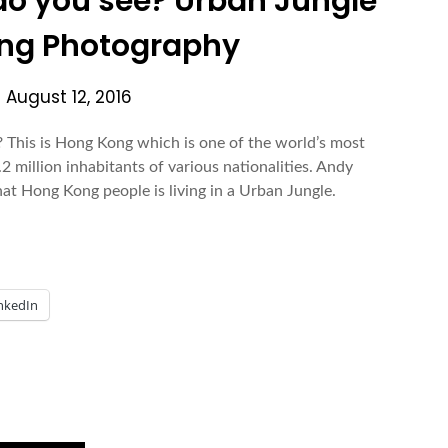
o you see? Urban Jungle
ng Photography
n
August 12, 2016
his is Hong Kong which is one of the world’s most
 million inhabitants of various nationalities. Andy
hat Hong Kong people is living in a Urban Jungle.
nkedIn