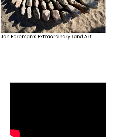
Jon Foreman’s Extraordinary Land Art