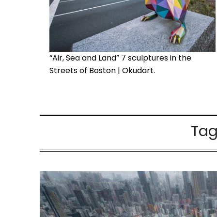
“Air, Sea and Land” 7 sculptures in the
Streets of Boston | Okudart.
Tag