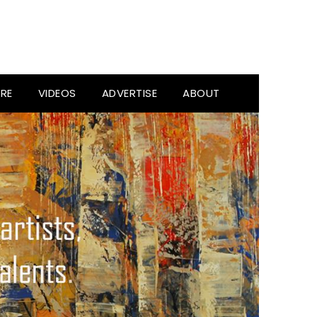
RE
VIDEOS
ADVERTISE
ABOUT