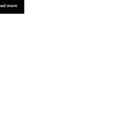
ead more