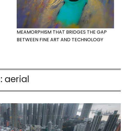
MEAMORPHISM THAT BRIDGES THE GAP
BETWEEN FINE ART AND TECHNOLOGY
:
aerial