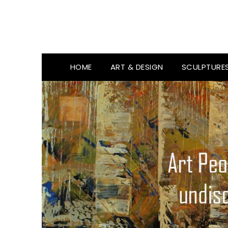
HOME
ART & DESIGN
SCULPTURE