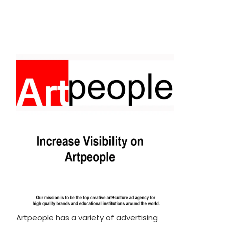
Artpeople has a variety of advertising