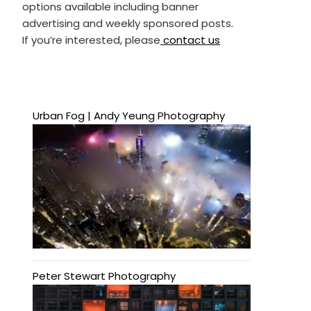
options available including banner
advertising and weekly sponsored posts.
If you’re interested, please
contact us
Urban Fog | Andy Yeung Photography
Peter Stewart Photography