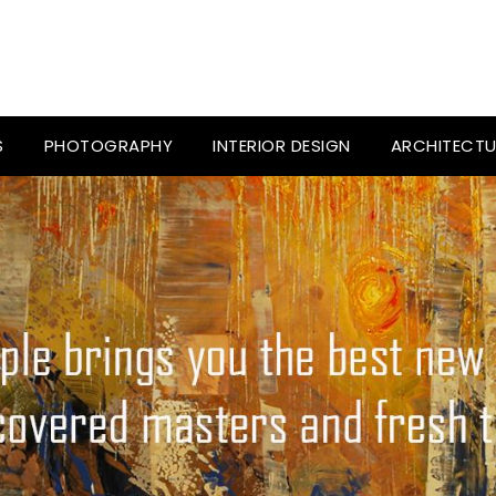
S
PHOTOGRAPHY
INTERIOR DESIGN
ARCHITECTU