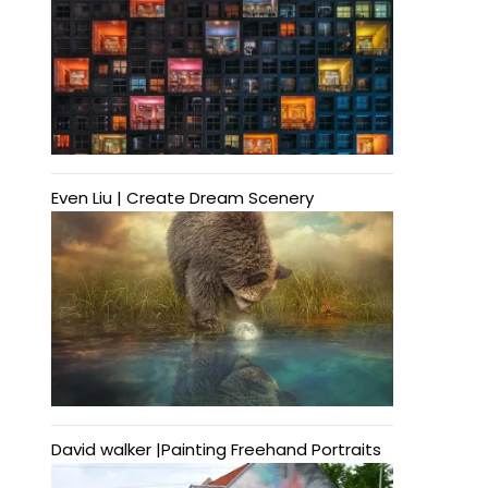
Even Liu | Create Dream Scenery
David walker |Painting Freehand Portraits