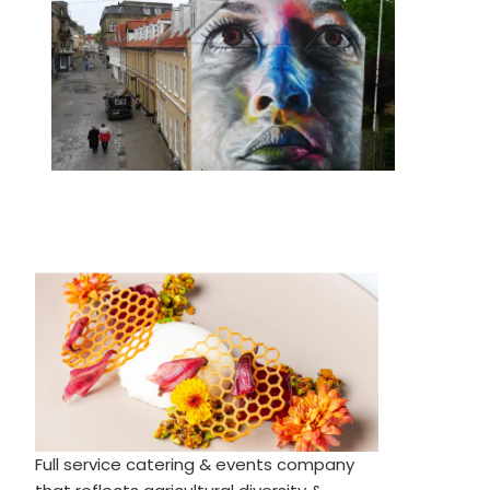
Full service catering & events company