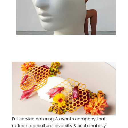
Full service catering & events company that
reflects agricultural diversity & sustainability