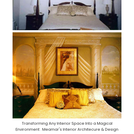
Transforming Any Interior Space Into a Magical
Environment . Meamar's Interior Architecure & Design