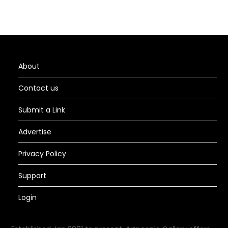
About
Contact us
Submit a Link
Advertise
Privacy Policy
Support
Login