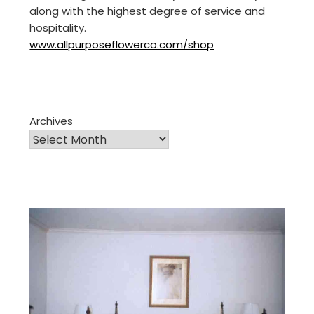
along with the highest degree of service and
hospitality.
www.allpurposeflowerco.com/shop
Archives