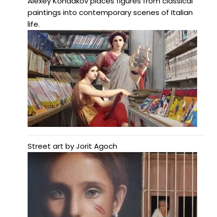
Alexey Kondakov places figures from classical
paintings into contemporary scenes of Italian
life.
Street art by Jorit Agoch