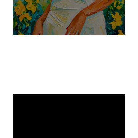
Facebook
Instagram
Pinterest
https://www.linkedin.com/in/ali-meamar-26946128/
YouTube
X