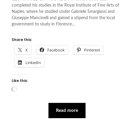
completed his studies in the Royal Institute of Fine Arts of
Naples, where he studied under Gabriele Smargiassi and
Giuseppe Mancinelli and gained a stipend from the local
government to study in Florence…
Share this:
X
Facebook
Pinterest
LinkedIn
Like this:
Loading…
Read more