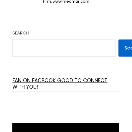
Firm.
www.meamar.com
SEARCH
Se
FAN ON FACBOOK GOOD TO CONNECT
WITH YOU!