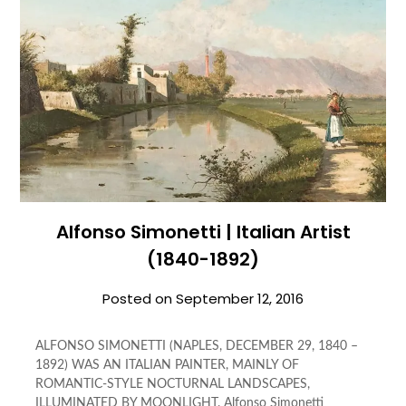
Alfonso Simonetti | Italian Artist
(1840-1892)
Posted on
September 12, 2016
ALFONSO SIMONETTI (NAPLES, DECEMBER 29, 1840 –
1892) WAS AN ITALIAN PAINTER, MAINLY OF
ROMANTIC-STYLE NOCTURNAL LANDSCAPES,
ILLUMINATED BY MOONLIGHT. Alfonso Simonetti