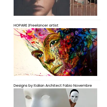
HOPARE |Freelancer artist
Designs by Italian Architect Fabio Novembre