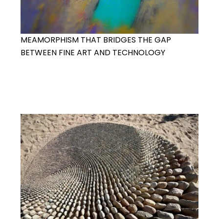
MEAMORPHISM THAT BRIDGES THE GAP
BETWEEN FINE ART AND TECHNOLOGY