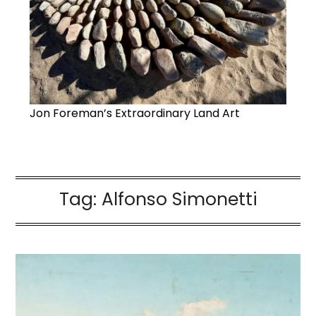
Jon Foreman’s Extraordinary Land Art
Tag:
Alfonso Simonetti