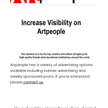
Artpeople has a variety of advertising options
available including banner advertising and
weekly sponsored posts. If you’re interested,
please
contact us