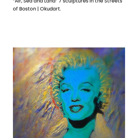
“Air, Sea and Land” 7 sculptures in the Streets
of Boston | Okudart.