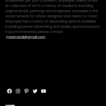
Established Jan 2001 to present, Artpeople Gallery offers
an collection of art in a variety of mediums including
original acrylic paintings and sculptures. Artpeople is the
social network for artists, designers and clients to meet.
Artpeople has a variety of advertising options available
including banner advertising and weekly sponsored posts.
If you’re interested, please contact
meamarali@gmail.com
Facebook
Instagram
Pinterest
Twitter
YouTube