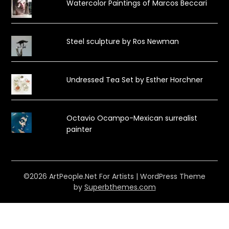
Watercolor Paintings of Marcos Beccari
Steel sculpture by Ros Newman
Undressed Tea Set by Esther Horchner
Octavio Ocampo-Mexican surrealist
painter
©2026 ArtPeople.Net For Artists
| WordPress Theme
by
Superbthemes.com