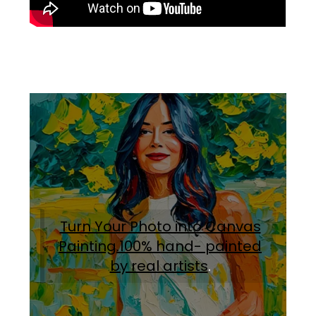
Turn Your Photo into Canvas
Painting.100% hand- painted
by real artists
.