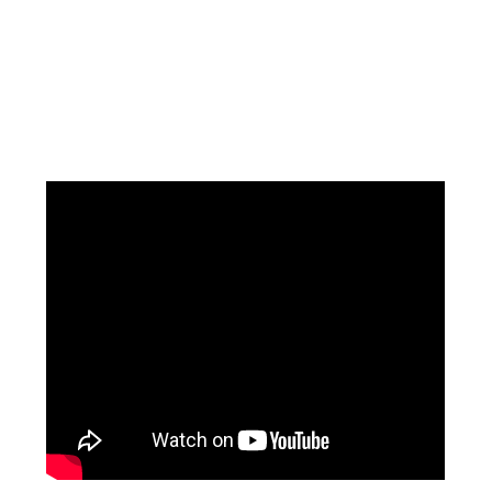
Facebook
Instagram
Pinterest
https://www.linkedin.com/in/ali-meamar-26946128/
YouTube
X