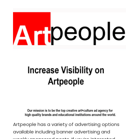
Artpeople has a variety of advertising options
available including banner advertising and