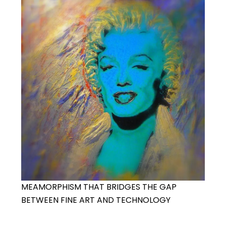
MEAMORPHISM THAT BRIDGES THE GAP
BETWEEN FINE ART AND TECHNOLOGY