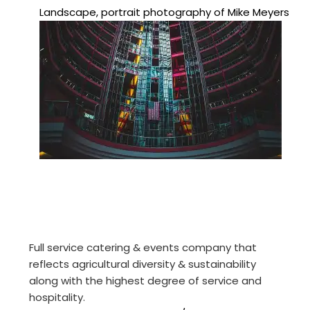
Landscape, portrait photography of Mike Meyers
Full service catering & events company that
reflects agricultural diversity & sustainability
along with the highest degree of service and
hospitality.