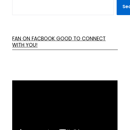
Se
FAN ON FACBOOK GOOD TO CONNECT
WITH YOU!