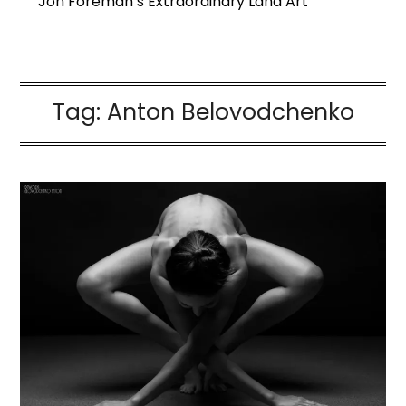
Jon Foreman’s Extraordinary Land Art
Tag:
Anton Belovodchenko