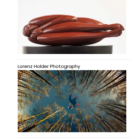
Lorenz Holder Photography