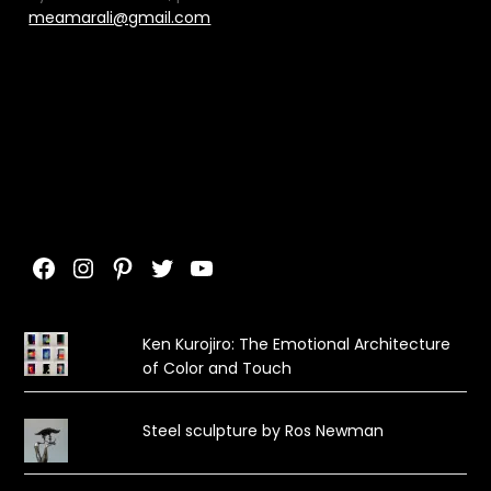
meamarali@gmail.com
Facebook
Instagram
Pinterest
Twitter
YouTube
Ken Kurojiro: The Emotional Architecture
of Color and Touch
Steel sculpture by Ros Newman