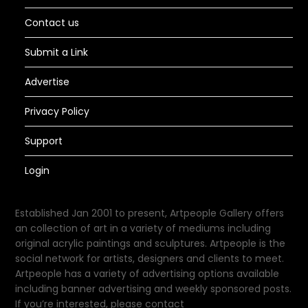
Contact us
Submit a Link
Advertise
Privacy Policy
Support
Login
Established Jan 2001 to present, Artpeople Gallery offers
an collection of art in a variety of mediums including
original acrylic paintings and sculptures. Artpeople is the
social network for artists, designers and clients to meet.
Artpeople has a variety of advertising options available
including banner advertising and weekly sponsored posts.
If you’re interested, please contact