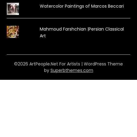
Watercolor Paintings of Marcos Beccari
Mahmoud Farshchian |Persian Classical
Art
©2026 ArtPeople.Net For Artists
| WordPress Theme
by
Superbthemes.com