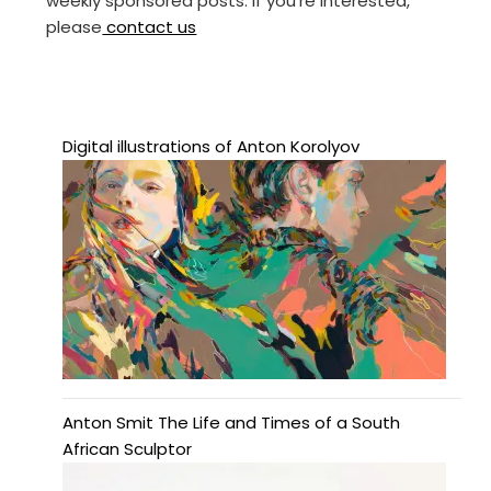
weekly sponsored posts. If you’re interested,
please
contact us
Digital illustrations of Anton Korolyov
Anton Smit The Life and Times of a South
African Sculptor