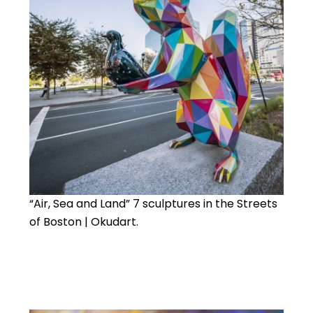
“Air, Sea and Land” 7 sculptures in the Streets
of Boston | Okudart.