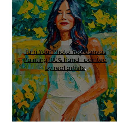
Turn Your Photo into Canvas
Painting.100% hand- painted
by real artists
.