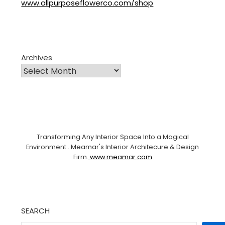
www.allpurposeflowerco.com/shop
Archives
Transforming Any Interior Space Into a Magical
Environment . Meamar's Interior Architecure & Design
Firm.
www.meamar.com
SEARCH