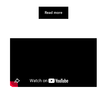
Read more