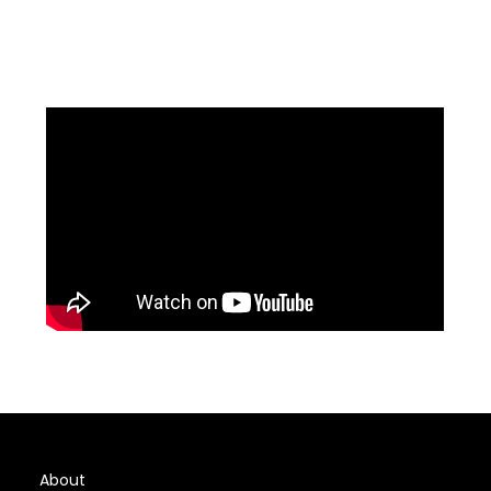
About