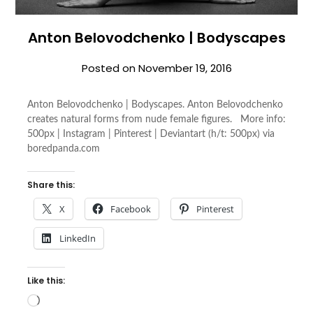
Anton Belovodchenko | Bodyscapes
Posted on
November 19, 2016
Anton Belovodchenko | Bodyscapes. Anton Belovodchenko
creates natural forms from nude female figures. More info:
500px | Instagram | Pinterest | Deviantart (h/t: 500px) via
boredpanda.com
Share this:
X
Facebook
Pinterest
LinkedIn
Like this:
Loading…