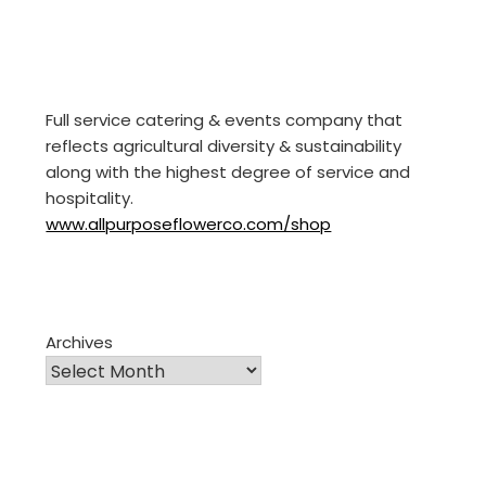
Full service catering & events company that
reflects agricultural diversity & sustainability
along with the highest degree of service and
hospitality.
www.allpurposeflowerco.com/shop
Archives