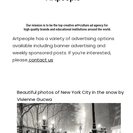
Artpeople has a variety of advertising options
available including banner advertising and
weekly sponsored posts. If you’re interested,
please
contact us
Beautiful photos of New York City in the snow by
Vivienne Gucwa