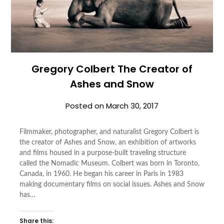
Gregory Colbert The Creator of
Ashes and Snow
Posted on
March 30, 2017
Filmmaker, photographer, and naturalist Gregory Colbert is
the creator of Ashes and Snow, an exhibition of artworks
and films housed in a purpose-built traveling structure
called the Nomadic Museum. Colbert was born in Toronto,
Canada, in 1960. He began his career in Paris in 1983
making documentary films on social issues. Ashes and Snow
has…
Share this: