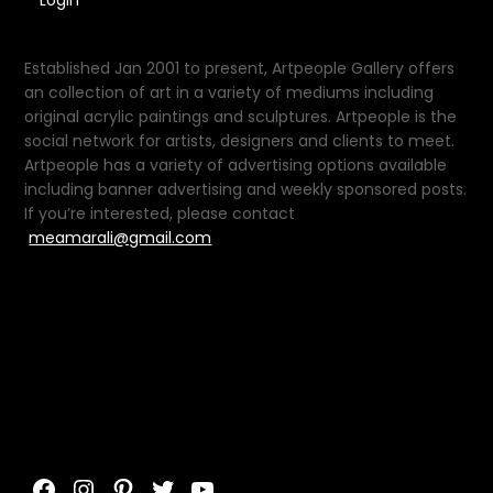
Login
Established Jan 2001 to present, Artpeople Gallery offers
an collection of art in a variety of mediums including
original acrylic paintings and sculptures. Artpeople is the
social network for artists, designers and clients to meet.
Artpeople has a variety of advertising options available
including banner advertising and weekly sponsored posts.
If you’re interested, please contact
meamarali@gmail.com
Facebook
Instagram
Pinterest
Twitter
YouTube