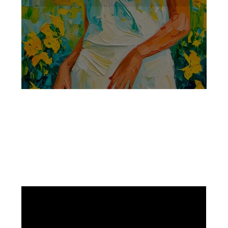
Facebook
Instagram
Pinterest
https://www.linkedin.com/in/ali-meamar-26946128/
YouTube
X