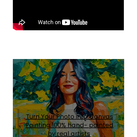
Turn Your Photo into Canvas
Painting.100% hand- painted
by real artists
.