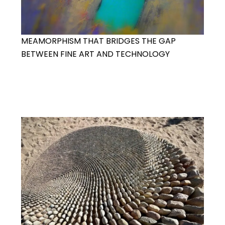
MEAMORPHISM THAT BRIDGES THE GAP
BETWEEN FINE ART AND TECHNOLOGY