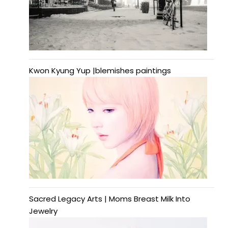
Kwon Kyung Yup |blemishes paintings
Sacred Legacy Arts | Moms Breast Milk Into
Jewelry