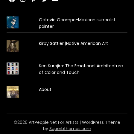
Octavio Ocampo-Mexican surrealist
painter
Kirby Sattler |Native American Art
Ken Kurojiro: The Emotional Architecture
of Color and Touch
About
©2026 ArtPeople.Net For Artists
| WordPress Theme
by
Superbthemes.com