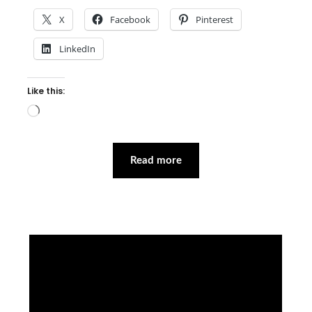
X
Facebook
Pinterest
LinkedIn
Like this:
Loading…
Read more