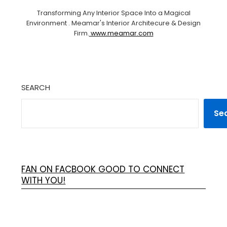
Transforming Any Interior Space Into a Magical
Environment . Meamar's Interior Architecure & Design
Firm.
www.meamar.com
SEARCH
Se
FAN ON FACBOOK GOOD TO CONNECT
WITH YOU!