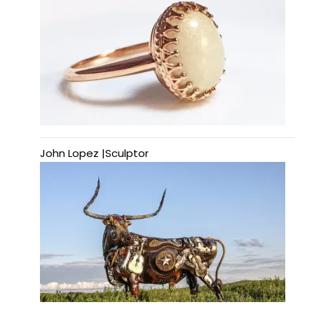
John Lopez |Sculptor