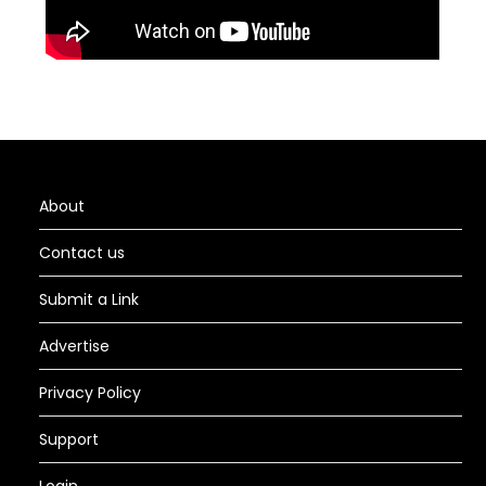
About
Contact us
Submit a Link
Advertise
Privacy Policy
Support