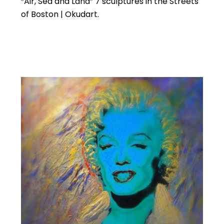
“Air, Sea and Land” 7 sculptures in the Streets
of Boston | Okudart.