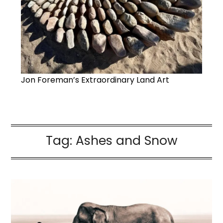
Jon Foreman’s Extraordinary Land Art
Tag:
Ashes and Snow