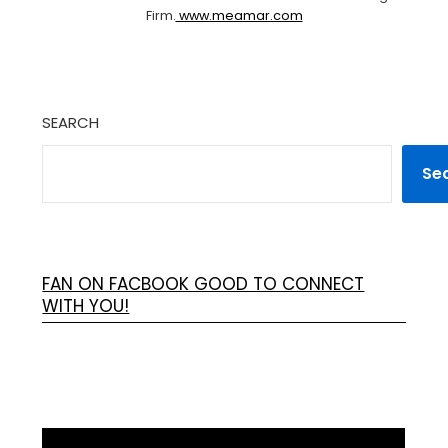
Firm.
www.meamar.com
SEARCH
Se
FAN ON FACBOOK GOOD TO CONNECT
WITH YOU!