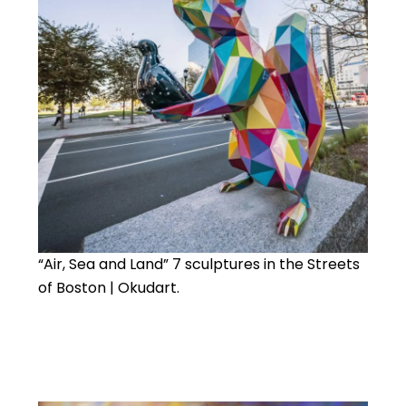
“Air, Sea and Land” 7 sculptures in the Streets
of Boston | Okudart.