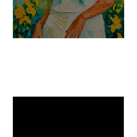
Facebook
Instagram
Pinterest
https://www.linkedin.com/in/ali-meamar-26946128/
YouTube
X