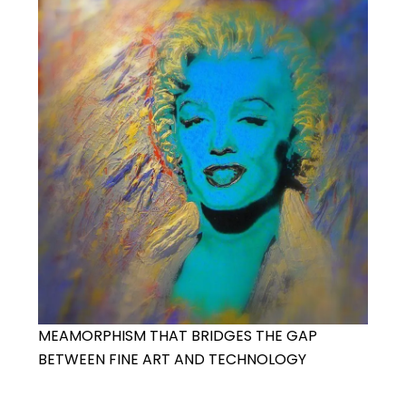
MEAMORPHISM THAT BRIDGES THE GAP
BETWEEN FINE ART AND TECHNOLOGY