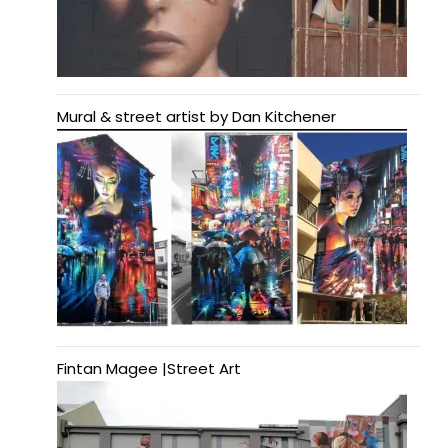
Mural & street artist by Dan Kitchener
Fintan Magee |Street Art