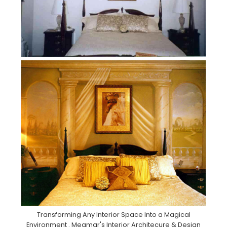
Transforming Any Interior Space Into a Magical
Environment . Meamar's Interior Architecure & Design