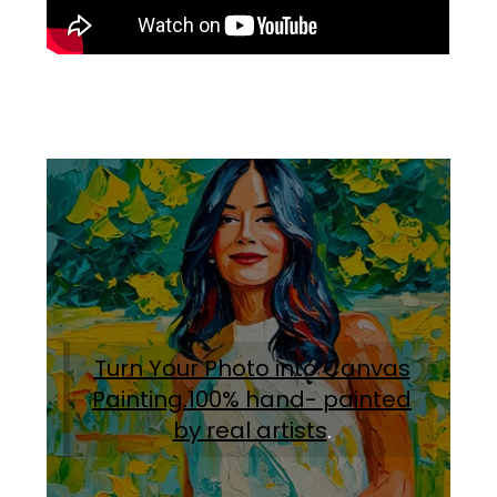
Turn Your Photo into Canvas
Painting.100% hand- painted
by real artists
.