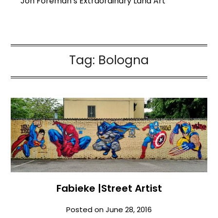
Jon Foreman’s Extraordinary Land Art
Tag:
Bologna
Fabieke |Street Artist
Posted on
June 28, 2016