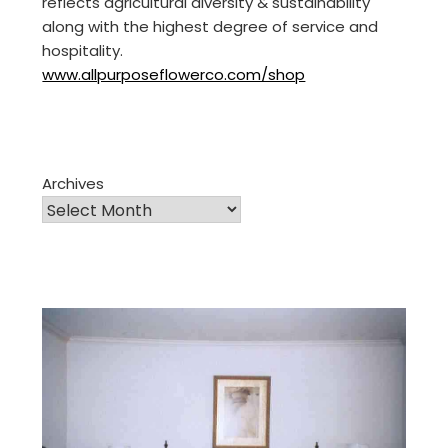
reflects agricultural diversity & sustainability
along with the highest degree of service and
hospitality.
www.allpurposeflowerco.com/shop
Archives