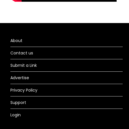
About
Contact us
Submit a Link
Advertise
Privacy Policy
Support
Login