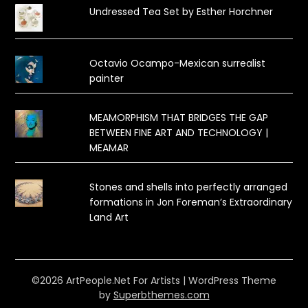
Undressed Tea Set by Esther Horchner
Octavio Ocampo-Mexican surrealist
painter
MEAMORPHISM THAT BRIDGES THE GAP
BETWEEN FINE ART AND TECHNOLOGY |
MEAMAR
Stones and shells into perfectly arranged
formations in Jon Foreman’s Extraordinary
Land Art
©2026 ArtPeople.Net For Artists
| WordPress Theme
by
Superbthemes.com