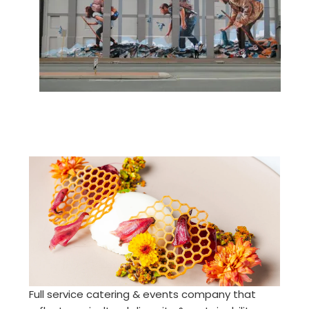
Full service catering & events company that