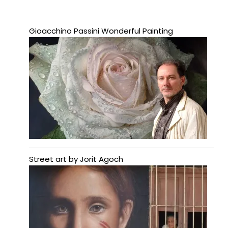
Gioacchino Passini Wonderful Painting
Street art by Jorit Agoch