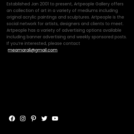
Established Jan 2001 to present, Artpeople Gallery offers
an collection of art in a variety of mediums including
original acrylic paintings and sculptures. Artpeople is the
social network for artists, designers and clients to meet.
Artpeople has a variety of advertising options available
including banner advertising and weekly sponsored posts.
If you’re interested, please contact
meamarali@gmail.com
Facebook
Instagram
Pinterest
Twitter
YouTube