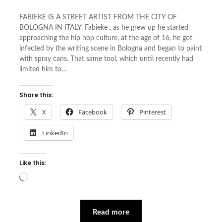
FABIEKE IS A STREET ARTIST FROM THE CITY OF
BOLOGNA IN ITALY. Fabieke , as he grew up he started
approaching the hip hop culture, at the age of 16, he got
infected by the writing scene in Bologna and began to paint
with spray cans. That same tool, which until recently had
limited him to…
Share this:
X
Facebook
Pinterest
LinkedIn
Like this:
Loading…
Read more