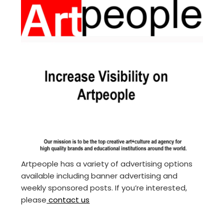
Artpeople has a variety of advertising options
available including banner advertising and
weekly sponsored posts. If you’re interested,
please
contact us