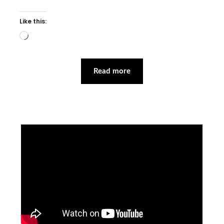
Like this:
Loading…
Read more