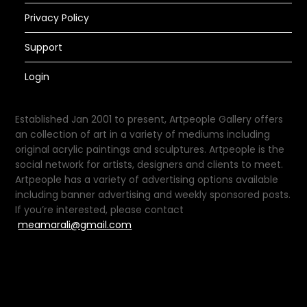
Privacy Policy
Support
Login
Established Jan 2001 to present, Artpeople Gallery offers
an collection of art in a variety of mediums including
original acrylic paintings and sculptures. Artpeople is the
social network for artists, designers and clients to meet.
Artpeople has a variety of advertising options available
including banner advertising and weekly sponsored posts.
If you’re interested, please contact
meamarali@gmail.com