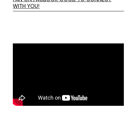
WITH YOU!