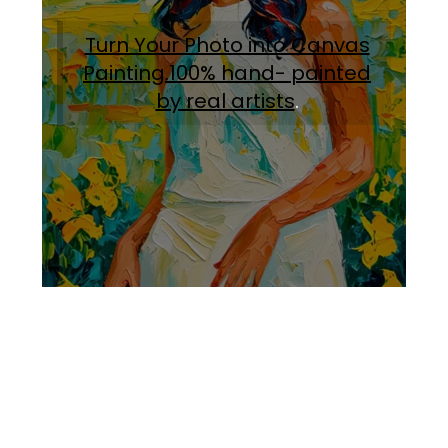
Turn Your Photo into Canvas
Painting.100% hand- painted
by real artists
.
Facebook
Instagram
Pinterest
https://www.linkedin.com/in/ali-meamar-26946128/
YouTube
X