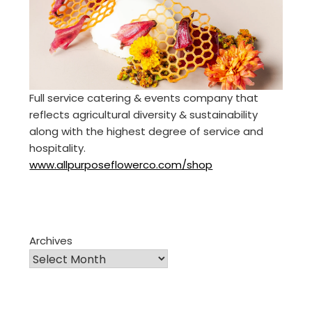
Full service catering & events company that
reflects agricultural diversity & sustainability
along with the highest degree of service and
hospitality.
www.allpurposeflowerco.com/shop
Archives