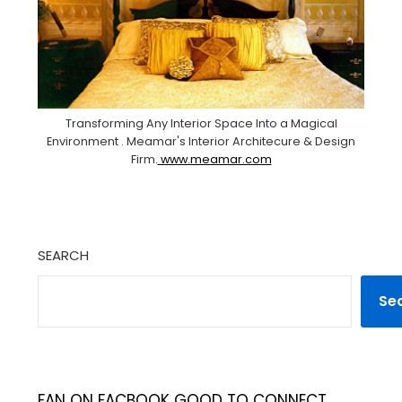
Transforming Any Interior Space Into a Magical
Environment . Meamar's Interior Architecure & Design
Firm.
www.meamar.com
SEARCH
Se
FAN ON FACBOOK GOOD TO CONNECT