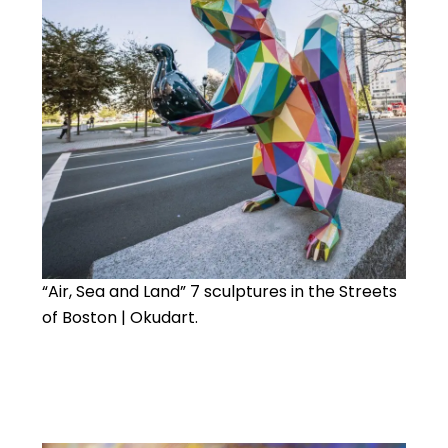
“Air, Sea and Land” 7 sculptures in the Streets
of Boston | Okudart.