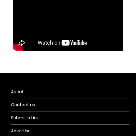
About
Contact us
Submit a Link
Advertise