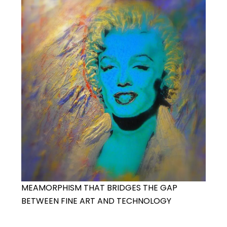
MEAMORPHISM THAT BRIDGES THE GAP
BETWEEN FINE ART AND TECHNOLOGY