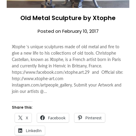
Old Metal Sculpture by Xtophe
Posted on
February 10, 2017
Xtophe ‘s unique sculptures made of old metal and fire to
give a new life to his collections of old tools. Christophe
Castellan, known as Xtophe, is a French artist born in Paris
and currently living in Henvic in Brittany, France.
https://www.facebook.com/xtophe.art.29 and Official site:
http://www.xtophe-art.com
instagram.com/artpeople_gallery, Submit your Artwork and
join our artists @…
Share this:
X
Facebook
Pinterest
LinkedIn