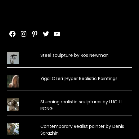
Facebook
Instagram
Pinterest
Twitter
YouTube
Steel sculpture by Ros Newman
Yigal Ozeri |Hyper Realistic Paintings
Stunning realistic sculptures by LUO LI
RONG
Contemporary Realist painter by Denis
Sarazhin