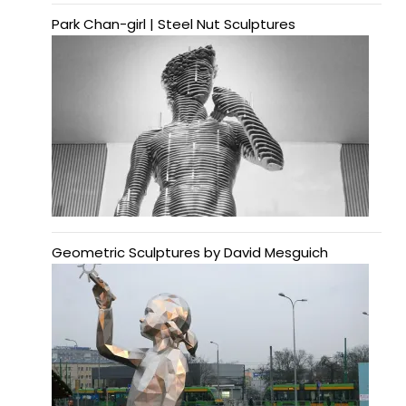
Park Chan-girl | Steel Nut Sculptures
Geometric Sculptures by David Mesguich