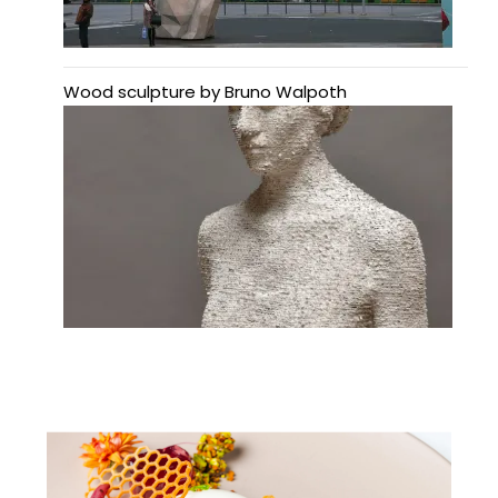
Wood sculpture by Bruno Walpoth