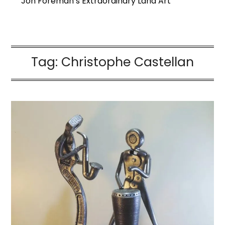
Jon Foreman’s Extraordinary Land Art
Tag:
Christophe Castellan