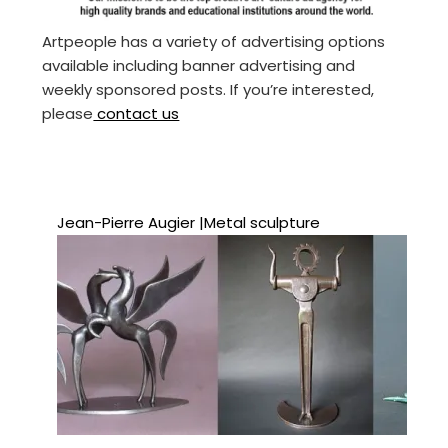
Artpeople has a variety of advertising options
available including banner advertising and
weekly sponsored posts. If you’re interested,
please
contact us
Jean-Pierre Augier |Metal sculpture