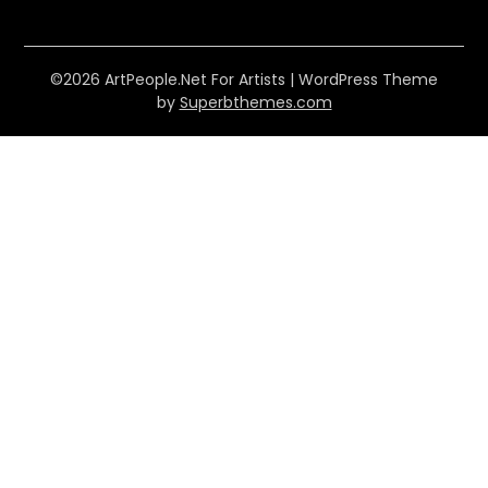
©2026 ArtPeople.Net For Artists
| WordPress Theme
by
Superbthemes.com