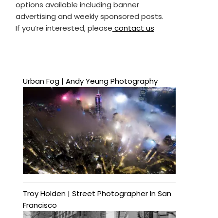
options available including banner
advertising and weekly sponsored posts.
If you’re interested, please
contact us
Urban Fog | Andy Yeung Photography
Troy Holden | Street Photographer In San
Francisco