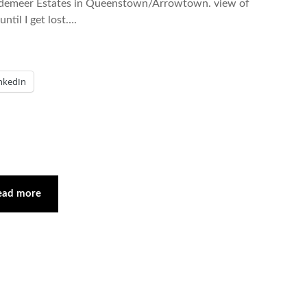
endemeer Estates in Queenstown/Arrowtown. view of
ntil I get lost….
nkedIn
ead more