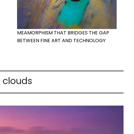
MEAMORPHISM THAT BRIDGES THE GAP
BETWEEN FINE ART AND TECHNOLOGY
:
clouds