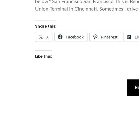
below,” San Francisco San Francisco This is B
Union Terminal in Cincinnati. Sometimes I drive u
Share this:
X
Facebook
Pinterest
Li
Like this:
R