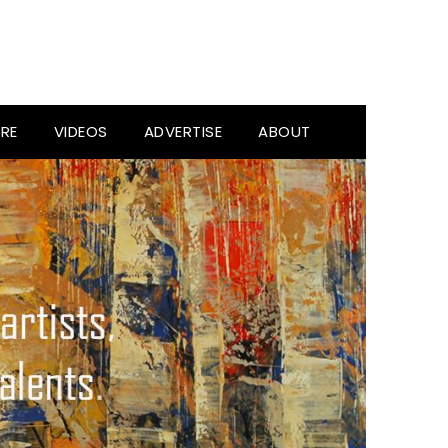
RE
VIDEOS
ADVERTISE
ABOUT