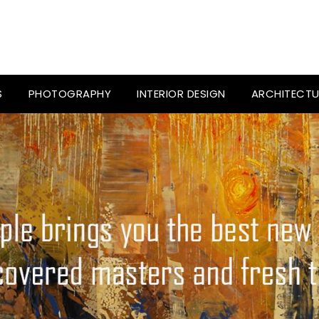
S
PHOTOGRAPHY
INTERIOR DESIGN
ARCHITECTU