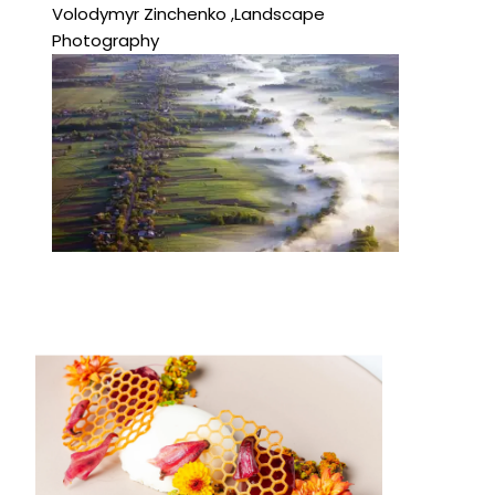
Volodymyr Zinchenko ,Landscape
Photography