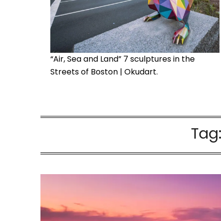
“Air, Sea and Land” 7 sculptures in the
Streets of Boston | Okudart.
Tag