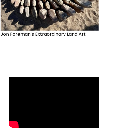
Jon Foreman’s Extraordinary Land Art