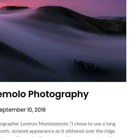
emolo Photography
eptember 10, 2016
grapher Lorenzo Montezemolo ,“I chose to use a long
oth, striated appearance as it slithered over the ridge