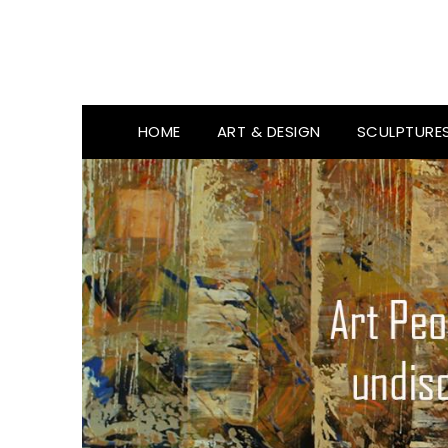
HOME
ART & DESIGN
SCULPTURE