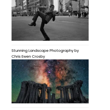
Stunning Landscape Photography by
Chris Ewen Crosby