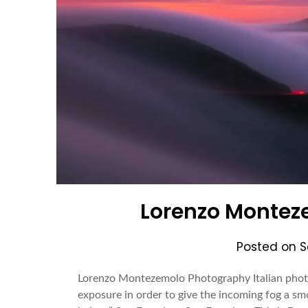
Lorenzo Montez
Posted on
S
Lorenzo Montezemolo Photography Italian photo
exposure in order to give the incoming fog a smo