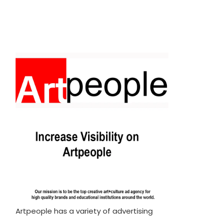
Artpeople has a variety of advertising