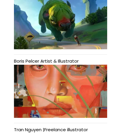
Boris Pelcer Artist & Illustrator
Tran Nguyen |Freelance illustrator