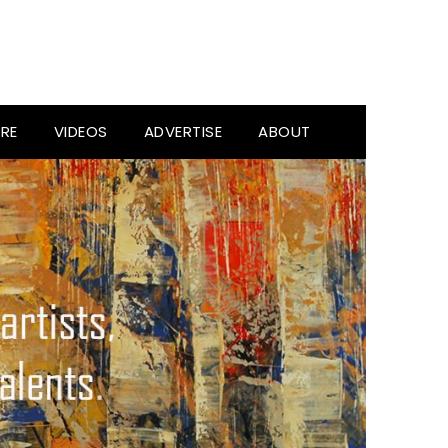
RE
VIDEOS
ADVERTISE
ABOUT