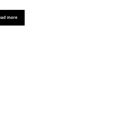
ead more