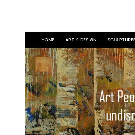
HOME
ART & DESIGN
SCULPTURE