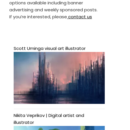
options available including banner
advertising and weekly sponsored posts.
If you’re interested, please
contact us
Scott Uminga visual art illustrator
Nikita Veprikov | Digital artist and
illustrator