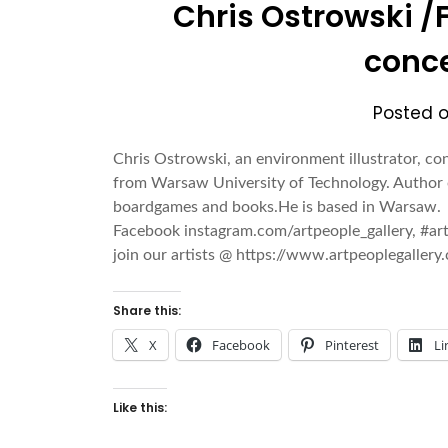
Chris Ostrowski /F
conce
Posted 
Chris Ostrowski, an environment illustrator, co
from Warsaw University of Technology. Author 
boardgames and books.He is based in Warsaw
Facebook instagram.com/artpeople_gallery, #a
join our artists @ https://www.artpeoplegalle
Share this:
X
Facebook
Pinterest
Li
Like this: