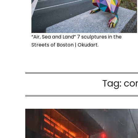
“Air, Sea and Land” 7 sculptures in the
Streets of Boston | Okudart.
Tag:
con