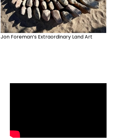
Jon Foreman’s Extraordinary Land Art