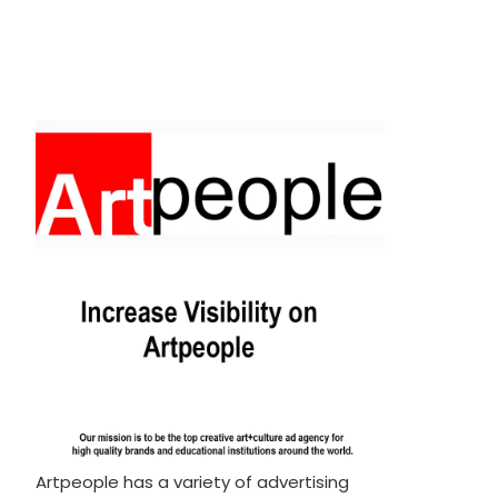
Artpeople has a variety of advertising