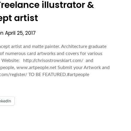
reelance illustrator &
pt artist
on
April 25, 2017
ncept artist and matte painter. Architecture graduate
of numerous card artworks and covers for various
. Website: http://chrisostrowskiart.com/ and
rtpeople, www.artpeople.net Submit your Artwork and
ry.com/register/ TO BE FEATURED.#artpeople
nkedIn