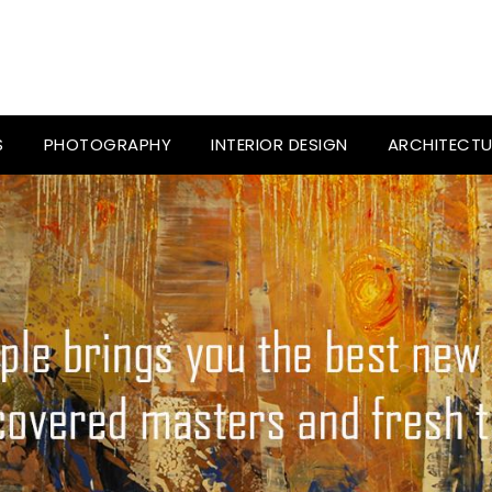
S
PHOTOGRAPHY
INTERIOR DESIGN
ARCHITECTU