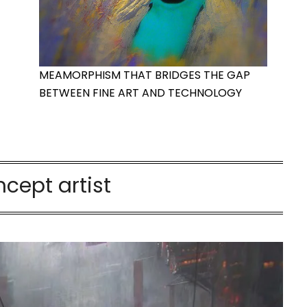
MEAMORPHISM THAT BRIDGES THE GAP
BETWEEN FINE ART AND TECHNOLOGY
cept artist