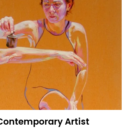
|Contemporary Artist