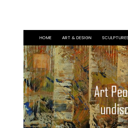
HOME
ART & DESIGN
SCULPTURE