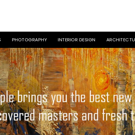
S
PHOTOGRAPHY
INTERIOR DESIGN
ARCHITECTU