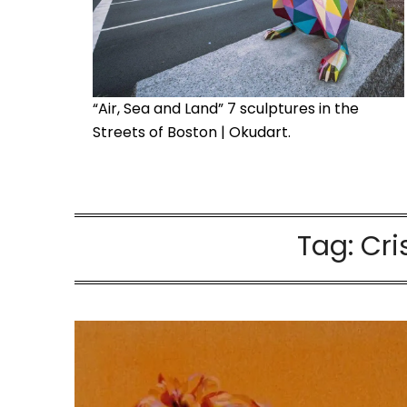
“Air, Sea and Land” 7 sculptures in the
Streets of Boston | Okudart.
Tag:
Cri