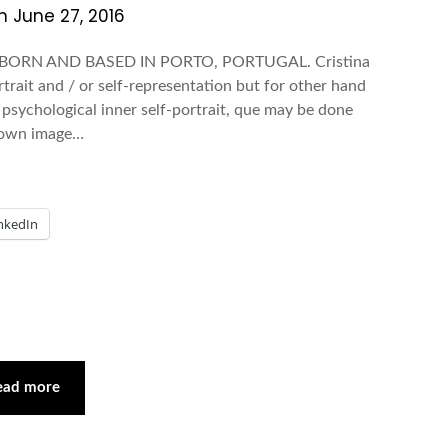
on
June 27, 2016
 BORN AND BASED IN PORTO, PORTUGAL. Cristina
rtrait and / or self-representation but for other hand
d psychological inner self-portrait, que may be done
r own image…
nkedIn
ead more