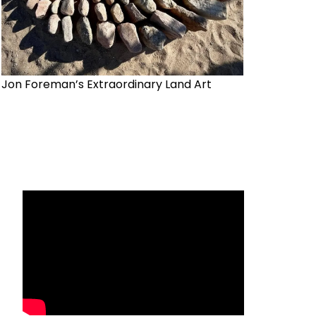
Jon Foreman’s Extraordinary Land Art