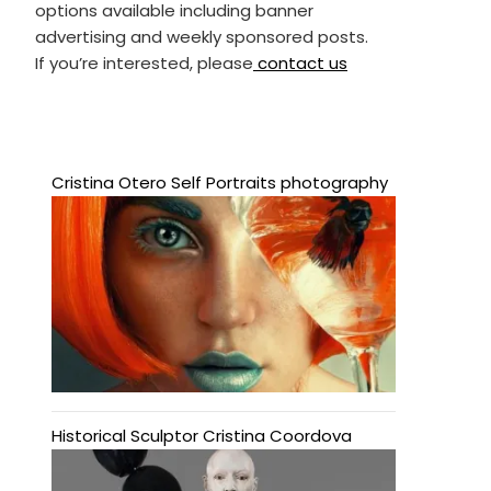
options available including banner
advertising and weekly sponsored posts.
If you’re interested, please
contact us
Cristina Otero Self Portraits photography
Historical Sculptor Cristina Coordova