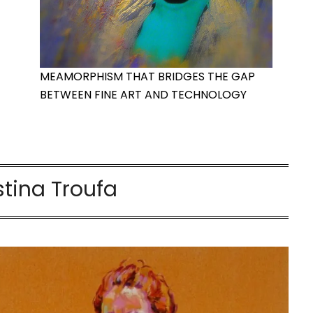
MEAMORPHISM THAT BRIDGES THE GAP
BETWEEN FINE ART AND TECHNOLOGY
stina Troufa