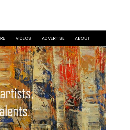
RE
VIDEOS
ADVERTISE
ABOUT