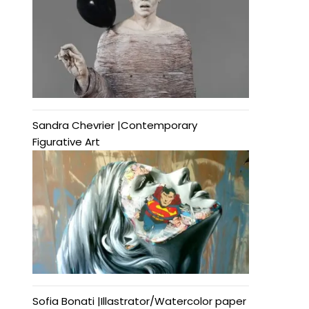
Sandra Chevrier |Contemporary
Figurative Art
Sofia Bonati |Illastrator/Watercolor paper