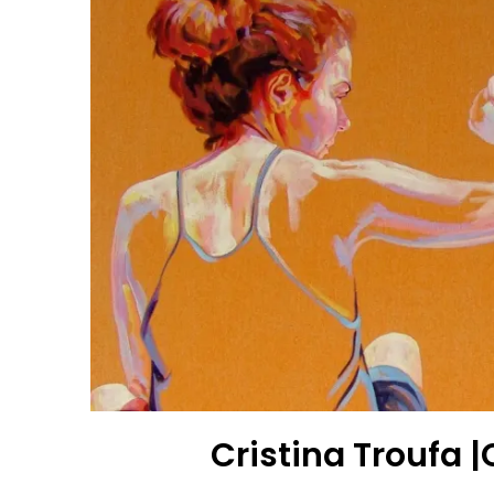
Cristina Troufa 