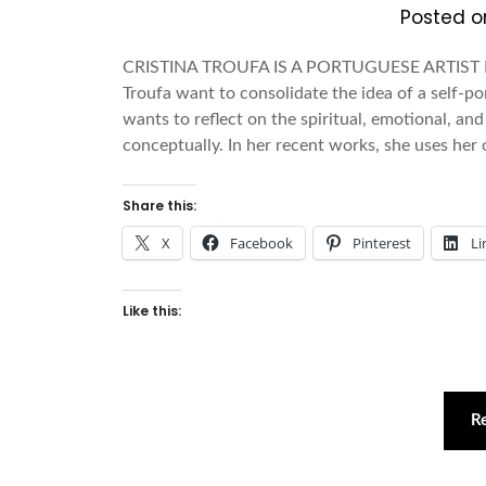
Posted 
CRISTINA TROUFA IS A PORTUGUESE ARTIST
Troufa want to consolidate the idea of a self-po
wants to reflect on the spiritual, emotional, an
conceptually. In her recent works, she uses he
Share this:
X
Facebook
Pinterest
Li
Like this:
R