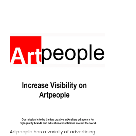
Artpeople has a variety of advertising