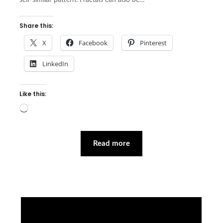
self-similar pattern. Fractals can also be…
Share this:
X
Facebook
Pinterest
LinkedIn
Like this:
Loading…
Read more