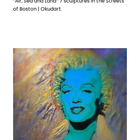
“Air, Sea and Land” 7 sculptures in the Streets
of Boston | Okudart.