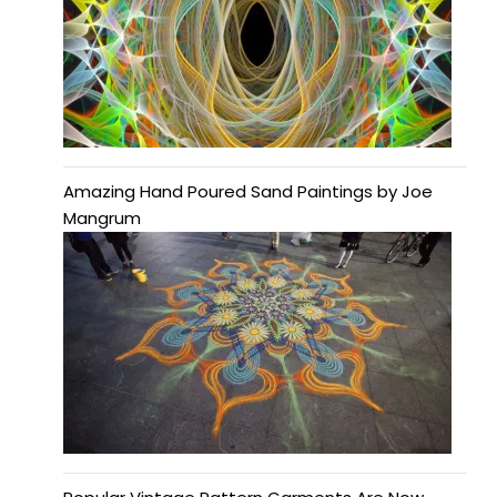
Amazing Hand Poured Sand Paintings by Joe
Mangrum