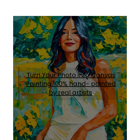
Turn Your Photo into Canvas
Painting.100% hand- painted
by real artists
.