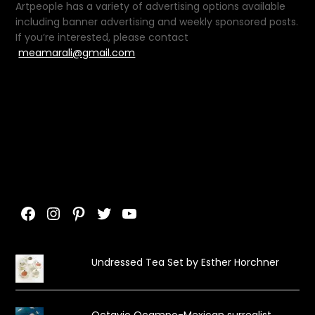
Artpeople has a variety of advertising options available
including banner advertising and weekly sponsored posts.
If you’re interested, please contact
meamarali@gmail.com
Facebook
Instagram
Pinterest
Twitter
YouTube
Undressed Tea Set by Esther Horchner
Octavio Ocampo-Mexican surrealist