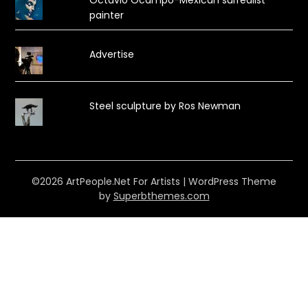
painter
Advertise
Steel sculpture by Ros Newman
©2026 ArtPeople.Net For Artists
| WordPress Theme
by
Superbthemes.com