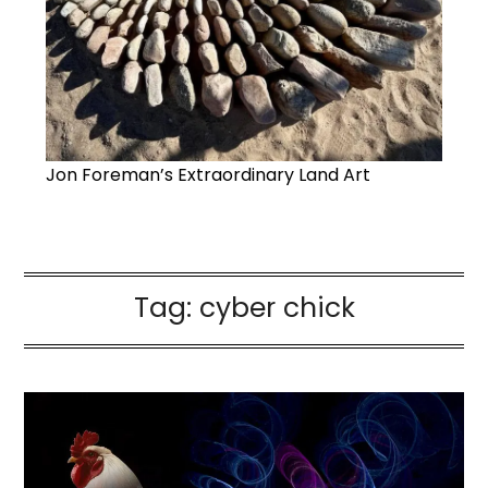
Jon Foreman’s Extraordinary Land Art
Tag:
cyber chick