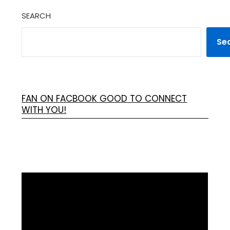
SEARCH
Se
FAN ON FACBOOK GOOD TO CONNECT
WITH YOU!