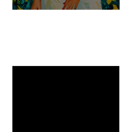
Facebook
Instagram
Pinterest
https://www.linkedin.com/in/ali-meamar-26946128/
YouTube
X