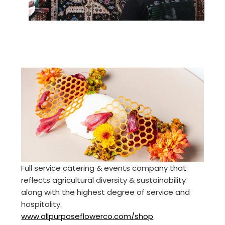
Full service catering & events company that
reflects agricultural diversity & sustainability
along with the highest degree of service and
hospitality.
www.allpurposeflowerco.com/shop