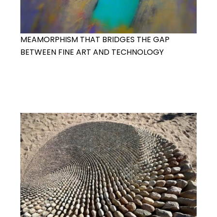
MEAMORPHISM THAT BRIDGES THE GAP
BETWEEN FINE ART AND TECHNOLOGY