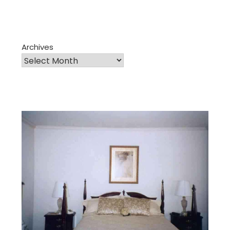
Archives