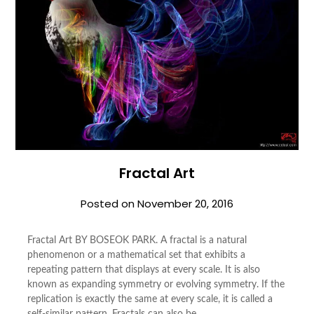
Fractal Art
Posted on
November 20, 2016
Fractal Art BY BOSEOK PARK. A fractal is a natural
phenomenon or a mathematical set that exhibits a
repeating pattern that displays at every scale. It is also
known as expanding symmetry or evolving symmetry. If the
replication is exactly the same at every scale, it is called a