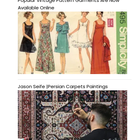
Popular Vintage Pattern Garments Are Now
Available Online
Jason Seife |Persian Carpets Paintings