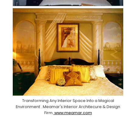
Transforming Any Interior Space Into a Magical
Environment . Meamar's Interior Architecure & Design
Firm.
www.meamar.com