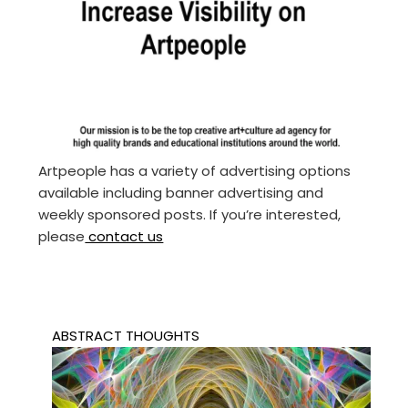
Artpeople has a variety of advertising options
available including banner advertising and
weekly sponsored posts. If you’re interested,
please
contact us
ABSTRACT THOUGHTS