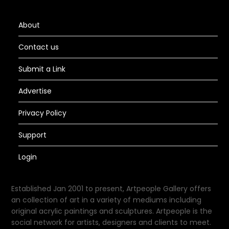
About
Contact us
Submit a Link
Advertise
Privacy Policy
Support
Login
Established Jan 2001 to present, Artpeople Gallery offers
an collection of art in a variety of mediums including
original acrylic paintings and sculptures. Artpeople is the
social network for artists, designers and clients to meet.