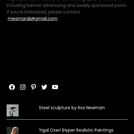
including banner advertising and weekly sponsored posts.
If you’re interested, please contact
meamarali@gmail.com
Facebook
Instagram
Pinterest
Twitter
YouTube
Steel sculpture by Ros Newman
Yigal Ozeri |Hyper Realistic Paintings