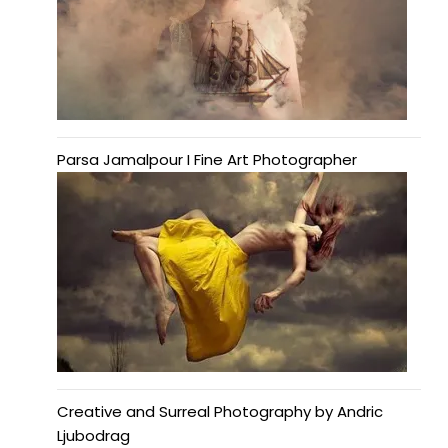
Parsa Jamalpour I Fine Art Photographer
Creative and Surreal Photography by Andric
Ljubodrag