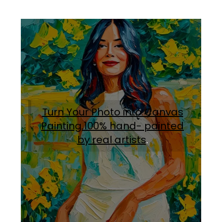
Turn Your Photo into Canvas
Painting.100% hand- painted
by real artists
.