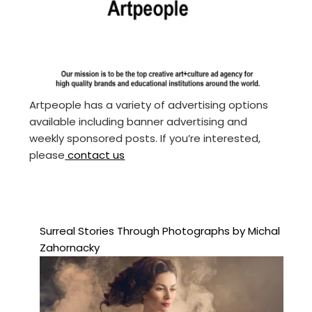
Artpeople has a variety of advertising options
available including banner advertising and
weekly sponsored posts. If you’re interested,
please
contact us
Surreal Stories Through Photographs by Michal
Zahornacky