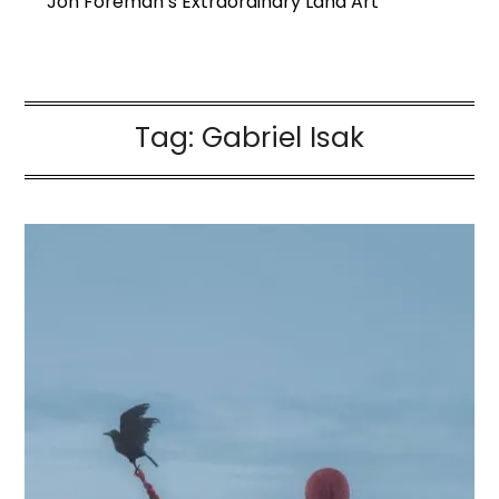
Jon Foreman’s Extraordinary Land Art
Tag:
Gabriel Isak