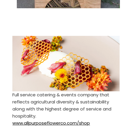
Full service catering & events company that
reflects agricultural diversity & sustainability
along with the highest degree of service and
hospitality.
www.allpurposeflowerco.com/shop