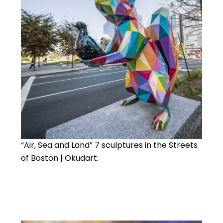
“Air, Sea and Land” 7 sculptures in the Streets
of Boston | Okudart.