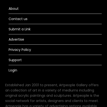
About
Contact us
Submit a Link
Advertise
Privacy Policy
Support
Login
Established Jan 2001 to present, Artpeople Gallery offers
an collection of art in a variety of mediums including
original acrylic paintings and sculptures. Artpeople is the
social network for artists, designers and clients to meet.
Artpeople has a variety of advertising options available