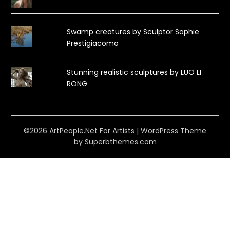
Swamp creatures by Sculptor Sophie
Prestigiacomo
Stunning realistic sculptures by LUO LI
RONG
©2026 ArtPeople.Net For Artists
| WordPress Theme
by
Superbthemes.com