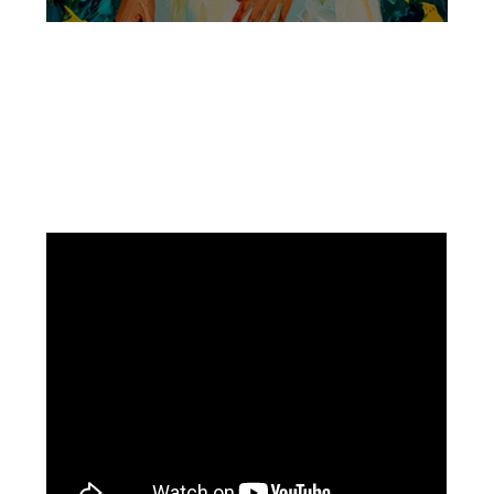
Facebook
Instagram
Pinterest
https://www.linkedin.com/in/ali-meamar-26946128/
YouTube
X