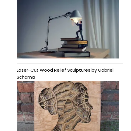
Laser-Cut Wood Relief Sculptures by Gabriel
Schama