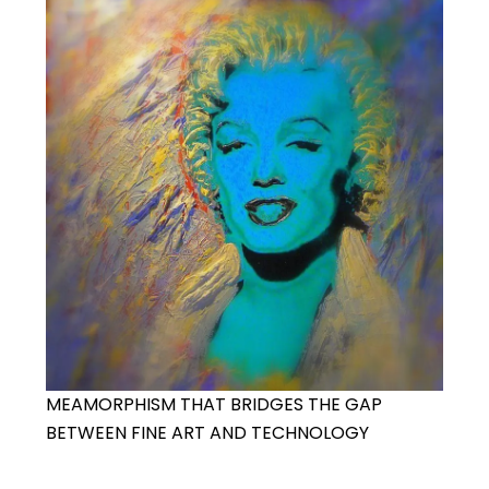
MEAMORPHISM THAT BRIDGES THE GAP
BETWEEN FINE ART AND TECHNOLOGY