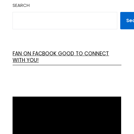
SEARCH
Se
FAN ON FACBOOK GOOD TO CONNECT
WITH YOU!