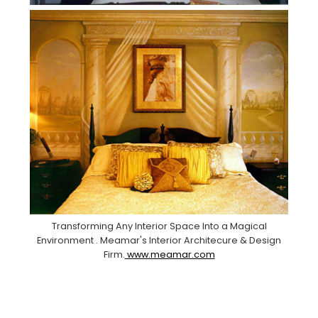
Transforming Any Interior Space Into a Magical
Environment . Meamar's Interior Architecure & Design
Firm.
www.meamar.com