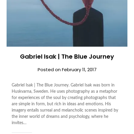
Gabriel Isak | The Blue Journey
Posted on
February 11, 2017
Gabriel Isak | The Blue Journey. Gabriel Isak was born in
Huskvarna, Sweden. He uses photography as a metaphor
for experiences of the soul by creating photographs that
are simple in form, but rich in ideas and emotions. His
imagery entails surreal and melancholic scenes inspired by
the inner world of dreams and psychology, where he
invites…