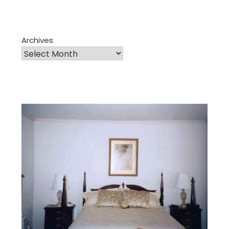
Archives