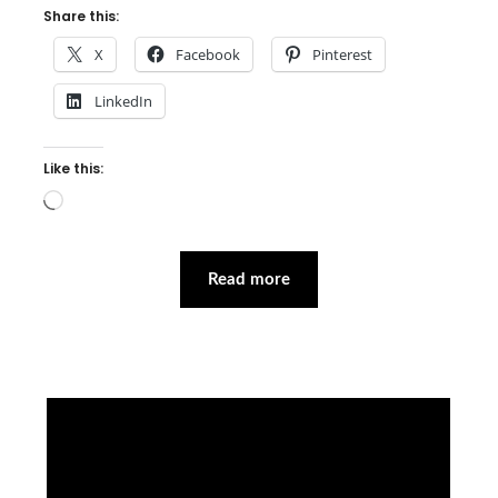
Share this:
X
Facebook
Pinterest
LinkedIn
Like this:
Loading…
Read more