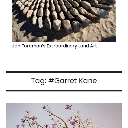
Jon Foreman’s Extraordinary Land Art
Tag:
#Garret Kane