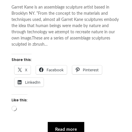
Garret Kane is an assemblage sculpture artist based in
Brooklyn NY. “From the concept to the materials and
techniques used, almost all Garret Kane sculptures embody
the idea that human beings were made by nature and
through technology we attempt to recreate nature in our
own image.These are a series of assemblage sculptures
sculpted in zbrush…
Share this:
X
Facebook
Pinterest
LinkedIn
Like this:
Loading…
Read more