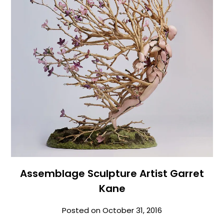
Assemblage Sculpture Artist Garret
Kane
Posted on
October 31, 2016