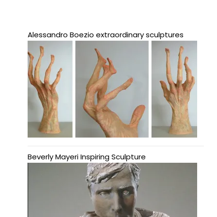
Alessandro Boezio extraordinary sculptures
Beverly Mayeri Inspiring Sculpture