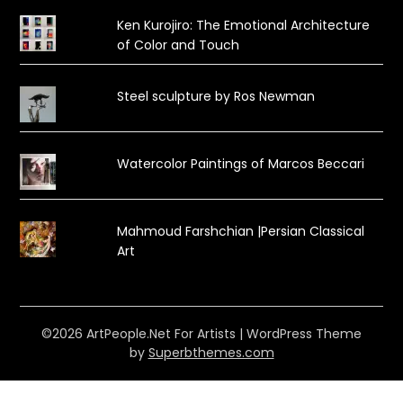
Ken Kurojiro: The Emotional Architecture
of Color and Touch
Steel sculpture by Ros Newman
Watercolor Paintings of Marcos Beccari
Mahmoud Farshchian |Persian Classical
Art
©2026 ArtPeople.Net For Artists
| WordPress Theme
by
Superbthemes.com