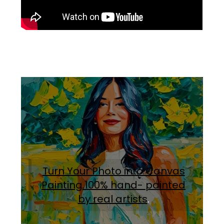
Turn Your Photo into Canvas
Painting.100% hand- painted
by real artists
.