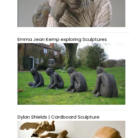
Emma Jean Kemp exploring Sculptures
Dylan Shields | Cardboard Sculpture