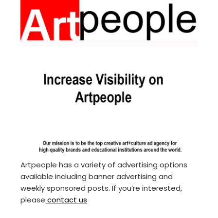
Artpeople has a variety of advertising options
available including banner advertising and
weekly sponsored posts. If you’re interested,
please
contact us