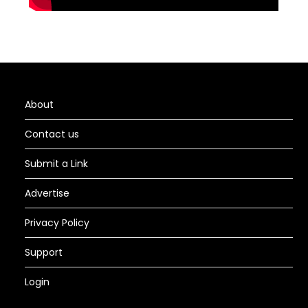
About
Contact us
Submit a Link
Advertise
Privacy Policy
Support
Login