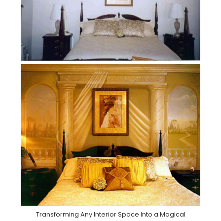
Transforming Any Interior Space Into a Magical