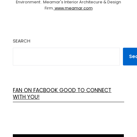
Environment . Meamar's Interior Architecure & Design
Firm.
www.meamar.com
SEARCH
Se
FAN ON FACBOOK GOOD TO CONNECT
WITH YOU!