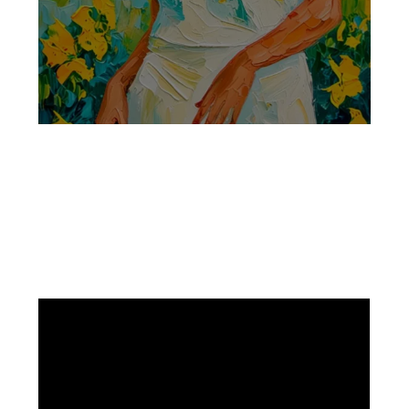
Facebook
Instagram
Pinterest
https://www.linkedin.com/in/ali-meamar-26946128/
YouTube
X