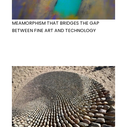
MEAMORPHISM THAT BRIDGES THE GAP
BETWEEN FINE ART AND TECHNOLOGY