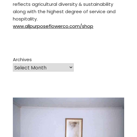
reflects agricultural diversity & sustainability
along with the highest degree of service and
hospitality.
www.allpurposeflowerco.com/shop
Archives