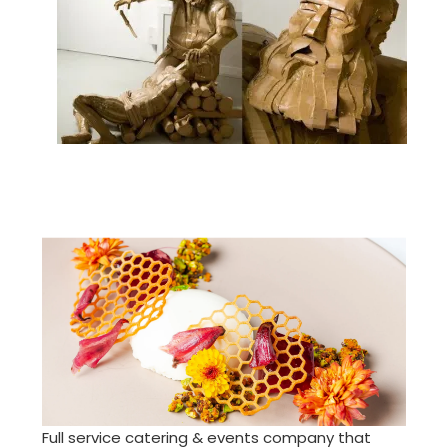
Full service catering & events company that