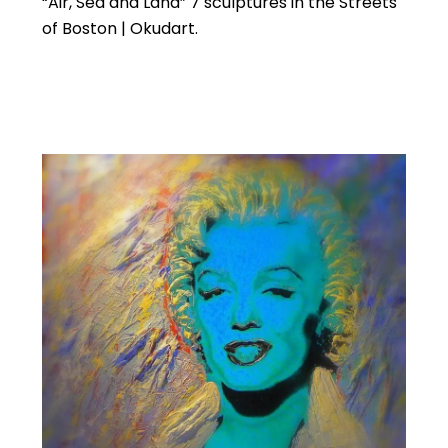
“Air, Sea and Land” 7 sculptures in the Streets
of Boston | Okudart.