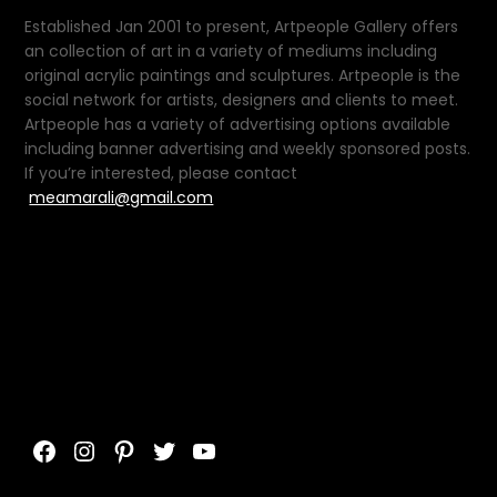
Established Jan 2001 to present, Artpeople Gallery offers
an collection of art in a variety of mediums including
original acrylic paintings and sculptures. Artpeople is the
social network for artists, designers and clients to meet.
Artpeople has a variety of advertising options available
including banner advertising and weekly sponsored posts.
If you’re interested, please contact
meamarali@gmail.com
Facebook
Instagram
Pinterest
Twitter
YouTube