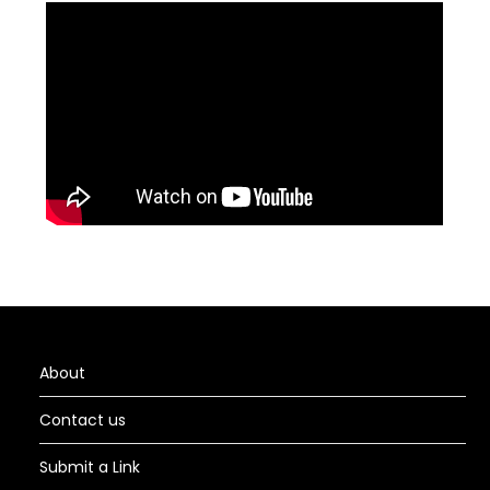
About
Contact us
Submit a Link