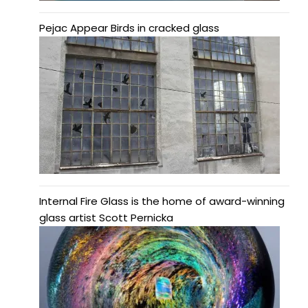
Pejac Appear Birds in cracked glass
Internal Fire Glass is the home of award-winning
glass artist Scott Pernicka