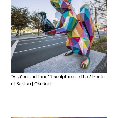
“Air, Sea and Land” 7 sculptures in the Streets
of Boston | Okudart.