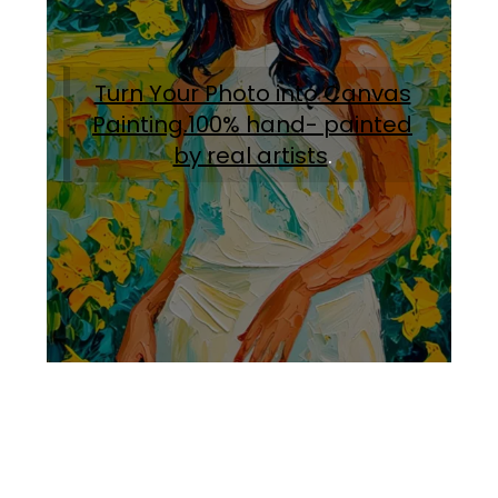
Turn Your Photo into Canvas
Painting.100% hand- painted
by real artists
.
Facebook
Instagram
Pinterest
https://www.linkedin.com/in/ali-meamar-26946128/
YouTube
X