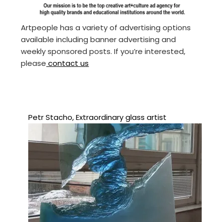
Artpeople has a variety of advertising options
available including banner advertising and
weekly sponsored posts. If you’re interested,
please
contact us
Petr Stacho, Extraordinary glass artist