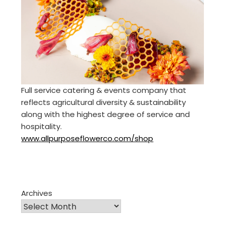
Full service catering & events company that
reflects agricultural diversity & sustainability
along with the highest degree of service and
hospitality.
www.allpurposeflowerco.com/shop
Archives