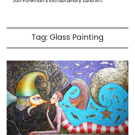
Jon Foreman’s Extraordinary Land Art
Tag:
Glass Painting