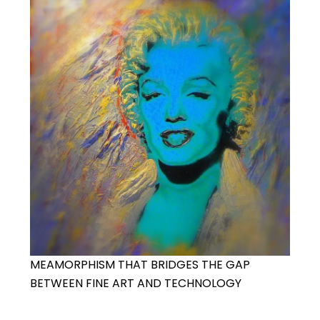
MEAMORPHISM THAT BRIDGES THE GAP
BETWEEN FINE ART AND TECHNOLOGY