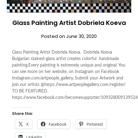
Glass Painting Artist Dobriela Koeva
Posted on
June 30, 2020
Glass Painting Artist Dobriela Koeva. Dobriela Koeva
Bulgarian stained-glass artist creates colorful handmade
painting.Every painting is extremely unique and original. You
can see more on her website, on Instagram on Facebook
instagram.com/artpeople_gallery, Submit your Artwork and
join our artists @https://www.artpeoplegallery.com/register/
TO BE FEATURED.
https://www.facebook.com/becomesupporter/109328009139524
Share this:
X
Facebook
Pinterest
LinkedIn