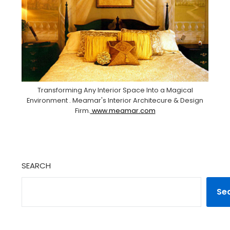
Transforming Any Interior Space Into a Magical
Environment . Meamar's Interior Architecure & Design
Firm.
www.meamar.com
SEARCH
Se