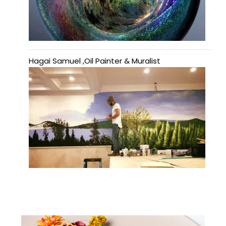
Hagai Samuel ,Oil Painter & Muralist