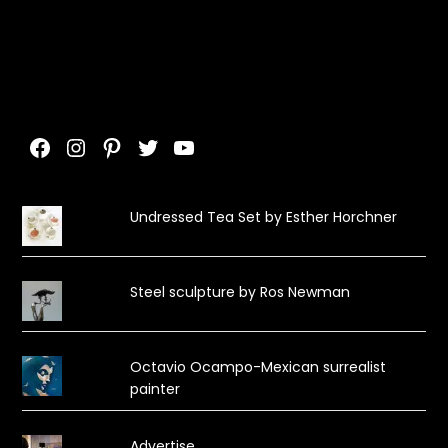
Facebook
Instagram
Pinterest
Twitter
YouTube
Undressed Tea Set by Esther Horchner
Steel sculpture by Ros Newman
Octavio Ocampo-Mexican surrealist
painter
Advertise