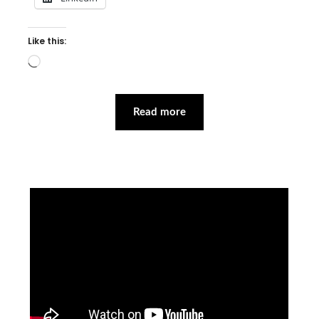
Like this:
Loading…
Read more