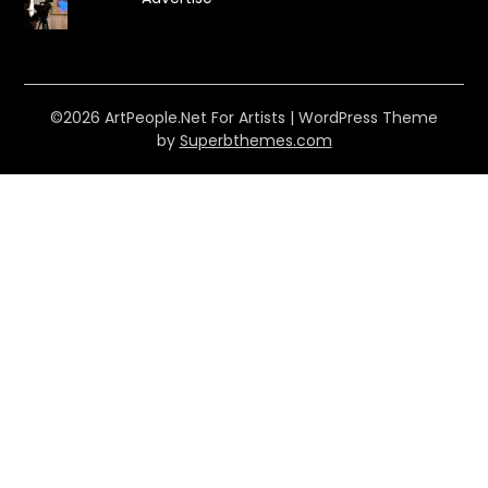
©2026 ArtPeople.Net For Artists
| WordPress Theme
by
Superbthemes.com