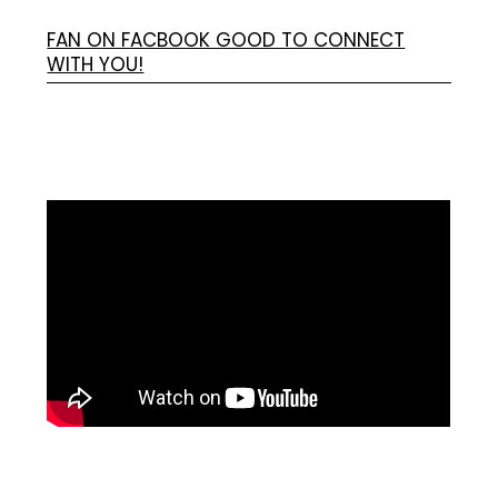
FAN ON FACBOOK GOOD TO CONNECT
WITH YOU!