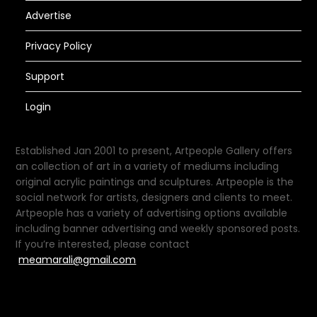
Advertise
Privacy Policy
Support
Login
Established Jan 2001 to present, Artpeople Gallery offers
an collection of art in a variety of mediums including
original acrylic paintings and sculptures. Artpeople is the
social network for artists, designers and clients to meet.
Artpeople has a variety of advertising options available
including banner advertising and weekly sponsored posts.
If you’re interested, please contact
meamarali@gmail.com