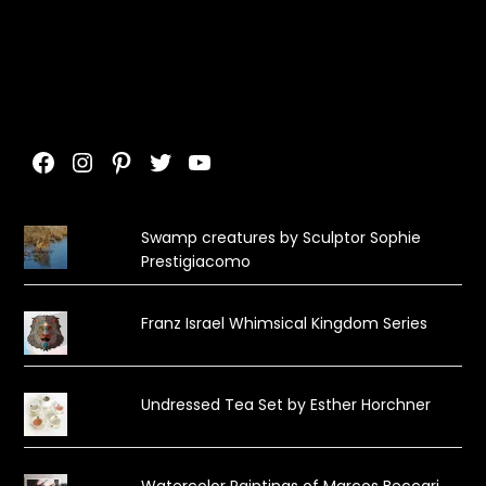
Facebook
Instagram
Pinterest
Twitter
YouTube
Swamp creatures by Sculptor Sophie
Prestigiacomo
Franz Israel Whimsical Kingdom Series
Undressed Tea Set by Esther Horchner
Watercolor Paintings of Marcos Beccari