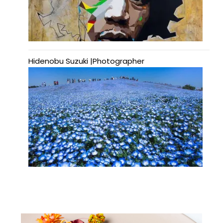
Hidenobu Suzuki |Photographer