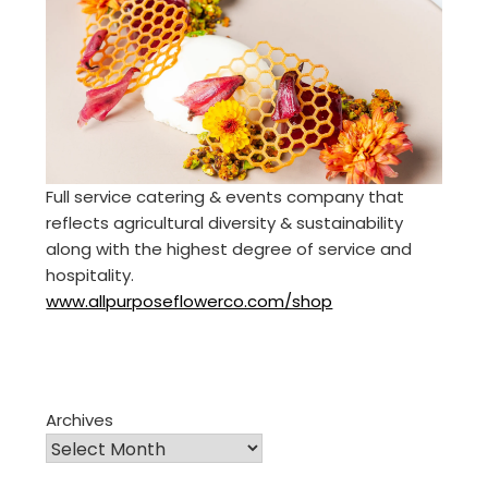
Full service catering & events company that
reflects agricultural diversity & sustainability
along with the highest degree of service and
hospitality.
www.allpurposeflowerco.com/shop
Archives