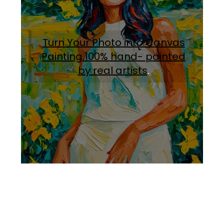
Turn Your Photo into Canvas
Painting.100% hand- painted
by real artists
.
Facebook
Instagram
Pinterest
https://www.linkedin.com/in/ali-meamar-26946128/
YouTube
X