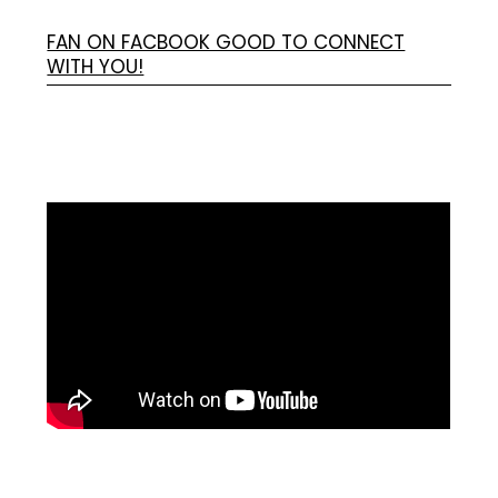
FAN ON FACBOOK GOOD TO CONNECT
WITH YOU!