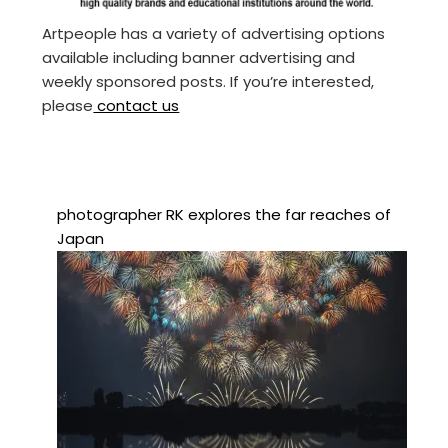
Artpeople has a variety of advertising options
available including banner advertising and
weekly sponsored posts. If you’re interested,
please
contact us
photographer RK explores the far reaches of
Japan