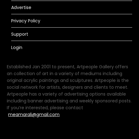
Advertise
Privacy Policy
Support
Login
Established Jan 2001 to present, Artpeople Gallery offers
an collection of art in a variety of mediums including
original acrylic paintings and sculptures. Artpeople is the
social network for artists, designers and clients to meet.
Artpeople has a variety of advertising options available
including banner advertising and weekly sponsored posts.
If you’re interested, please contact
meamarali@gmail.com