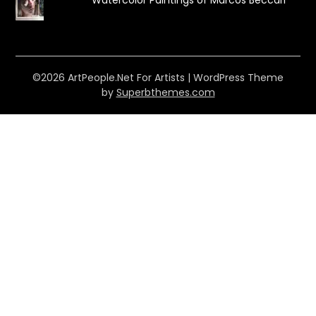
©2026 ArtPeople.Net For Artists
| WordPress Theme
by
Superbthemes.com