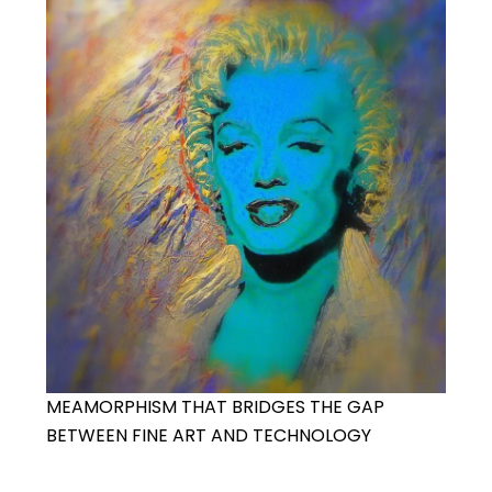
MEAMORPHISM THAT BRIDGES THE GAP
BETWEEN FINE ART AND TECHNOLOGY