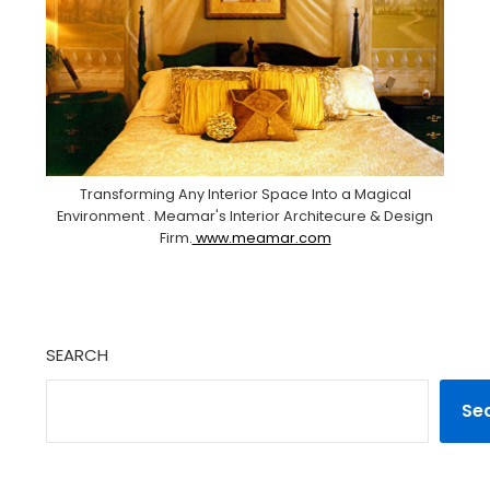
Transforming Any Interior Space Into a Magical
Environment . Meamar's Interior Architecure & Design
Firm.
www.meamar.com
SEARCH
Se