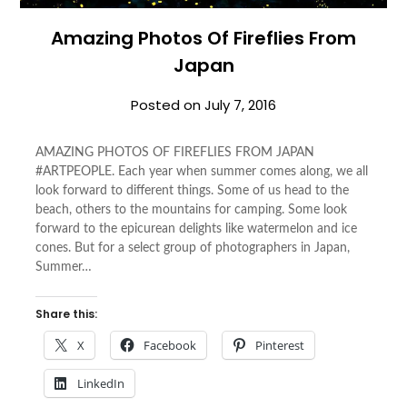
Amazing Photos Of Fireflies From
Japan
Posted on
July 7, 2016
AMAZING PHOTOS OF FIREFLIES FROM JAPAN
#ARTPEOPLE. Each year when summer comes along, we all
look forward to different things. Some of us head to the
beach, others to the mountains for camping. Some look
forward to the epicurean delights like watermelon and ice
cones. But for a select group of photographers in Japan,
Summer…
Share this:
X
Facebook
Pinterest
LinkedIn