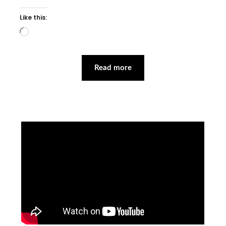
Like this:
Loading…
Read more