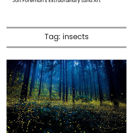
Jon Foreman’s Extraordinary Land Art
Tag:
insects