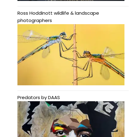
Ross Hoddinott wildlife & landscape
photographers
Predators by DAAS