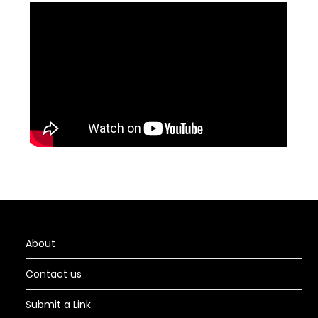
About
Contact us
Submit a Link