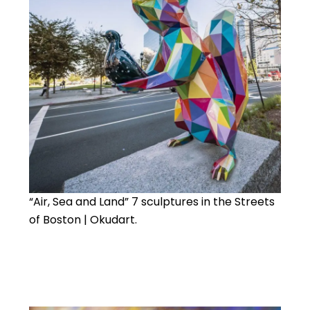
“Air, Sea and Land” 7 sculptures in the Streets
of Boston | Okudart.