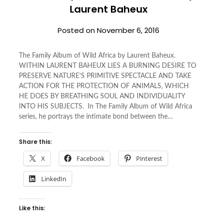
Laurent Baheux
Posted on
November 6, 2016
The Family Album of Wild Africa by Laurent Baheux.
WITHIN LAURENT BAHEUX LIES A BURNING DESIRE TO
PRESERVE NATURE’S PRIMITIVE SPECTACLE AND TAKE
ACTION FOR THE PROTECTION OF ANIMALS, WHICH
HE DOES BY BREATHING SOUL AND INDIVIDUALITY
INTO HIS SUBJECTS. In The Family Album of Wild Africa
series, he portrays the intimate bond between the…
Share this:
X
Facebook
Pinterest
LinkedIn
Like this: