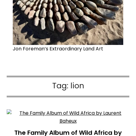
Jon Foreman’s Extraordinary Land Art
Tag:
lion
The Family Album of Wild Africa by