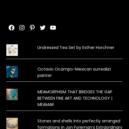
Facebook
Instagram
Pinterest
Twitter
YouTube
Undressed Tea Set by Esther Horchner
Octavio Ocampo-Mexican surrealist
painter
MEAMORPHISM THAT BRIDGES THE GAP
BETWEEN FINE ART AND TECHNOLOGY |
MEAMAR
Stones and shells into perfectly arranged
formations in Jon Foreman’s Extraordinary