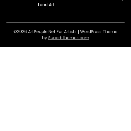
Land Art
©2026 ArtPeople.Net For Artists
| WordPress Theme
by
Superbthemes.com