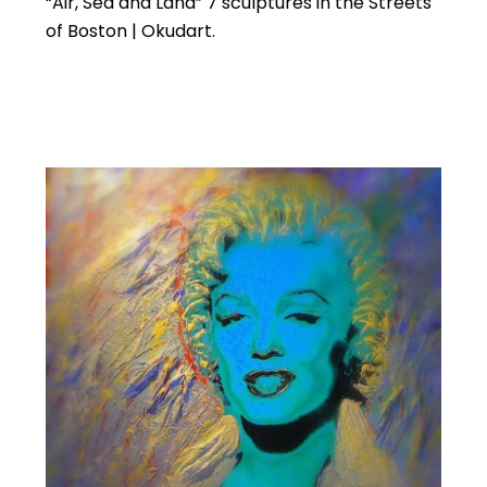
“Air, Sea and Land” 7 sculptures in the Streets
of Boston | Okudart.