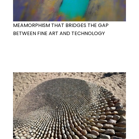
MEAMORPHISM THAT BRIDGES THE GAP
BETWEEN FINE ART AND TECHNOLOGY