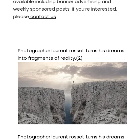
available including banner advertising and
weekly sponsored posts. If you’re interested,
please
contact us
Photographer laurent rosset turns his dreams
into fragments of reality.(2)
Photographer laurent rosset turns his dreams