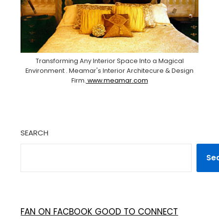
Transforming Any Interior Space Into a Magical
Environment . Meamar's Interior Architecure & Design
Firm.
www.meamar.com
SEARCH
Se
FAN ON FACBOOK GOOD TO CONNECT