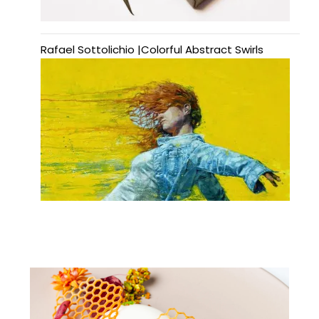
Rafael Sottolichio |Colorful Abstract Swirls