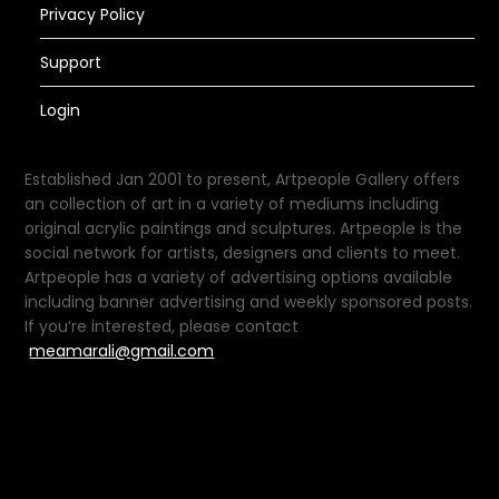
Privacy Policy
Support
Login
Established Jan 2001 to present, Artpeople Gallery offers
an collection of art in a variety of mediums including
original acrylic paintings and sculptures. Artpeople is the
social network for artists, designers and clients to meet.
Artpeople has a variety of advertising options available
including banner advertising and weekly sponsored posts.
If you’re interested, please contact
meamarali@gmail.com