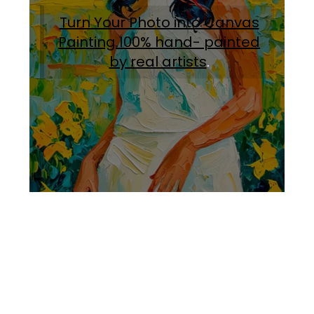
Turn Your Photo into Canvas
Painting.100% hand- painted
by real artists
.
Facebook
Instagram
Pinterest
https://www.linkedin.com/in/ali-meamar-26946128/
YouTube
X