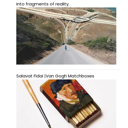
into fragments of reality.
Salavat Fidai |Van Gogh Matchboxes