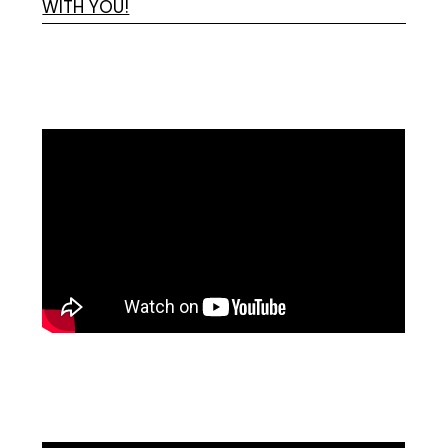
WITH YOU!