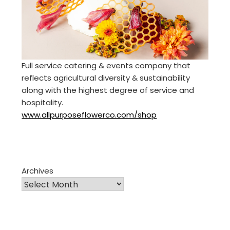
Full service catering & events company that
reflects agricultural diversity & sustainability
along with the highest degree of service and
hospitality.
www.allpurposeflowerco.com/shop
Archives