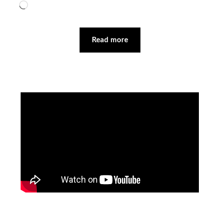
Loading…
Read more