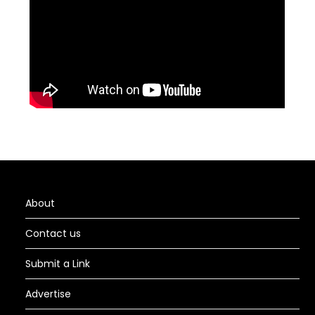
About
Contact us
Submit a Link
Advertise