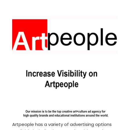
Artpeople has a variety of advertising options