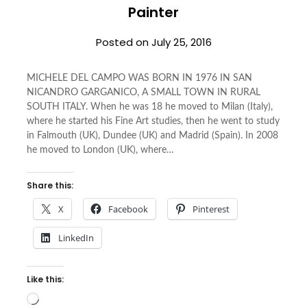
Painter
Posted on
July 25, 2016
MICHELE DEL CAMPO WAS BORN IN 1976 IN SAN
NICANDRO GARGANICO, A SMALL TOWN IN RURAL
SOUTH ITALY. When he was 18 he moved to Milan (Italy),
where he started his Fine Art studies, then he went to study
in Falmouth (UK), Dundee (UK) and Madrid (Spain). In 2008
he moved to London (UK), where…
Share this:
X
Facebook
Pinterest
LinkedIn
Like this:
Loading…