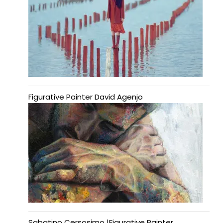
Figurative Painter David Agenjo
Sabatino Cersosimo |Figurative Painter