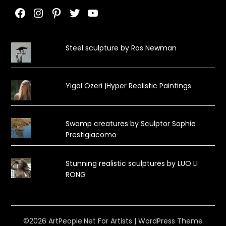
Facebook
Instagram
Pinterest
Twitter
YouTube
Steel sculpture by Ros Newman
Yigal Ozeri |Hyper Realistic Paintings
Swamp creatures by Sculptor Sophie
Prestigiacomo
Stunning realistic sculptures by LUO LI
RONG
©2026 ArtPeople.Net For Artists
| WordPress Theme