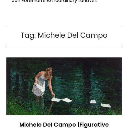
Jon Foreman’s Extraordinary Land Art
Tag:
Michele Del Campo
Michele Del Campo |Figurative