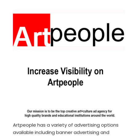
Artpeople has a variety of advertising options
available including banner advertising and