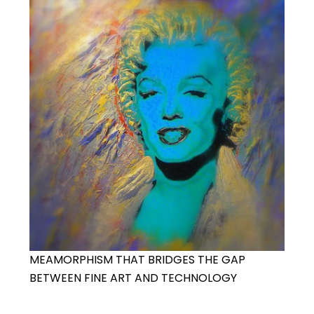
MEAMORPHISM THAT BRIDGES THE GAP
BETWEEN FINE ART AND TECHNOLOGY