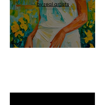
by real artists
.
Facebook
Instagram
Pinterest
https://www.linkedin.com/in/ali-meamar-26946128/
YouTube
X