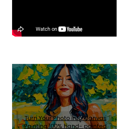
Turn Your Photo into Canvas
Painting.100% hand- painted