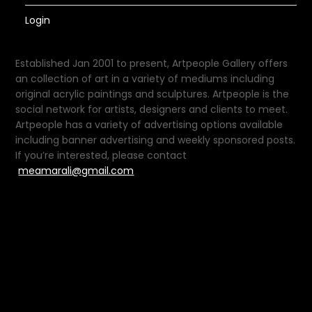
Login
Established Jan 2001 to present, Artpeople Gallery offers
an collection of art in a variety of mediums including
original acrylic paintings and sculptures. Artpeople is the
social network for artists, designers and clients to meet.
Artpeople has a variety of advertising options available
including banner advertising and weekly sponsored posts.
If you’re interested, please contact
meamarali@gmail.com