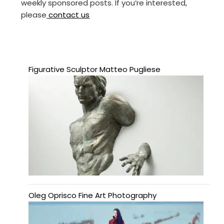
weekly sponsored posts. If you’re interested,
please
contact us
Figurative Sculptor Matteo Pugliese
Oleg Oprisco Fine Art Photography