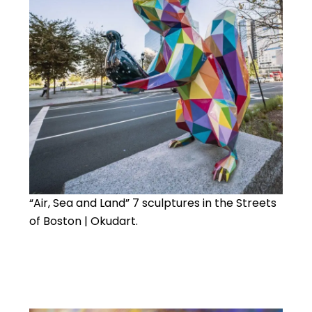
“Air, Sea and Land” 7 sculptures in the Streets
of Boston | Okudart.