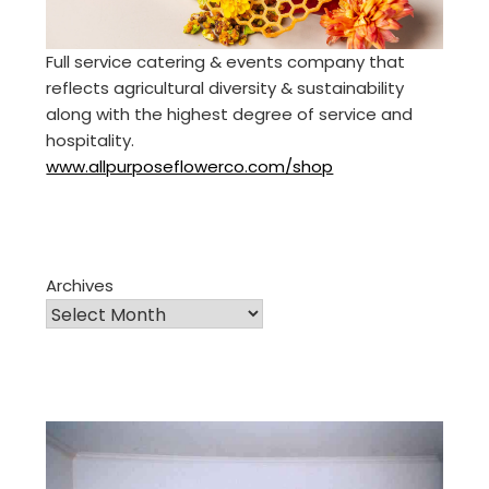
Full service catering & events company that
reflects agricultural diversity & sustainability
along with the highest degree of service and
hospitality.
www.allpurposeflowerco.com/shop
Archives