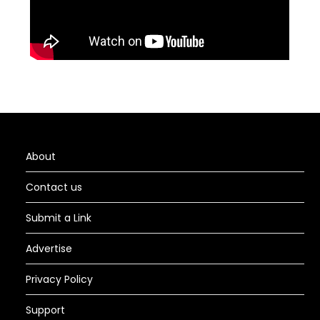
About
Contact us
Submit a Link
Advertise
Privacy Policy
Support