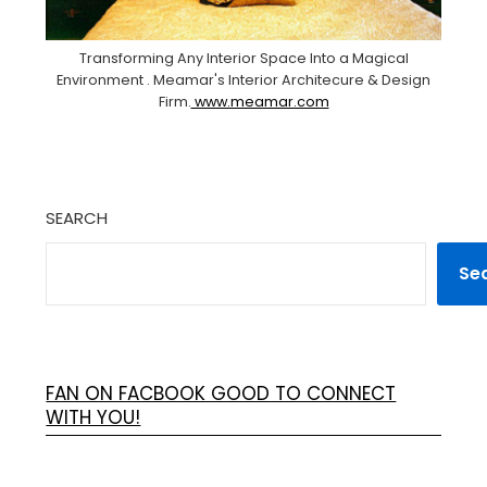
Transforming Any Interior Space Into a Magical
Environment . Meamar's Interior Architecure & Design
Firm.
www.meamar.com
SEARCH
Se
FAN ON FACBOOK GOOD TO CONNECT
WITH YOU!