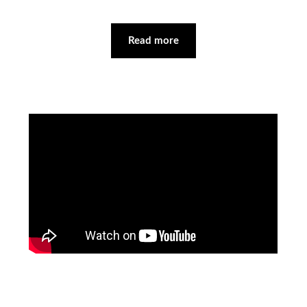
Read more