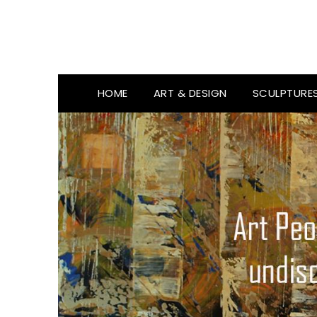
HOME
ART & DESIGN
SCULPTURE