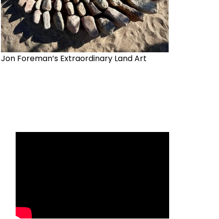
Jon Foreman’s Extraordinary Land Art