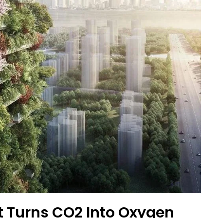
st Turns CO2 Into Oxygen