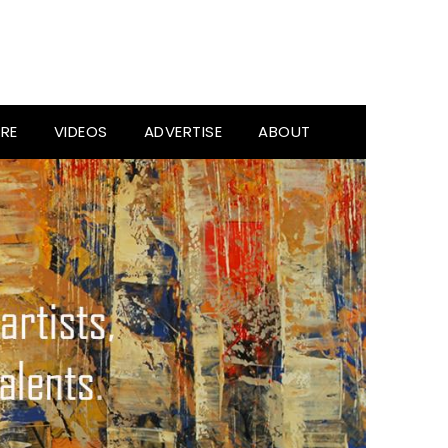
RE
VIDEOS
ADVERTISE
ABOUT