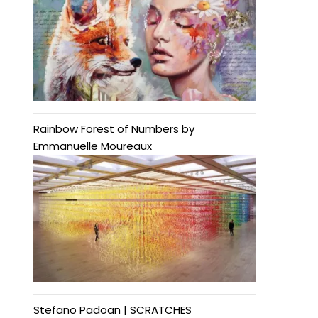
Rainbow Forest of Numbers by
Emmanuelle Moureaux
Stefano Padoan | SCRATCHES