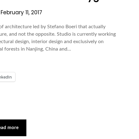
n
February 11, 2017
f architecture led by Stefano Boeri that actually
ure, and not the opposite. Studio is currently working
ectural design, interior design and exclusively on
al forests in Nanjing, China and…
nkedIn
ead more