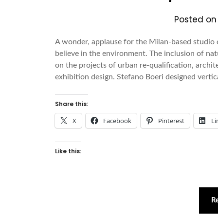
Posted o
A wonder, applause for the Milan-based studio o
believe in the environment. The inclusion of nat
on the projects of urban re-qualification, archit
exhibition design. Stefano Boeri designed vertic
Share this:
X
Facebook
Pinterest
Li
Like this:
R