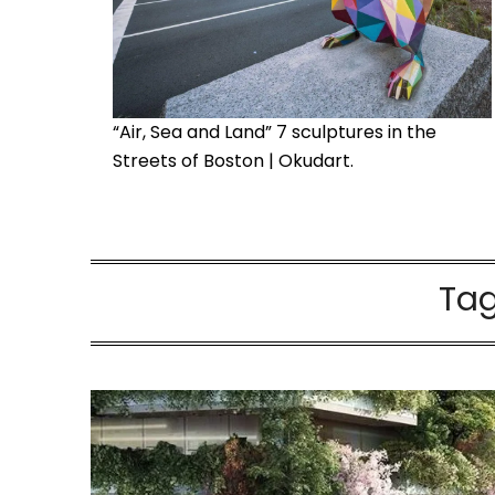
“Air, Sea and Land” 7 sculptures in the
Streets of Boston | Okudart.
Ta