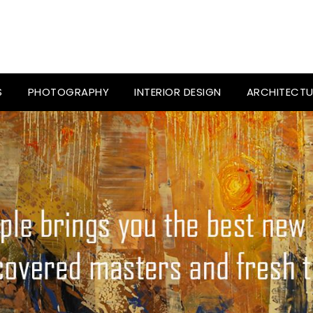
S
PHOTOGRAPHY
INTERIOR DESIGN
ARCHITECTU