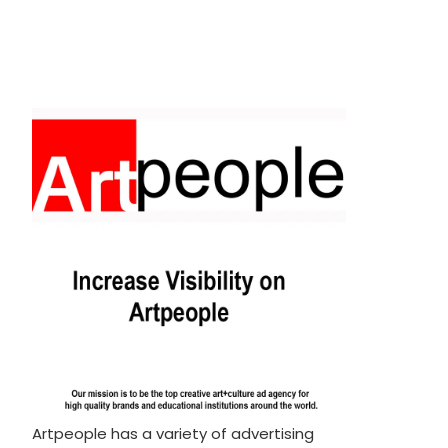
Artpeople has a variety of advertising