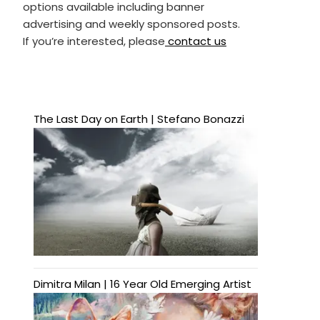
options available including banner
advertising and weekly sponsored posts.
If you’re interested, please
contact us
The Last Day on Earth | Stefano Bonazzi
Dimitra Milan | 16 Year Old Emerging Artist