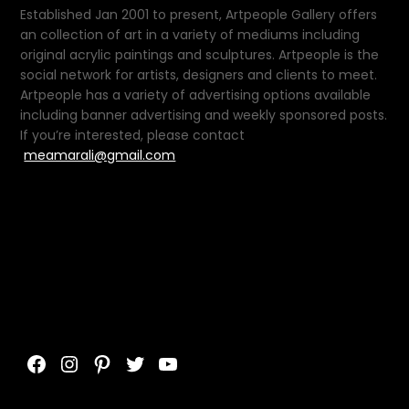
Established Jan 2001 to present, Artpeople Gallery offers
an collection of art in a variety of mediums including
original acrylic paintings and sculptures. Artpeople is the
social network for artists, designers and clients to meet.
Artpeople has a variety of advertising options available
including banner advertising and weekly sponsored posts.
If you’re interested, please contact
meamarali@gmail.com
Facebook
Instagram
Pinterest
Twitter
YouTube