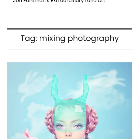
Jon Foreman’s Extraordinary Land Art
Tag:
mixing photography