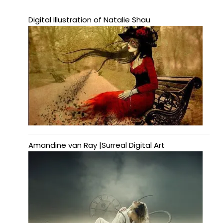
Digital Illustration of Natalie Shau
Amandine van Ray |Surreal Digital Art