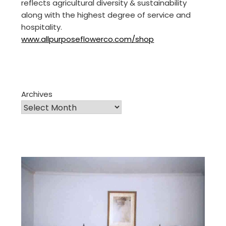
reflects agricultural diversity & sustainability
along with the highest degree of service and
hospitality.
www.allpurposeflowerco.com/shop
Archives