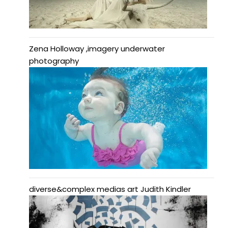
Zena Holloway ,imagery underwater
photography
diverse&complex medias art Judith Kindler