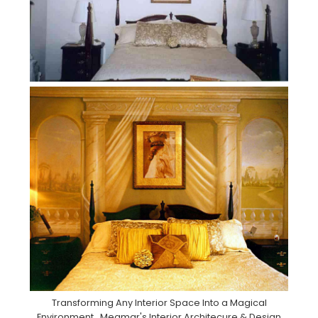
Transforming Any Interior Space Into a Magical
Environment . Meamar's Interior Architecure & Design