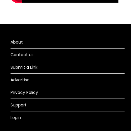
About
Contact us
Submit a Link
Advertise
Privacy Policy
Support
Login