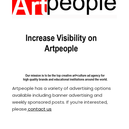
Artpeople has a variety of advertising options
available including banner advertising and
weekly sponsored posts. If you’re interested,
please
contact us