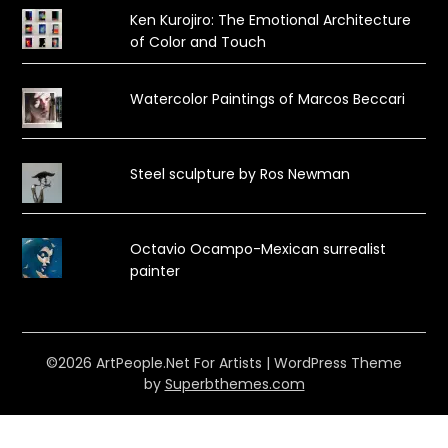
Ken Kurojiro: The Emotional Architecture
of Color and Touch
Watercolor Paintings of Marcos Beccari
Steel sculpture by Ros Newman
Octavio Ocampo-Mexican surrealist
painter
©2026 ArtPeople.Net For Artists
| WordPress Theme
by
Superbthemes.com