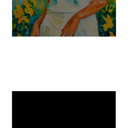
Facebook
Instagram
Pinterest
https://www.linkedin.com/in/ali-meamar-26946128/
YouTube
X