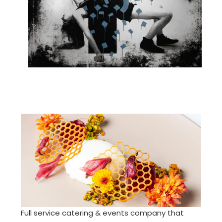
Full service catering & events company that