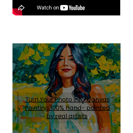
Turn Your Photo into Canvas
Painting.100% hand- painted
by real artists
.