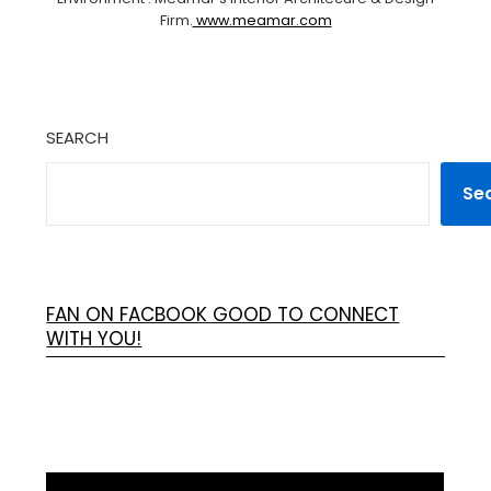
Firm.
www.meamar.com
SEARCH
Se
FAN ON FACBOOK GOOD TO CONNECT
WITH YOU!