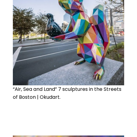
“Air, Sea and Land” 7 sculptures in the Streets
of Boston | Okudart.