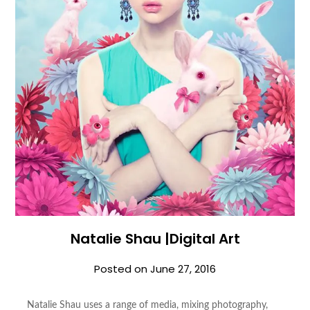
Natalie Shau |Digital Art
Posted on
June 27, 2016
Natalie Shau uses a range of media, mixing photography,