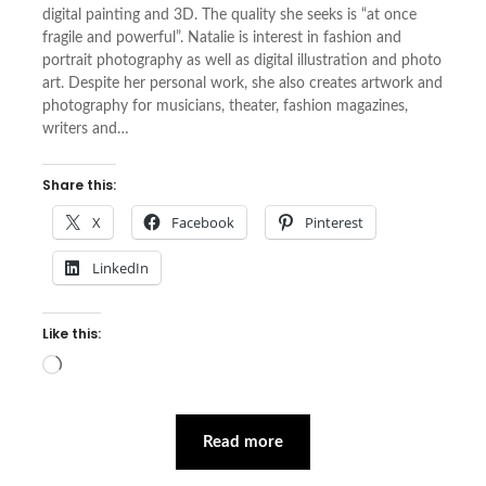
digital painting and 3D. The quality she seeks is “at once
fragile and powerful”. Natalie is interest in fashion and
portrait photography as well as digital illustration and photo
art. Despite her personal work, she also creates artwork and
photography for musicians, theater, fashion magazines,
writers and…
Share this:
X
Facebook
Pinterest
LinkedIn
Like this:
Loading…
Read more