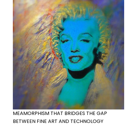
MEAMORPHISM THAT BRIDGES THE GAP
BETWEEN FINE ART AND TECHNOLOGY