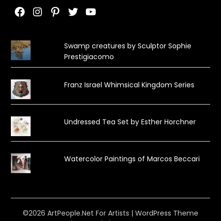
Facebook
Instagram
Pinterest
Twitter
YouTube
Swamp creatures by Sculptor Sophie
Prestigiacomo
Franz Israel Whimsical Kingdom Series
Undressed Tea Set by Esther Horchner
Watercolor Paintings of Marcos Beccari
©2026 ArtPeople.Net For Artists
| WordPress Theme