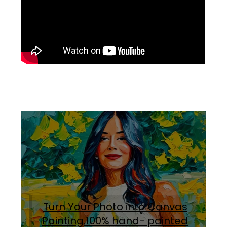
Turn Your Photo into Canvas
Painting.100% hand- painted