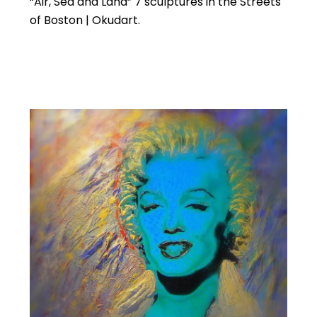
“Air, Sea and Land” 7 sculptures in the Streets
of Boston | Okudart.