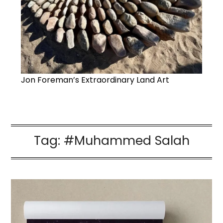
Jon Foreman’s Extraordinary Land Art
Tag:
#Muhammed Salah