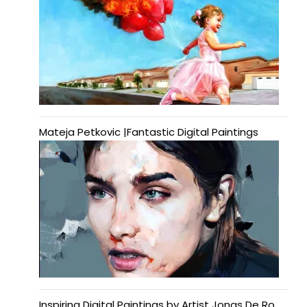
Mateja Petkovic |Fantastic Digital Paintings
Inspiring Digital Paintings by Artist Jonas De Ro