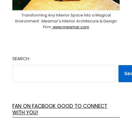
Transforming Any Interior Space Into a Magical
Environment . Meamar's Interior Architecure & Design
Firm.
www.meamar.com
SEARCH
Se
FAN ON FACBOOK GOOD TO CONNECT
WITH YOU!