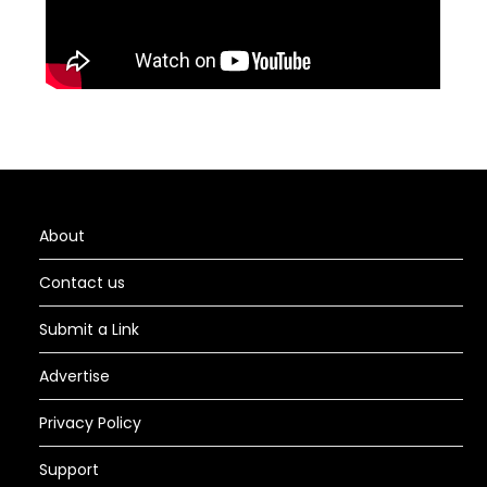
About
Contact us
Submit a Link
Advertise
Privacy Policy
Support