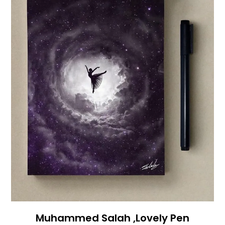
Muhammed Salah ,Lovely Pen