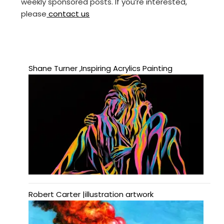
weekly sponsored posts. If you’re interested,
please
contact us
Shane Turner ,Inspiring Acrylics Painting
Robert Carter |illustration artwork