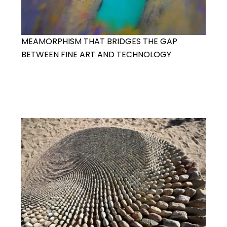
MEAMORPHISM THAT BRIDGES THE GAP
BETWEEN FINE ART AND TECHNOLOGY