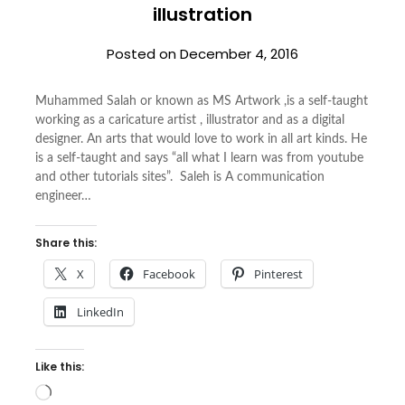
illustration
Posted on
December 4, 2016
Muhammed Salah or known as MS Artwork ,is a self-taught
working as a caricature artist , illustrator and as a digital
designer. An arts that would love to work in all art kinds. He
is a self-taught and says “all what I learn was from youtube
and other tutorials sites”. Saleh is A communication
engineer…
Share this:
X
Facebook
Pinterest
LinkedIn
Like this:
Loading…