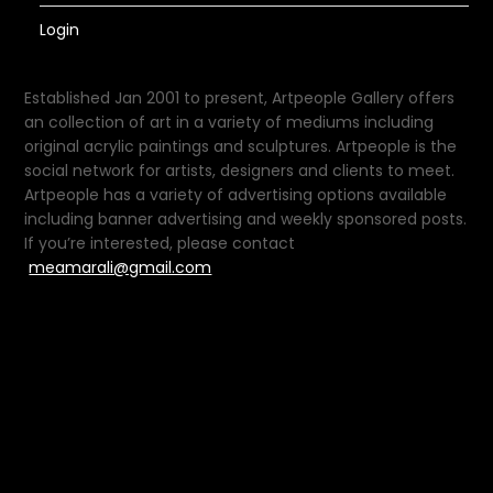
Login
Established Jan 2001 to present, Artpeople Gallery offers
an collection of art in a variety of mediums including
original acrylic paintings and sculptures. Artpeople is the
social network for artists, designers and clients to meet.
Artpeople has a variety of advertising options available
including banner advertising and weekly sponsored posts.
If you’re interested, please contact
meamarali@gmail.com