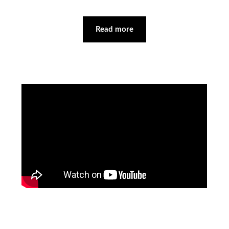
Read more