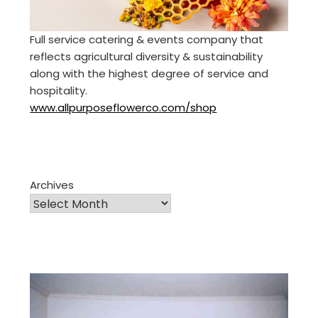
Full service catering & events company that
reflects agricultural diversity & sustainability
along with the highest degree of service and
hospitality.
www.allpurposeflowerco.com/shop
Archives