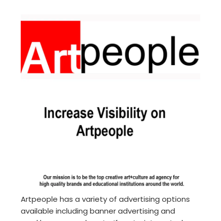
Artpeople has a variety of advertising options
available including banner advertising and