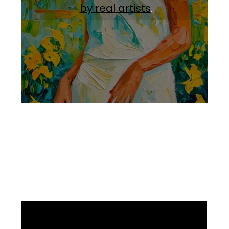
by real artists
.
Facebook
Instagram
Pinterest
https://www.linkedin.com/in/ali-meamar-26946128/
YouTube
X