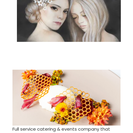
Full service catering & events company that