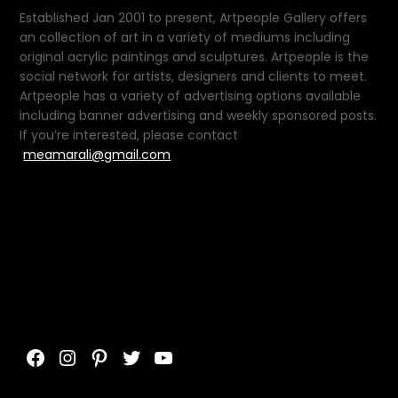
Established Jan 2001 to present, Artpeople Gallery offers
an collection of art in a variety of mediums including
original acrylic paintings and sculptures. Artpeople is the
social network for artists, designers and clients to meet.
Artpeople has a variety of advertising options available
including banner advertising and weekly sponsored posts.
If you’re interested, please contact
meamarali@gmail.com
Facebook
Instagram
Pinterest
Twitter
YouTube