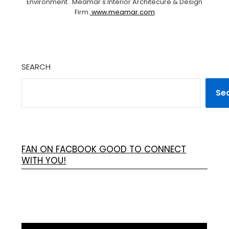
Environment . Meamar's Interior Architecure & Design
Firm.
www.meamar.com
SEARCH
Se
FAN ON FACBOOK GOOD TO CONNECT
WITH YOU!