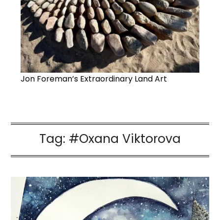
Jon Foreman’s Extraordinary Land Art
Tag:
#Oxana Viktorova