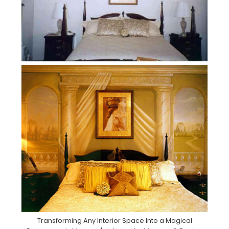
Transforming Any Interior Space Into a Magical