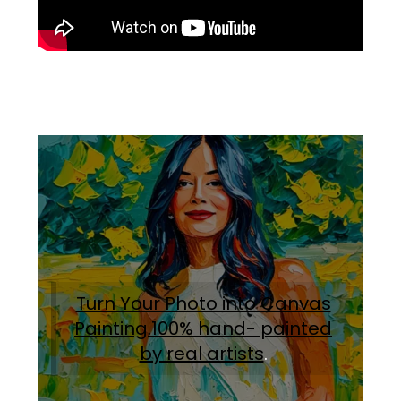
Turn Your Photo into Canvas
Painting.100% hand- painted
by real artists
.