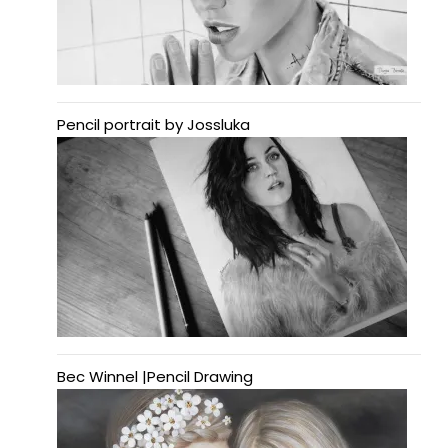
Pencil portrait by Jossluka
Bec Winnel |Pencil Drawing