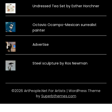
Undressed Tea Set by Esther Horchner
Octavio Ocampo-Mexican surrealist
painter
Advertise
Steel sculpture by Ros Newman
©2026 ArtPeople.Net For Artists
| WordPress Theme
by
Superbthemes.com