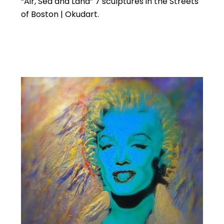
“Air, Sea and Land” 7 sculptures in the Streets
of Boston | Okudart.