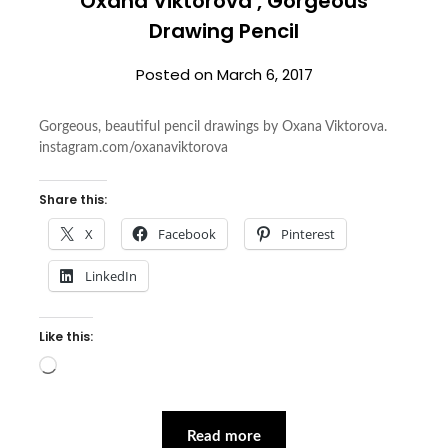
Oxana Viktorova , Gorgeous
Drawing Pencil
Posted on
March 6, 2017
Gorgeous, beautiful pencil drawings by Oxana Viktorova.
instagram.com/oxanaviktorova
Share this:
X
Facebook
Pinterest
LinkedIn
Like this:
Loading…
Read more