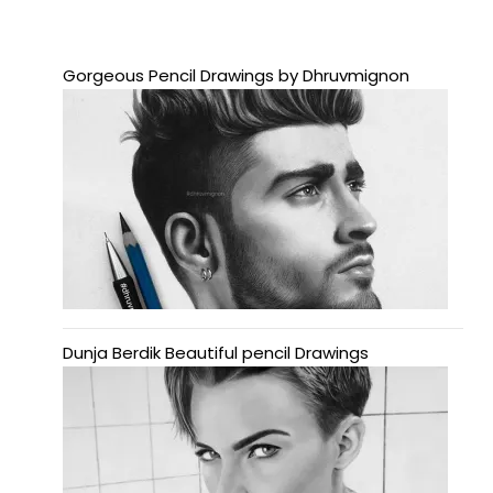
Gorgeous Pencil Drawings by Dhruvmignon
Dunja Berdik Beautiful pencil Drawings