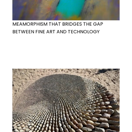
MEAMORPHISM THAT BRIDGES THE GAP
BETWEEN FINE ART AND TECHNOLOGY