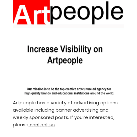
Artpeople has a variety of advertising options
available including banner advertising and
weekly sponsored posts. If you’re interested,
please
contact us