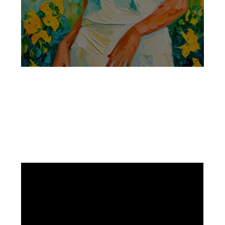
Facebook
Instagram
Pinterest
https://www.linkedin.com/in/ali-meamar-26946128/
YouTube
X