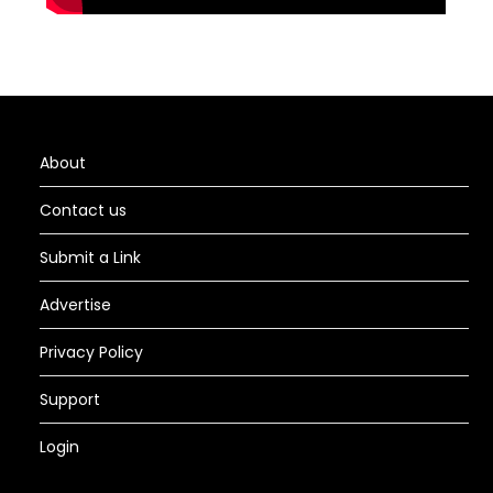
About
Contact us
Submit a Link
Advertise
Privacy Policy
Support
Login