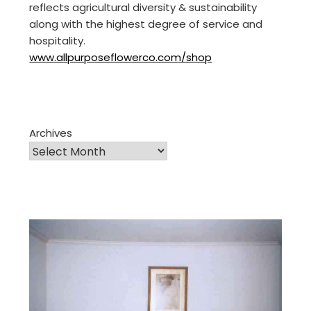
reflects agricultural diversity & sustainability
along with the highest degree of service and
hospitality.
www.allpurposeflowerco.com/shop
Archives