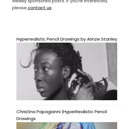
weekly sponsored posts. If you’re interested,
please
contact us
Hyperrealistic Pencil Drawings by Arinze Stanley
Christina Papagianni |HyperRealistic Pencil
Drawings