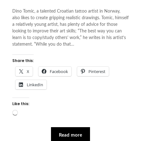
Dino Tomic, a talented Croatian tattoo artist in Norway,
also likes to create gripping realistic drawings. Tomic, himself
a relatively young artist, has plenty of advice for those
looking to improve their art skills; “The best way you can
learn is to copy/study others’ work,” he writes in his artist’s
statement. “While you do that…
Share this:
X
Facebook
Pinterest
LinkedIn
Like this:
Loading…
Read more