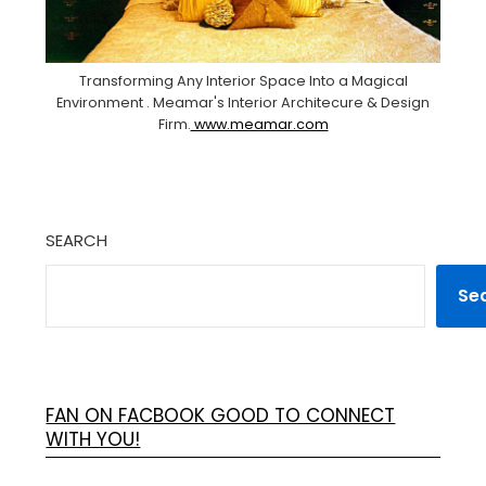
Transforming Any Interior Space Into a Magical
Environment . Meamar's Interior Architecure & Design
Firm.
www.meamar.com
SEARCH
Se
FAN ON FACBOOK GOOD TO CONNECT
WITH YOU!