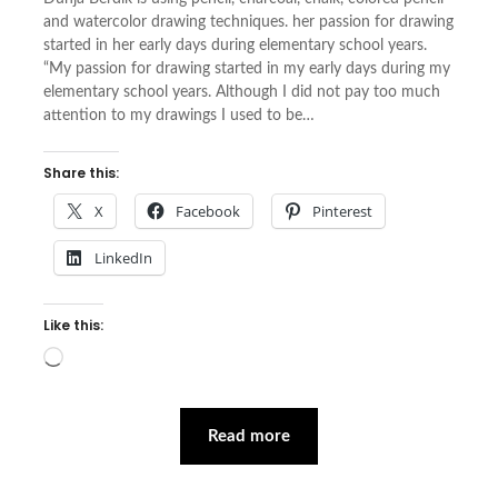
and watercolor drawing techniques. her passion for drawing
started in her early days during elementary school years.
“My passion for drawing started in my early days during my
elementary school years. Although I did not pay too much
attention to my drawings I used to be…
Share this:
X
Facebook
Pinterest
LinkedIn
Like this:
Loading…
Read more