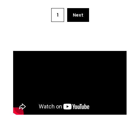
1
Next