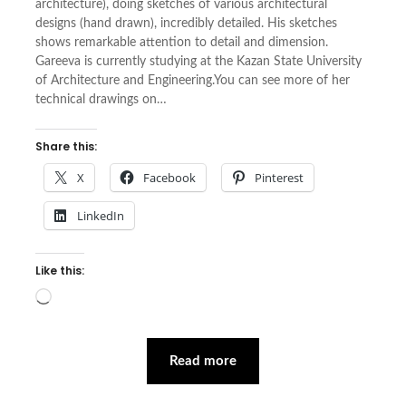
architecture), doing sketches of various architectural
designs (hand drawn), incredibly detailed. His sketches
shows remarkable attention to detail and dimension.
Gareeva is currently studying at the Kazan State University
of Architecture and Engineering.You can see more of her
technical drawings on…
Share this:
X
Facebook
Pinterest
LinkedIn
Like this:
Loading…
Read more