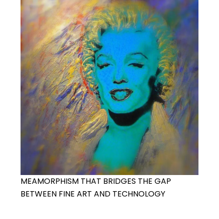
MEAMORPHISM THAT BRIDGES THE GAP
BETWEEN FINE ART AND TECHNOLOGY