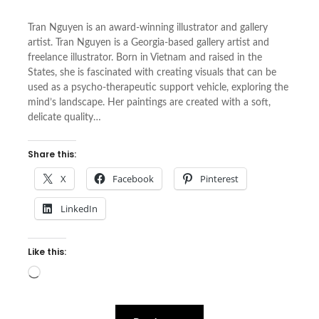
Tran Nguyen is an award-winning illustrator and gallery
artist. Tran Nguyen is a Georgia-based gallery artist and
freelance illustrator. Born in Vietnam and raised in the
States, she is fascinated with creating visuals that can be
used as a psycho-therapeutic support vehicle, exploring the
mind’s landscape. Her paintings are created with a soft,
delicate quality…
Share this:
X
Facebook
Pinterest
LinkedIn
Like this:
Loading…