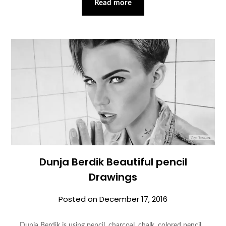
Read more
Dunja Berdik Beautiful pencil
Drawings
Posted on
December 17, 2016
Dunja Berdik is using pencil, charcoal, chalk, colored pencil