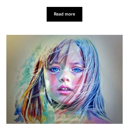
Read more