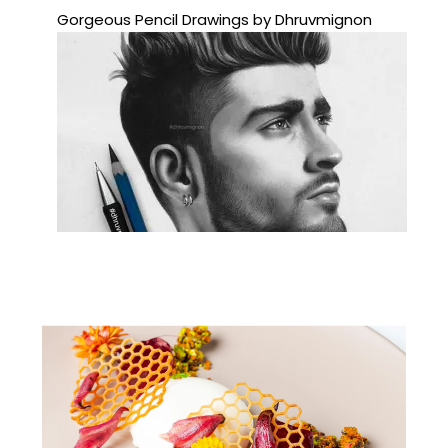
Gorgeous Pencil Drawings by Dhruvmignon