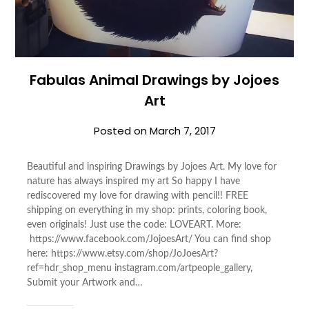
Fabulas Animal Drawings by Jojoes
Art
Posted on
March 7, 2017
Beautiful and inspiring Drawings by Jojoes Art. My love for
nature has always inspired my art So happy I have
rediscovered my love for drawing with pencil!! FREE
shipping on everything in my shop: prints, coloring book,
even originals! Just use the code: LOVEART. More:
https://www.facebook.com/JojoesArt/ You can find shop
here: https://www.etsy.com/shop/JoJoesArt?
ref=hdr_shop_menu instagram.com/artpeople_gallery,
Submit your Artwork and…