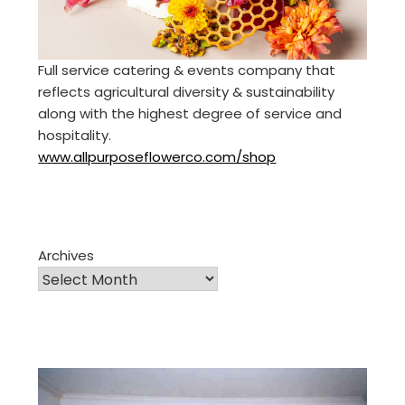
Full service catering & events company that
reflects agricultural diversity & sustainability
along with the highest degree of service and
hospitality.
www.allpurposeflowerco.com/shop
Archives