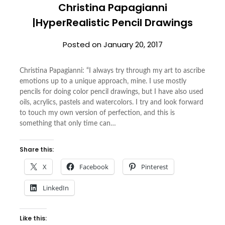
Christina Papagianni
|HyperRealistic Pencil Drawings
Posted on
January 20, 2017
Christina Papagianni: “I always try through my art to ascribe
emotions up to a unique approach, mine. I use mostly
pencils for doing color pencil drawings, but I have also used
oils, acrylics, pastels and watercolors. I try and look forward
to touch my own version of perfection, and this is
something that only time can…
Share this:
X
Facebook
Pinterest
LinkedIn
Like this: