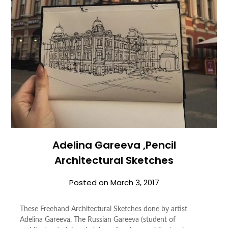
Adelina Gareeva ,Pencil
Architectural Sketches
Posted on
March 3, 2017
These Freehand Architectural Sketches done by artist
Adelina Gareeva. The Russian Gareeva (student of