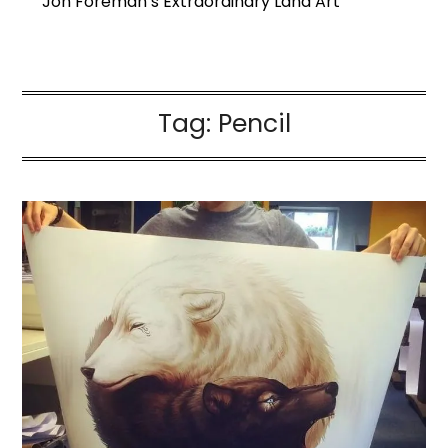
Jon Foreman’s Extraordinary Land Art
Tag:
Pencil