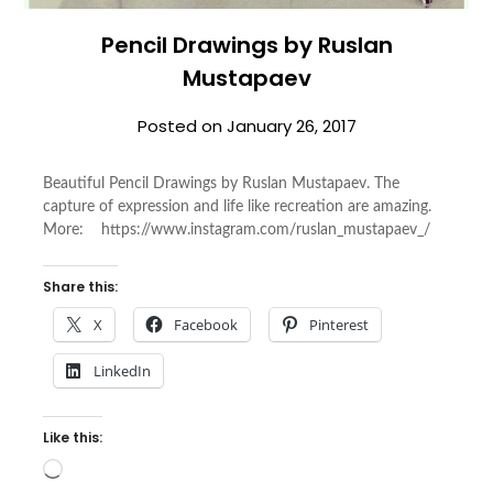
Pencil Drawings by Ruslan
Mustapaev
Posted on
January 26, 2017
Beautiful Pencil Drawings by Ruslan Mustapaev. The
capture of expression and life like recreation are amazing.
More: https://www.instagram.com/ruslan_mustapaev_/
Share this:
X
Facebook
Pinterest
LinkedIn
Like this:
Loading…