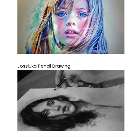
Jossluka Pencil Drawing