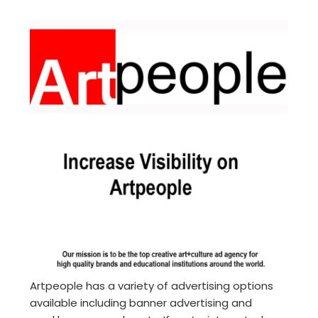
Artpeople has a variety of advertising options
available including banner advertising and