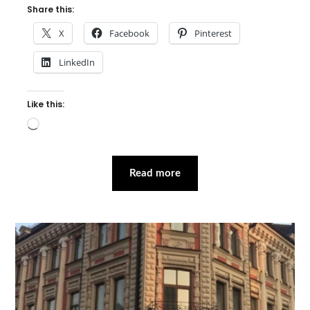
Share this:
X
Facebook
Pinterest
LinkedIn
Like this:
Loading…
Read more