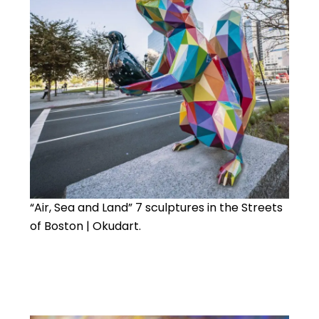
“Air, Sea and Land” 7 sculptures in the Streets
of Boston | Okudart.