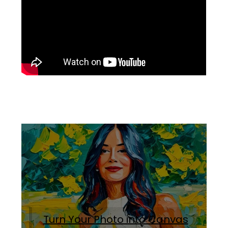
Turn Your Photo into Canvas