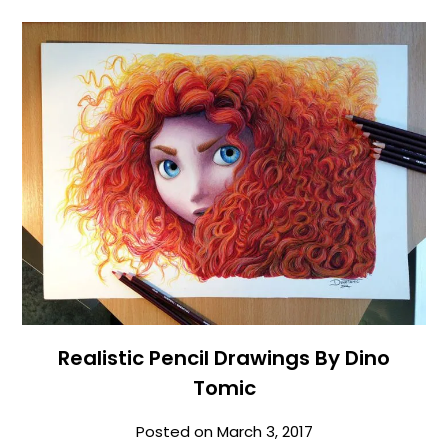
Realistic Pencil Drawings By Dino
Tomic
Posted on
March 3, 2017