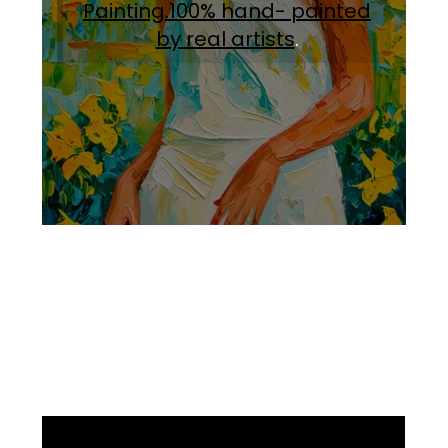
Painting.100% hand- painted
by real artists
.
Facebook
Instagram
Pinterest
https://www.linkedin.com/in/ali-meamar-26946128/
YouTube
X