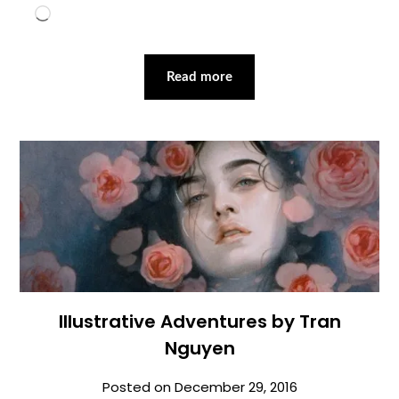
Loading…
Read more
Illustrative Adventures by Tran
Nguyen
Posted on
December 29, 2016