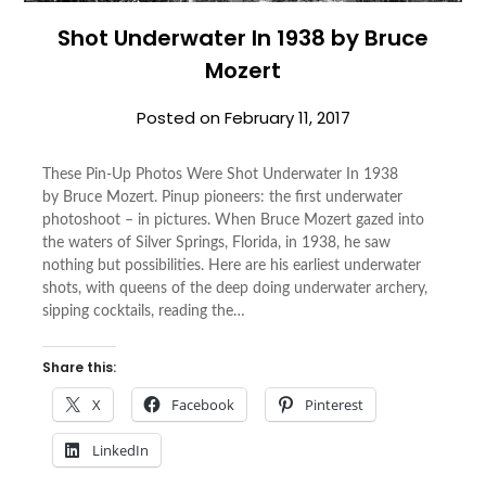
Shot Underwater In 1938 by Bruce
Mozert
Posted on
February 11, 2017
These Pin-Up Photos Were Shot Underwater In 1938
by Bruce Mozert. Pinup pioneers: the first underwater
photoshoot – in pictures. When Bruce Mozert gazed into
the waters of Silver Springs, Florida, in 1938, he saw
nothing but possibilities. Here are his earliest underwater
shots, with queens of the deep doing underwater archery,
sipping cocktails, reading the…
Share this:
X
Facebook
Pinterest
LinkedIn