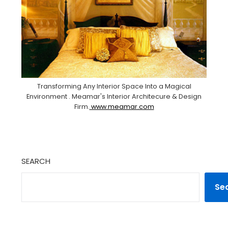
Transforming Any Interior Space Into a Magical
Environment . Meamar's Interior Architecure & Design
Firm.
www.meamar.com
SEARCH
Se