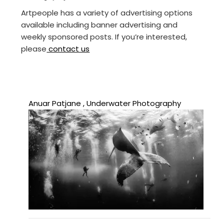
Artpeople has a variety of advertising options
available including banner advertising and
weekly sponsored posts. If you’re interested,
please
contact us
Anuar Patjane , Underwater Photography