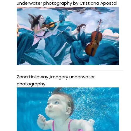
underwater photography by Cristiana Apostol
Zena Holloway ,imagery underwater
photography