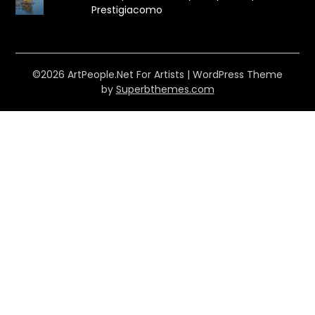
Prestigiacomo
©2026 ArtPeople.Net For Artists
| WordPress Theme
by
Superbthemes.com