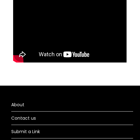
About
Contact us
Submit a Link