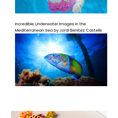
Incredible Underwater Images in the
Mediterranean Sea by Jordi Benitez Castells