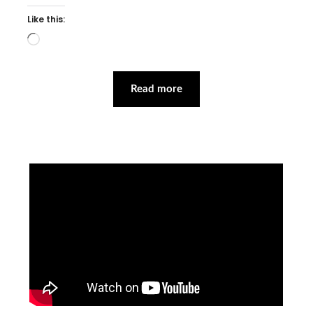
Like this:
Loading…
Read more