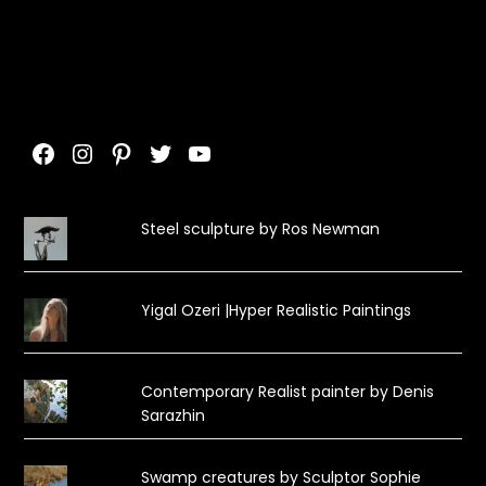
Facebook
Instagram
Pinterest
Twitter
YouTube
Steel sculpture by Ros Newman
Yigal Ozeri |Hyper Realistic Paintings
Contemporary Realist painter by Denis
Sarazhin
Swamp creatures by Sculptor Sophie