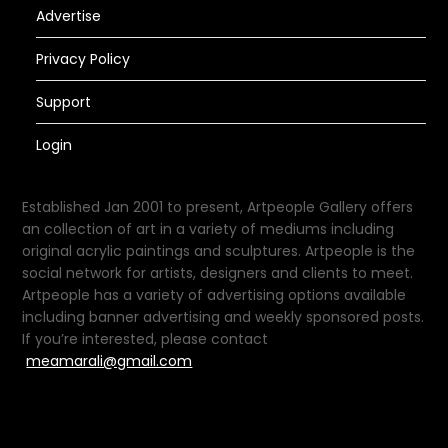
Advertise
Privacy Policy
Support
Login
Established Jan 2001 to present, Artpeople Gallery offers
an collection of art in a variety of mediums including
original acrylic paintings and sculptures. Artpeople is the
social network for artists, designers and clients to meet.
Artpeople has a variety of advertising options available
including banner advertising and weekly sponsored posts.
If you’re interested, please contact
meamarali@gmail.com