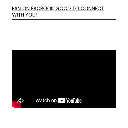
FAN ON FACBOOK GOOD TO CONNECT
WITH YOU!