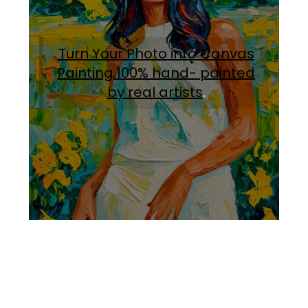
Turn Your Photo into Canvas
Painting.100% hand- painted
by real artists
.
Facebook
Instagram
Pinterest
https://www.linkedin.com/in/ali-meamar-26946128/
YouTube
X