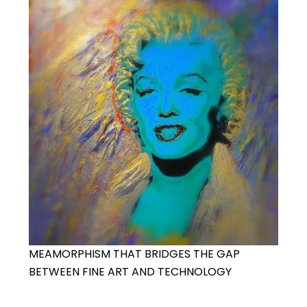
MEAMORPHISM THAT BRIDGES THE GAP
BETWEEN FINE ART AND TECHNOLOGY