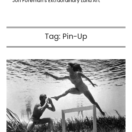
Jon Foreman’s Extraordinary Land Art
Tag:
Pin-Up