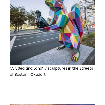
“Air, Sea and Land” 7 sculptures in the Streets
of Boston | Okudart.