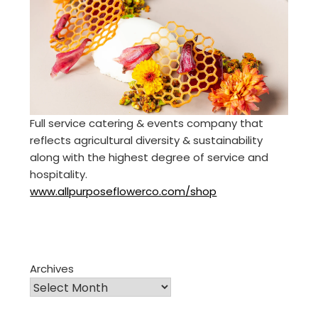
Full service catering & events company that
reflects agricultural diversity & sustainability
along with the highest degree of service and
hospitality.
www.allpurposeflowerco.com/shop
Archives