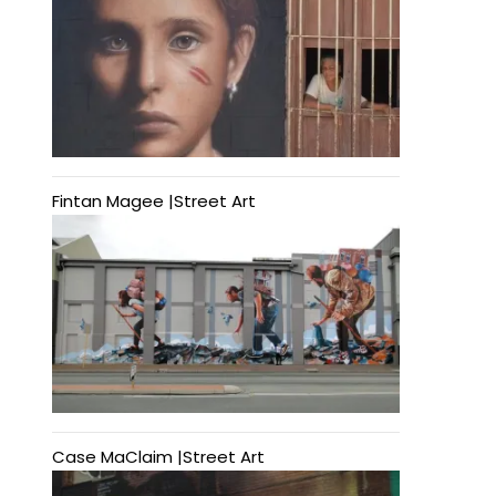
Fintan Magee |Street Art
Case MaClaim |Street Art