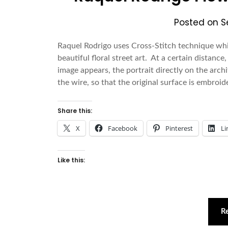
Posted on
S
Raquel Rodrigo uses Cross-Stitch technique wh
beautiful floral street art. At a certain distanc
image appears, the portrait directly on the arch
the wire, so that the original surface is embroi
Share this:
X
Facebook
Pinterest
Li
Like this:
R