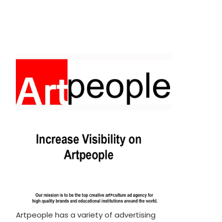
Artpeople has a variety of advertising