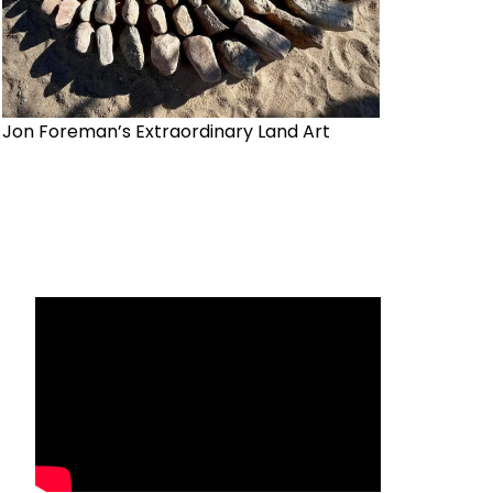
Jon Foreman’s Extraordinary Land Art