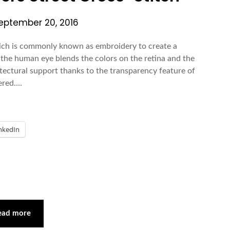
eptember 20, 2016
ich is commonly known as embroidery to create a
e, the human eye blends the colors on the retina and the
itectural support thanks to the transparency feature of
dered….
nkedIn
ead more