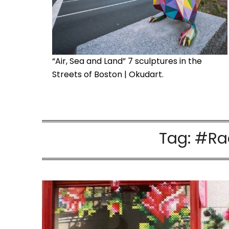
“Air, Sea and Land” 7 sculptures in the
Streets of Boston | Okudart.
Tag:
#Raq