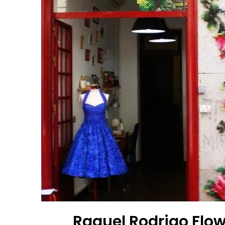
Raquel Rodrigo Flow