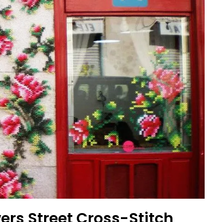
ers Street Cross-Stitch