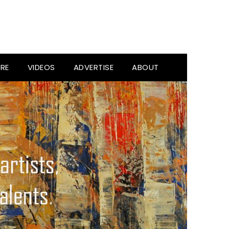
RE
VIDEOS
ADVERTISE
ABOUT