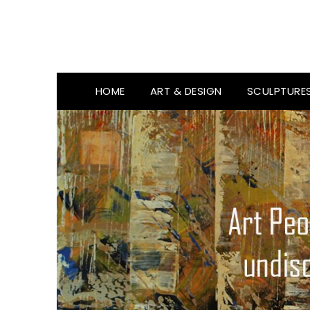
HOME
ART & DESIGN
SCULPTURE