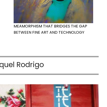
MEAMORPHISM THAT BRIDGES THE GAP
BETWEEN FINE ART AND TECHNOLOGY
uel Rodrigo