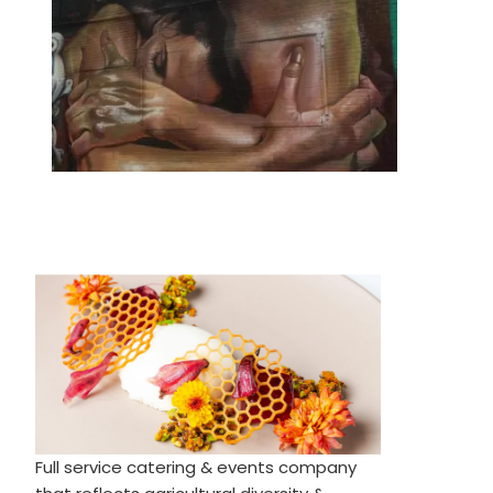
Full service catering & events company