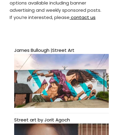
options available including banner
advertising and weekly sponsored posts.
If you’re interested, please
contact us
James Bullough |Street Art
Street art by Jorit Agoch