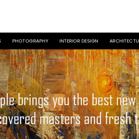
S
PHOTOGRAPHY
INTERIOR DESIGN
ARCHITECTU