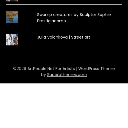
Swamp creatures by Sculptor Sophie
Prestigiacomo
Julia Volchkova | Street art
©2026 ArtPeople.Net For Artists
| WordPress Theme
by
Superbthemes.com