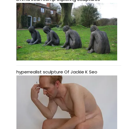
hyperrealist sculpture Of Jackie K Seo