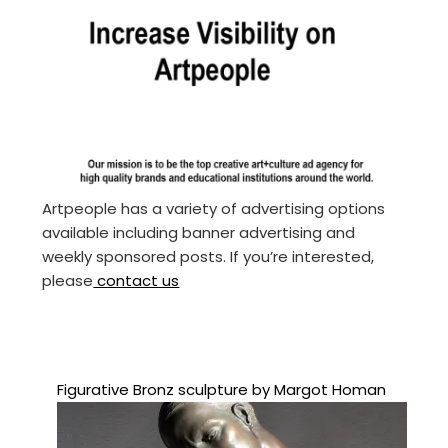
Artpeople has a variety of advertising options
available including banner advertising and
weekly sponsored posts. If you’re interested,
please
contact us
Figurative Bronz sculpture by Margot Homan