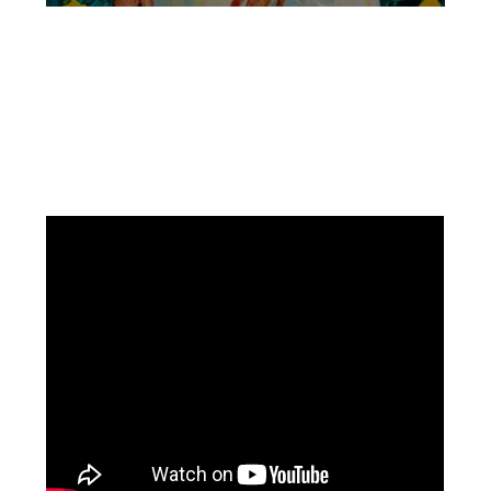
Facebook
Instagram
Pinterest
https://www.linkedin.com/in/ali-meamar-26946128/
YouTube
X