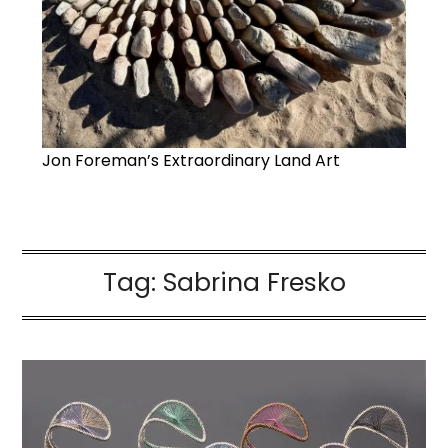
Jon Foreman’s Extraordinary Land Art
Tag:
Sabrina Fresko