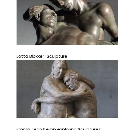
Lotta Blokker |Sculpture
Emma Jean Kemp exploring Sculptures