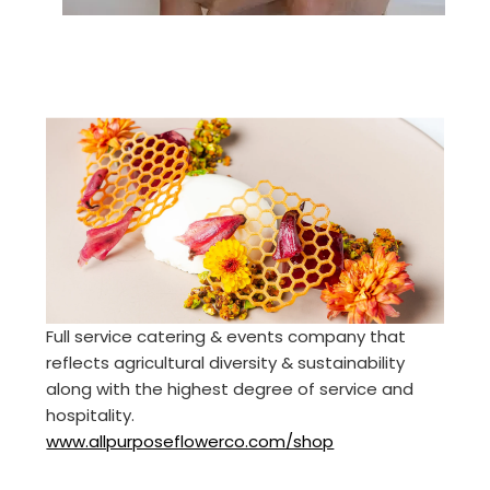
Full service catering & events company that
reflects agricultural diversity & sustainability
along with the highest degree of service and
hospitality.
www.allpurposeflowerco.com/shop