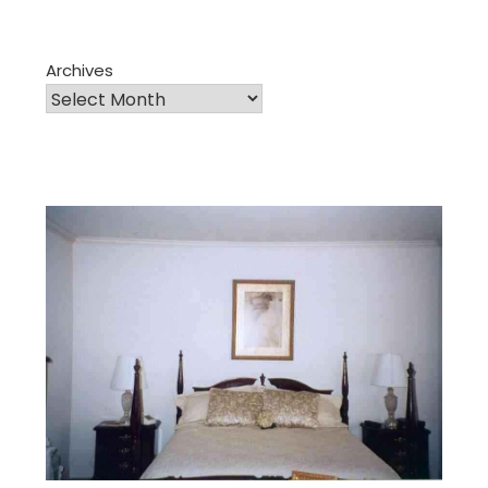
Archives