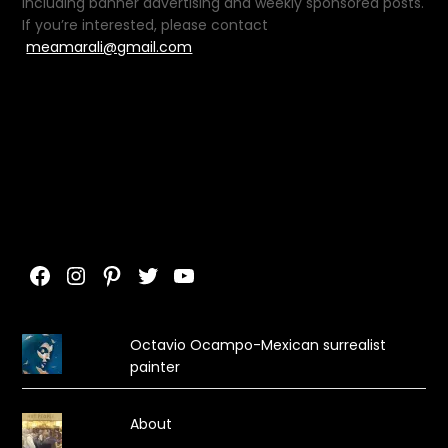
including banner advertising and weekly sponsored posts.
If you’re interested, please contact
meamarali@gmail.com
Facebook
Instagram
Pinterest
Twitter
YouTube
Octavio Ocampo-Mexican surrealist
painter
About