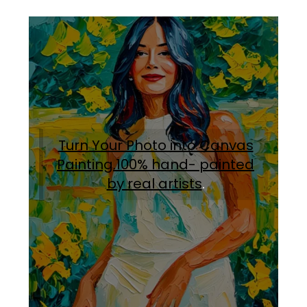
Turn Your Photo into Canvas
Painting.100% hand- painted
by real artists
.