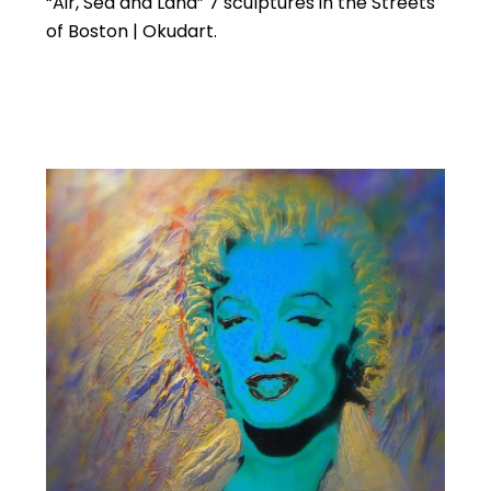
“Air, Sea and Land” 7 sculptures in the Streets
of Boston | Okudart.