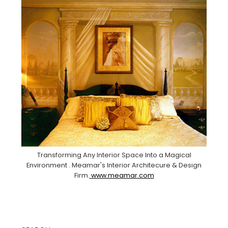
Transforming Any Interior Space Into a Magical
Environment . Meamar's Interior Architecure & Design
Firm.
www.meamar.com