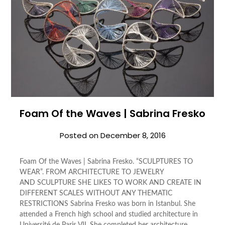
Foam Of the Waves | Sabrina Fresko
Posted on
December 8, 2016
Foam Of the Waves | Sabrina Fresko. “SCULPTURES TO
WEAR”. FROM ARCHITECTURE TO JEWELRY
AND SCULPTURE SHE LIKES TO WORK AND CREATE IN
DIFFERENT SCALES WITHOUT ANY THEMATIC
RESTRICTIONS Sabrina Fresko was born in Istanbul. She
attended a French high school and studied architecture in