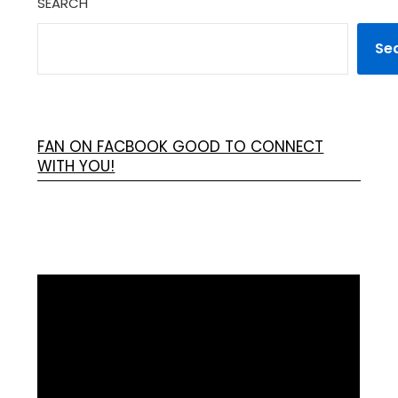
SEARCH
Se
FAN ON FACBOOK GOOD TO CONNECT
WITH YOU!