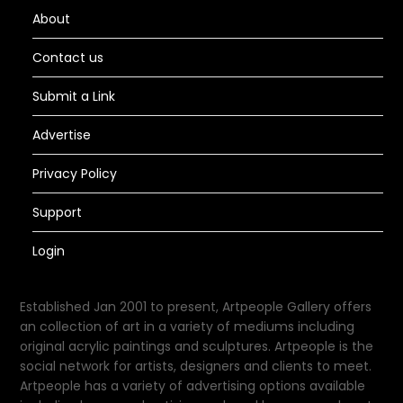
About
Contact us
Submit a Link
Advertise
Privacy Policy
Support
Login
Established Jan 2001 to present, Artpeople Gallery offers
an collection of art in a variety of mediums including
original acrylic paintings and sculptures. Artpeople is the
social network for artists, designers and clients to meet.
Artpeople has a variety of advertising options available