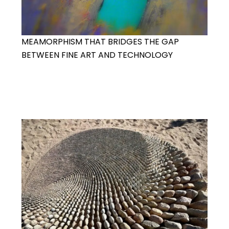
MEAMORPHISM THAT BRIDGES THE GAP
BETWEEN FINE ART AND TECHNOLOGY