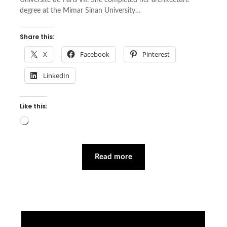
Université de Paris VII. She completed her architecture
degree at the Mimar Sinan University…
Share this:
X
Facebook
Pinterest
LinkedIn
Like this:
Loading…
Read more