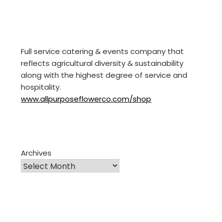
Full service catering & events company that
reflects agricultural diversity & sustainability
along with the highest degree of service and
hospitality.
www.allpurposeflowerco.com/shop
Archives