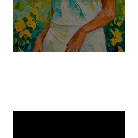
Facebook
Instagram
Pinterest
https://www.linkedin.com/in/ali-meamar-26946128/
YouTube
X