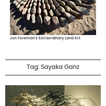
Jon Foreman’s Extraordinary Land Art
Tag:
Sayaka Ganz