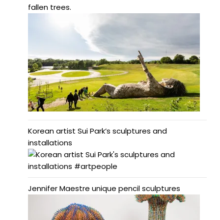
fallen trees.
Korean artist Sui Park’s sculptures and
installations
Jennifer Maestre unique pencil sculptures