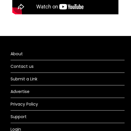
About
Contact us
Submit a Link
Advertise
Privacy Policy
Support
Login