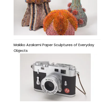
Makiko Azakami Paper Sculptures of Everyday
Objects