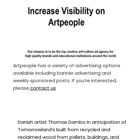
Artpeople has a variety of advertising options
available including banner advertising and
weekly sponsored posts. If you’re interested,
please
contact us
Danish artist Thomas Dambo In anticipation of
Tomorrowland’s built from recycled and
reclaimed wood from pallets, buildings, and