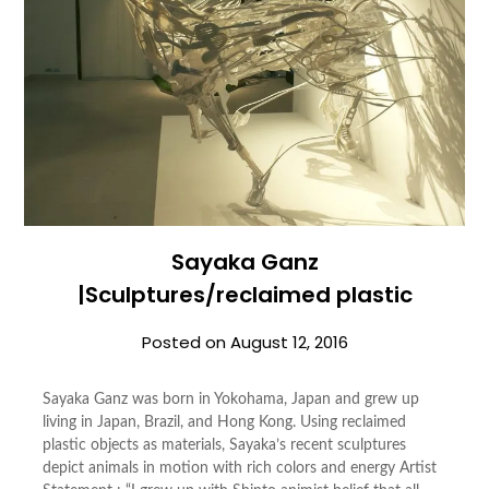
Sayaka Ganz
|Sculptures/reclaimed plastic
Posted on
August 12, 2016
Sayaka Ganz was born in Yokohama, Japan and grew up
living in Japan, Brazil, and Hong Kong. Using reclaimed
plastic objects as materials, Sayaka’s recent sculptures
depict animals in motion with rich colors and energy Artist