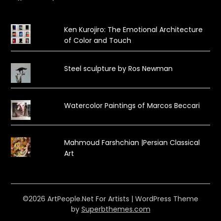
Ken Kurojiro: The Emotional Architecture
of Color and Touch
Steel sculpture by Ros Newman
Watercolor Paintings of Marcos Beccari
Mahmoud Farshchian |Persian Classical
Art
©2026 ArtPeople.Net For Artists
| WordPress Theme
by
Superbthemes.com