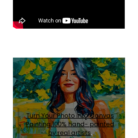
Turn Your Photo into Canvas
Painting.100% hand- painted
by real artists
.