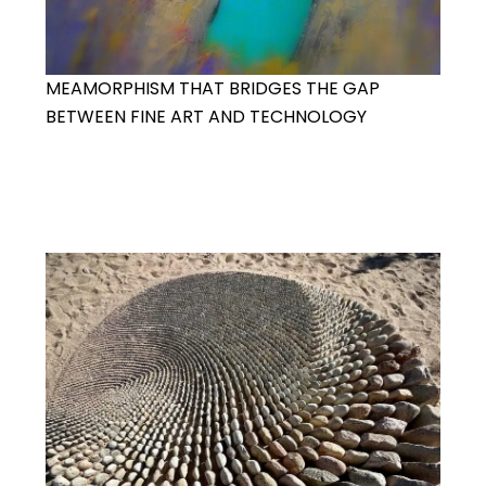
MEAMORPHISM THAT BRIDGES THE GAP
BETWEEN FINE ART AND TECHNOLOGY