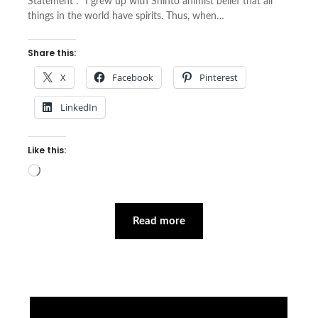
Statement : “I grew up with Shinto animist belief that all
things in the world have spirits. Thus, when…
Share this:
X
Facebook
Pinterest
LinkedIn
Like this:
Loading…
Read more