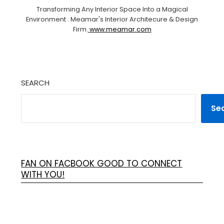
Transforming Any Interior Space Into a Magical
Environment . Meamar's Interior Architecure & Design
Firm.
www.meamar.com
SEARCH
Se
FAN ON FACBOOK GOOD TO CONNECT
WITH YOU!