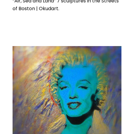
“Air, Sea and Land” 7 sculptures in the Streets
of Boston | Okudart.