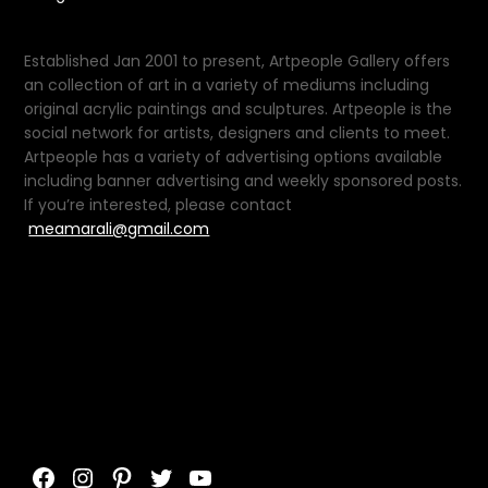
Established Jan 2001 to present, Artpeople Gallery offers
an collection of art in a variety of mediums including
original acrylic paintings and sculptures. Artpeople is the
social network for artists, designers and clients to meet.
Artpeople has a variety of advertising options available
including banner advertising and weekly sponsored posts.
If you’re interested, please contact
meamarali@gmail.com
Facebook
Instagram
Pinterest
Twitter
YouTube