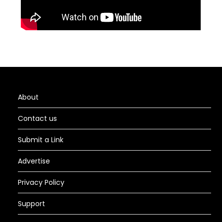
About
Contact us
Submit a Link
Advertise
Privacy Policy
Support