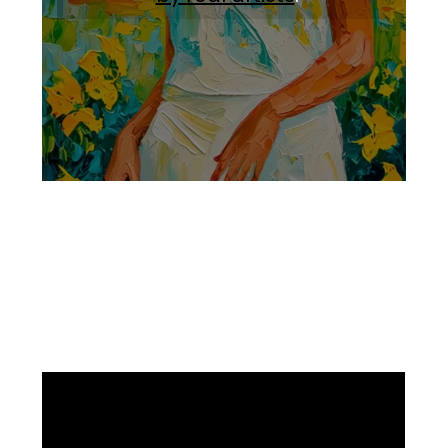
Facebook
Instagram
Pinterest
https://www.linkedin.com/in/ali-meamar-26946128/
YouTube
X