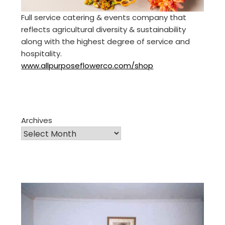
Full service catering & events company that
reflects agricultural diversity & sustainability
along with the highest degree of service and
hospitality.
www.allpurposeflowerco.com/shop
Archives