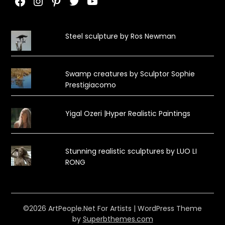
Facebook
Instagram
Pinterest
Twitter
YouTube
Steel sculpture by Ros Newman
Swamp creatures by Sculptor Sophie
Prestigiacomo
Yigal Ozeri |Hyper Realistic Paintings
Stunning realistic sculptures by LUO LI
RONG
©2026 ArtPeople.Net For Artists
| WordPress Theme
by
Superbthemes.com