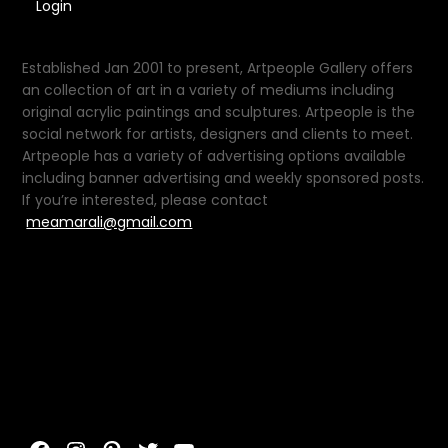
Login
Established Jan 2001 to present, Artpeople Gallery offers
an collection of art in a variety of mediums including
original acrylic paintings and sculptures. Artpeople is the
social network for artists, designers and clients to meet.
Artpeople has a variety of advertising options available
including banner advertising and weekly sponsored posts.
If you’re interested, please contact
meamarali@gmail.com