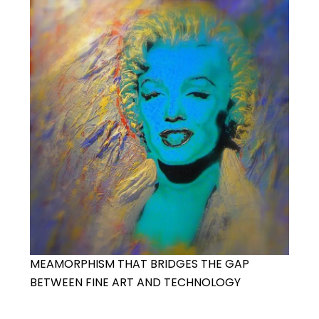
MEAMORPHISM THAT BRIDGES THE GAP
BETWEEN FINE ART AND TECHNOLOGY