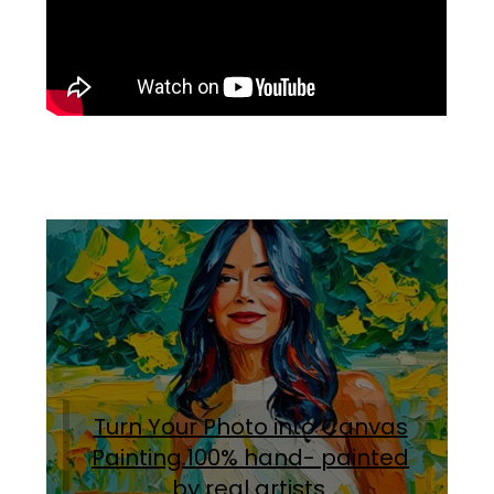
Turn Your Photo into Canvas
Painting.100% hand- painted
by real artists
.