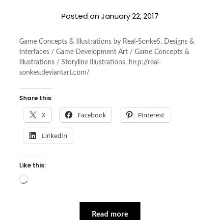
Posted on
January 22, 2017
Game Concepts & Illustrations by Real-SonkeS. Designs &
Interfaces / Game Development Art / Game Concepts &
Illustrations / Storyline Illustrations. http://real-
sonkes.deviantart.com/
Share this:
X
Facebook
Pinterest
LinkedIn
Like this:
Loading…
Read more