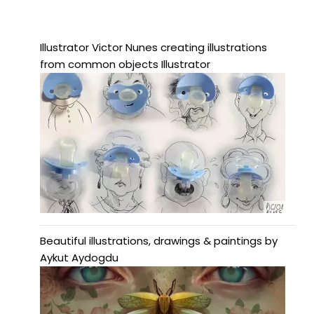
Illustrator Victor Nunes creating illustrations
from common objects Illustrator
Beautiful illustrations, drawings & paintings by
Aykut Aydogdu