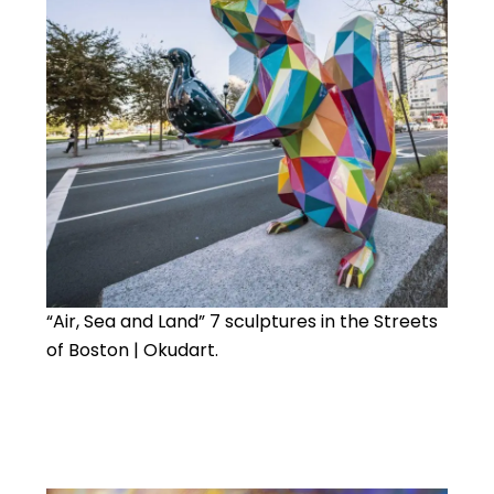
“Air, Sea and Land” 7 sculptures in the Streets
of Boston | Okudart.