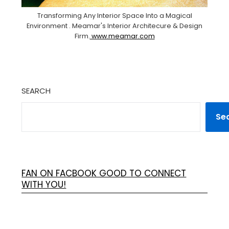
Transforming Any Interior Space Into a Magical
Environment . Meamar's Interior Architecure & Design
Firm.
www.meamar.com
SEARCH
Se
FAN ON FACBOOK GOOD TO CONNECT
WITH YOU!