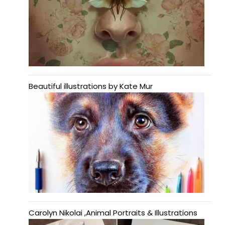
Beautiful illustrations by Kate Mur
Carolyn Nikolai ,Animal Portraits & Illustrations