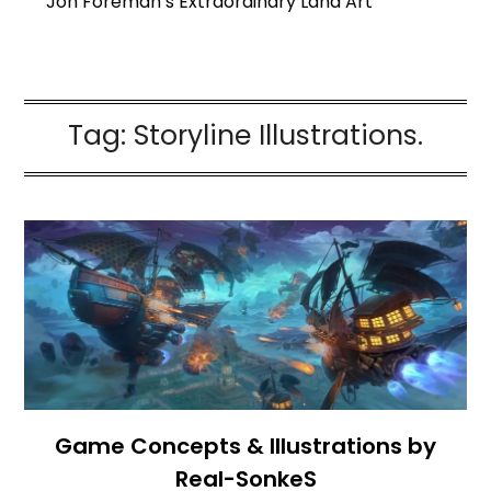
Jon Foreman’s Extraordinary Land Art
Tag:
Storyline Illustrations.
Game Concepts & Illustrations by
Real-SonkeS