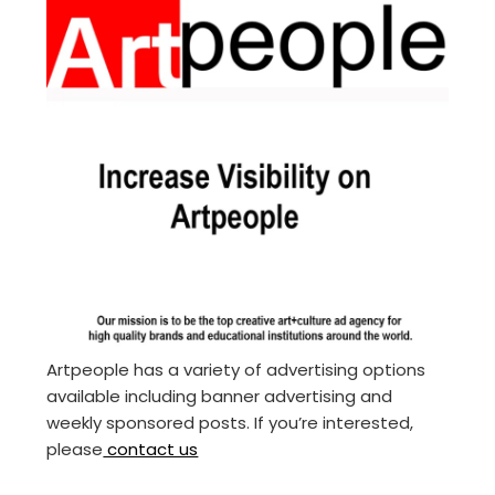
Artpeople has a variety of advertising options
available including banner advertising and
weekly sponsored posts. If you’re interested,
please
contact us