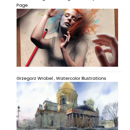
Page
Grzegorz Wrobel , Watercolor Illustrations