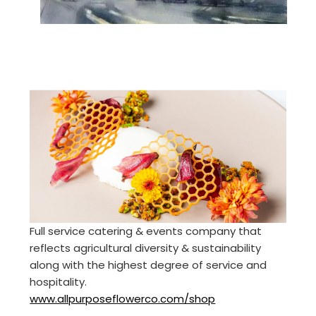
Full service catering & events company that
reflects agricultural diversity & sustainability
along with the highest degree of service and
hospitality.
www.allpurposeflowerco.com/shop