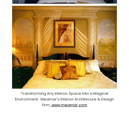
Transforming Any Interior Space Into a Magical
Environment . Meamar's Interior Architecure & Design
Firm.
www.meamar.com