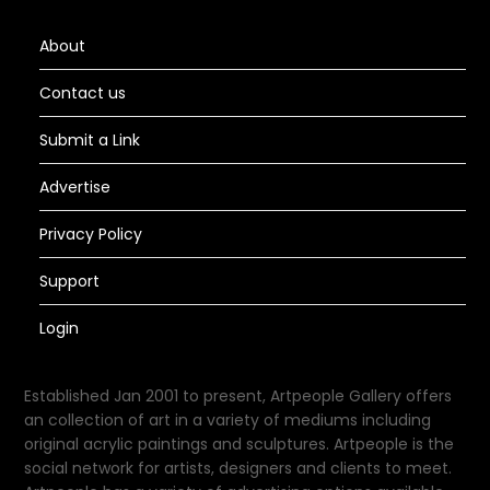
About
Contact us
Submit a Link
Advertise
Privacy Policy
Support
Login
Established Jan 2001 to present, Artpeople Gallery offers
an collection of art in a variety of mediums including
original acrylic paintings and sculptures. Artpeople is the
social network for artists, designers and clients to meet.