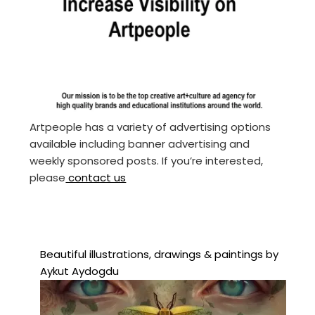
Artpeople has a variety of advertising options
available including banner advertising and
weekly sponsored posts. If you’re interested,
please
contact us
Beautiful illustrations, drawings & paintings by
Aykut Aydogdu