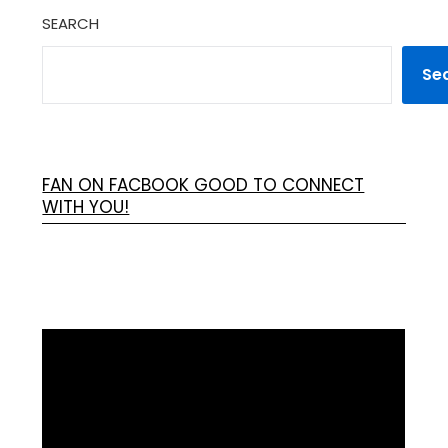
SEARCH
Se
FAN ON FACBOOK GOOD TO CONNECT
WITH YOU!