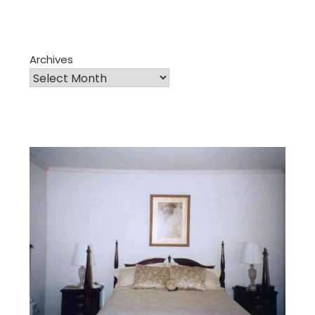
Archives