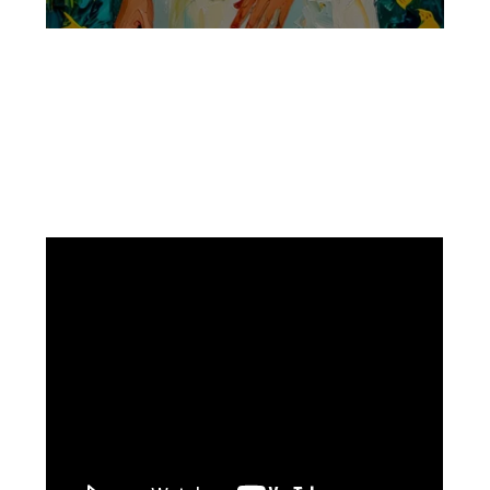
Facebook
Instagram
Pinterest
https://www.linkedin.com/in/ali-meamar-26946128/
YouTube
X