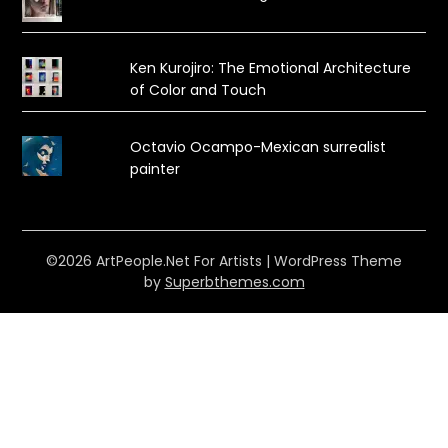
Ken Kurojiro: The Emotional Architecture
of Color and Touch
Octavio Ocampo-Mexican surrealist
painter
©2026 ArtPeople.Net For Artists
| WordPress Theme
by
Superbthemes.com