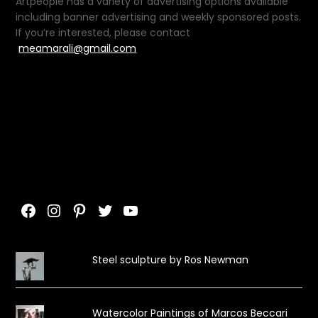
Artpeople has a variety of advertising options available
including banner advertising and weekly sponsored posts.
If you’re interested, please contact
meamarali@gmail.com
Facebook
Instagram
Pinterest
Twitter
YouTube
Steel sculpture by Ros Newman
Watercolor Paintings of Marcos Beccari