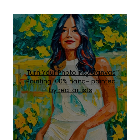
Turn Your Photo into Canvas
Painting.100% hand- painted
by real artists
.