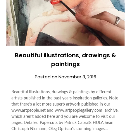
Beautiful illustrations, drawings &
paintings
Posted on
November 3, 2016
Beautiful illustrations, drawings & paintings by different
artists published in the past years inspiration galleries. Note
that there’s a lot more superb artwork published in our
www.artpeople.net and www.artpeoplegallery.com archive,
which aren’t added here and you are welcome to visit our
pages. Detailed Papercuts by Patrick Cabral8 HULA Sean
Christoph Niemann, Oleg Oprisco’s stunning images…