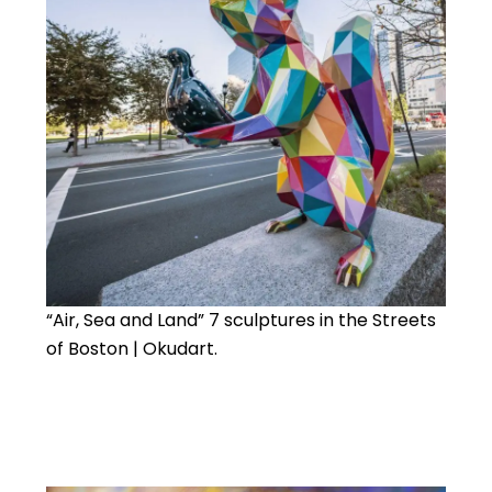
“Air, Sea and Land” 7 sculptures in the Streets
of Boston | Okudart.