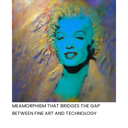
MEAMORPHISM THAT BRIDGES THE GAP
BETWEEN FINE ART AND TECHNOLOGY