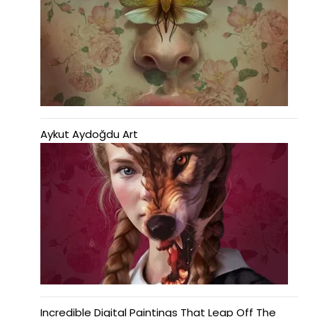
Aykut Aydoğdu Art
Incredible Digital Paintings That Leap Off The