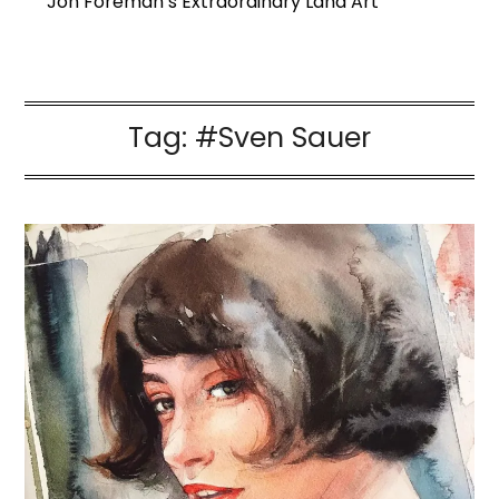
Jon Foreman’s Extraordinary Land Art
Tag:
#Sven Sauer