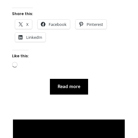
Share this:
X
Facebook
Pinterest
LinkedIn
Like this:
Loading…
Read more