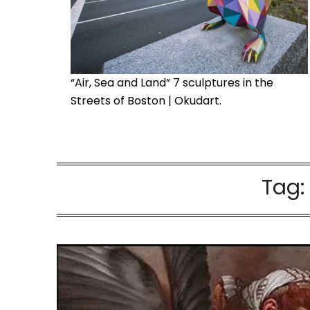
“Air, Sea and Land” 7 sculptures in the
Streets of Boston | Okudart.
Tag