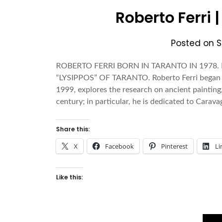
Roberto Ferri 
Posted on
S
ROBERTO FERRI BORN IN TARANTO IN 1978
“LYSIPPOS” OF TARANTO. Roberto Ferri began t
1999, explores the research on ancient painting
century; in particular, he is dedicated to Carava
Share this:
X
Facebook
Pinterest
Li
Like this: