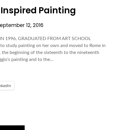
| Inspired Painting
eptember 12, 2016
. IN 1996, GRADUATED FROM ART SCHOOL
o study painting on her own and moved to Rome in
, the beginning of the sixteenth to the nineteenth
ggio’s painting and to the…
nkedIn