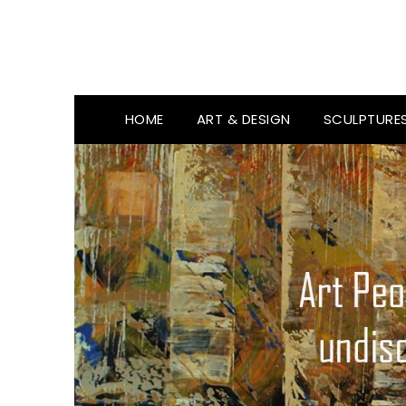
HOME
ART & DESIGN
SCULPTURE