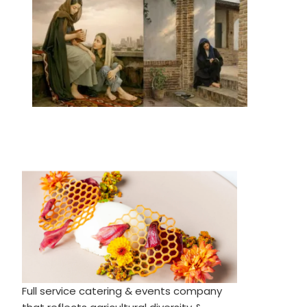
Full service catering & events company