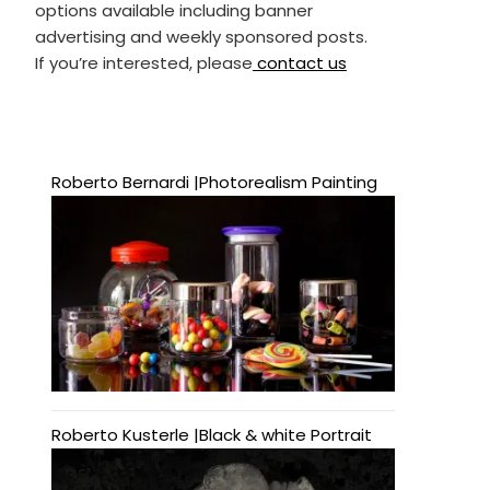
options available including banner
advertising and weekly sponsored posts.
If you’re interested, please
contact us
Roberto Bernardi |Photorealism Painting
Roberto Kusterle |Black & white Portrait