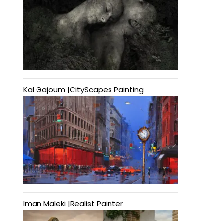
Kal Gajoum |CityScapes Painting
Iman Maleki |Realist Painter