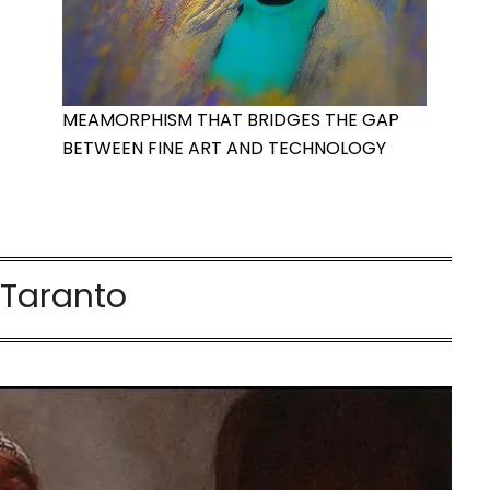
MEAMORPHISM THAT BRIDGES THE GAP
BETWEEN FINE ART AND TECHNOLOGY
:
Taranto