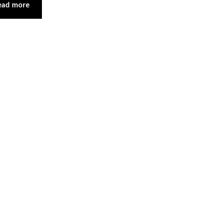
ead more