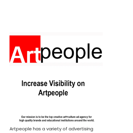
Artpeople has a variety of advertising