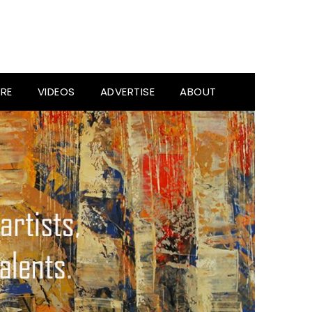
RE
VIDEOS
ADVERTISE
ABOUT