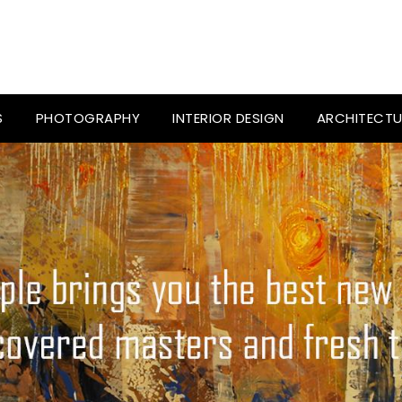
S
PHOTOGRAPHY
INTERIOR DESIGN
ARCHITECTU