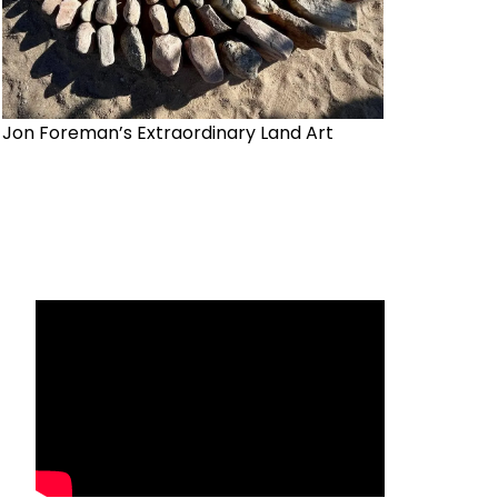
Jon Foreman’s Extraordinary Land Art