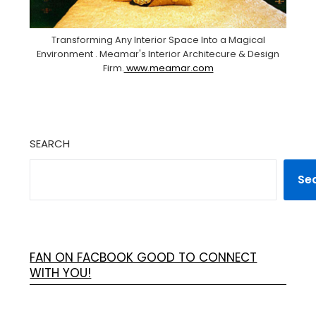
Transforming Any Interior Space Into a Magical
Environment . Meamar's Interior Architecure & Design
Firm.
www.meamar.com
SEARCH
Se
FAN ON FACBOOK GOOD TO CONNECT
WITH YOU!