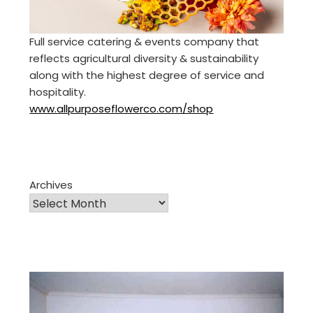
Full service catering & events company that
reflects agricultural diversity & sustainability
along with the highest degree of service and
hospitality.
www.allpurposeflowerco.com/shop
Archives