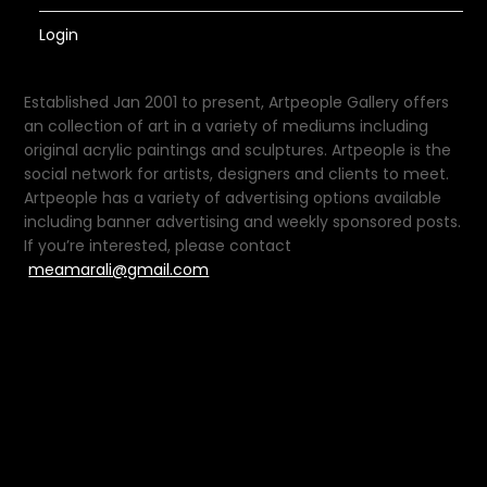
Login
Established Jan 2001 to present, Artpeople Gallery offers
an collection of art in a variety of mediums including
original acrylic paintings and sculptures. Artpeople is the
social network for artists, designers and clients to meet.
Artpeople has a variety of advertising options available
including banner advertising and weekly sponsored posts.
If you’re interested, please contact
meamarali@gmail.com