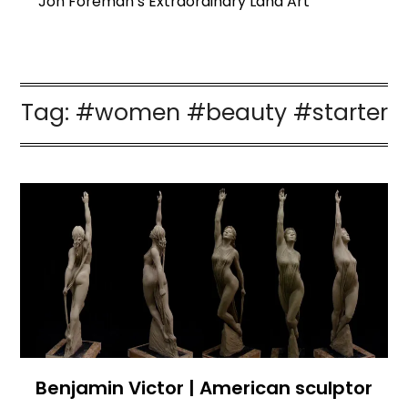
Jon Foreman’s Extraordinary Land Art
Tag:
#women #beauty #starter
Benjamin Victor | American sculptor