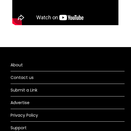
About
Contact us
Submit a Link
Advertise
Privacy Policy
Support