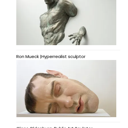
Ron Mueck |Hyperrealist sculptor