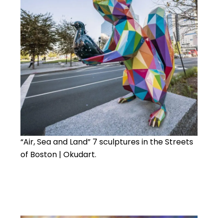
“Air, Sea and Land” 7 sculptures in the Streets
of Boston | Okudart.