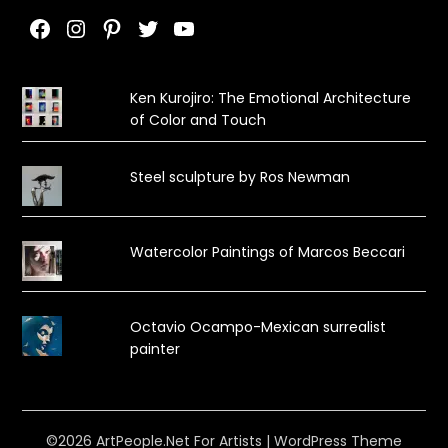
Facebook
Instagram
Pinterest
Twitter
YouTube
Ken Kurojiro: The Emotional Architecture
of Color and Touch
Steel sculpture by Ros Newman
Watercolor Paintings of Marcos Beccari
Octavio Ocampo-Mexican surrealist
painter
©2026 ArtPeople.Net For Artists
| WordPress Theme