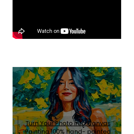
Turn Your Photo into Canvas
Painting.100% hand- painted