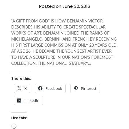
Posted on
June 30, 2016
“A GIFT FROM GOD” IS HOW BENJAMIN VICTOR
DESCRIBES HIS ABILITY TO CREATE SPECTACULAR
WORKS OF ART. BENJAMIN JOINED THE RANKS OF
MICHELANGELO, BERNINI, AND FRENCH BY RECEIVING
HIS FIRST LARGE COMMISSION AT ONLY 23 YEARS OLD.
AT AGE 26, HE BECAME THE YOUNGEST ARTIST EVER
TO HAVE A SCULPTURE IN OUR NATION’S FOREMOST
COLLECTION, THE NATIONAL STATUARY…
Share this:
X
Facebook
Pinterest
LinkedIn
Like this:
Loading…