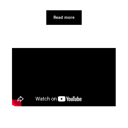
Read more