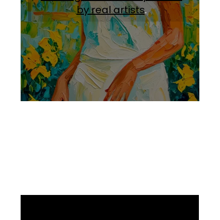
by real artists
.
Facebook
Instagram
Pinterest
https://www.linkedin.com/in/ali-meamar-26946128/
YouTube
X