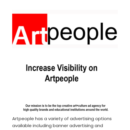
Artpeople has a variety of advertising options
available including banner advertising and