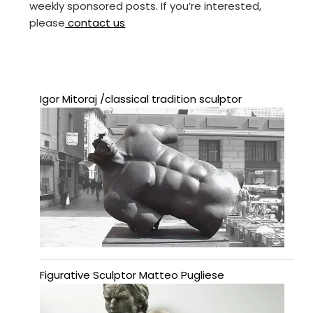
weekly sponsored posts. If you’re interested,
please
contact us
Igor Mitoraj /classical tradition sculptor
Figurative Sculptor Matteo Pugliese