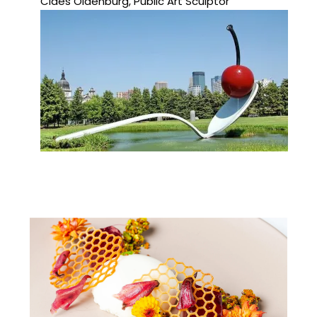
Claes Oldenburg, Public Art Sculptor