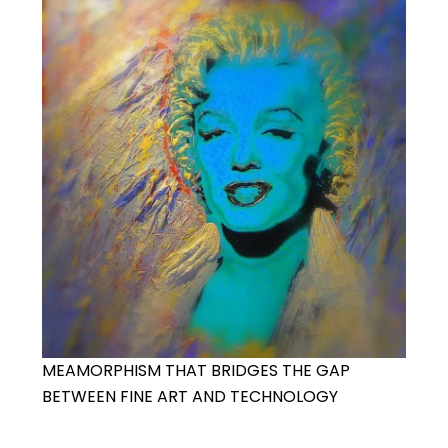
MEAMORPHISM THAT BRIDGES THE GAP
BETWEEN FINE ART AND TECHNOLOGY