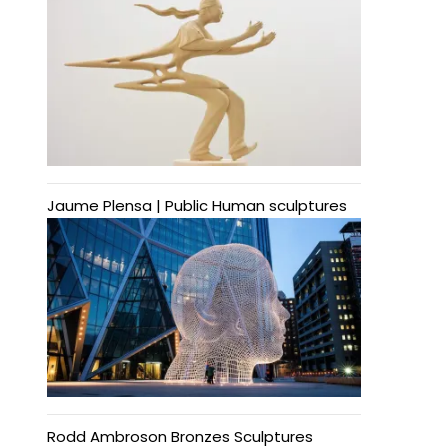
Jaume Plensa | Public Human sculptures
Rodd Ambroson Bronzes Sculptures