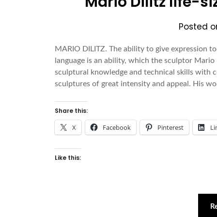
Mario Dilitz life-
Posted 
MARIO DILITZ. The ability to give expression to
language is an ability, which the sculptor Mario 
sculptural knowledge and technical skills with
sculptures of great intensity and appeal. His wo
Share this:
X
Facebook
Pinterest
Li
Like this:
R