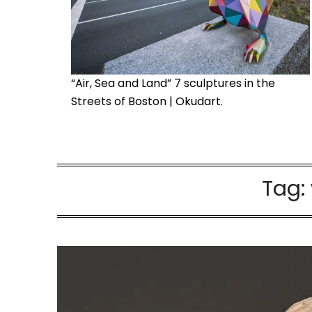
“Air, Sea and Land” 7 sculptures in the
Streets of Boston | Okudart.
Tag: