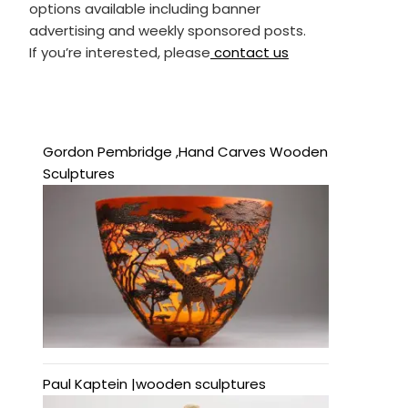
options available including banner
advertising and weekly sponsored posts.
If you’re interested, please
contact us
Gordon Pembridge ,Hand Carves Wooden
Sculptures
Paul Kaptein |wooden sculptures