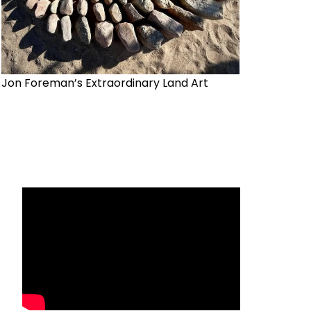
Jon Foreman’s Extraordinary Land Art