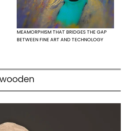
MEAMORPHISM THAT BRIDGES THE GAP
BETWEEN FINE ART AND TECHNOLOGY
wooden