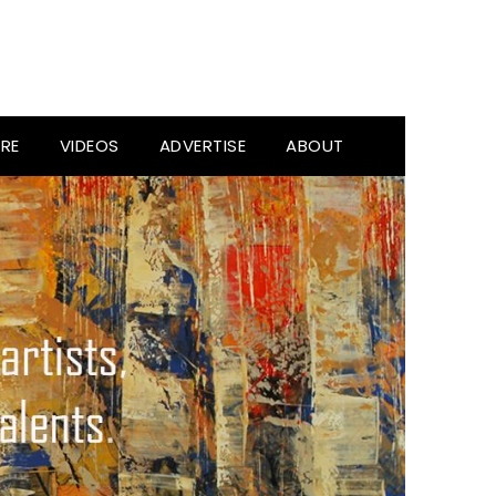
RE
VIDEOS
ADVERTISE
ABOUT