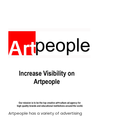
Artpeople has a variety of advertising