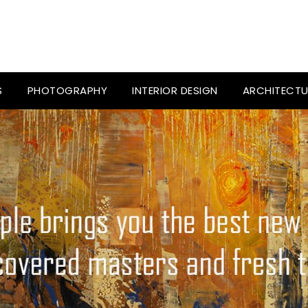
S
PHOTOGRAPHY
INTERIOR DESIGN
ARCHITECTU