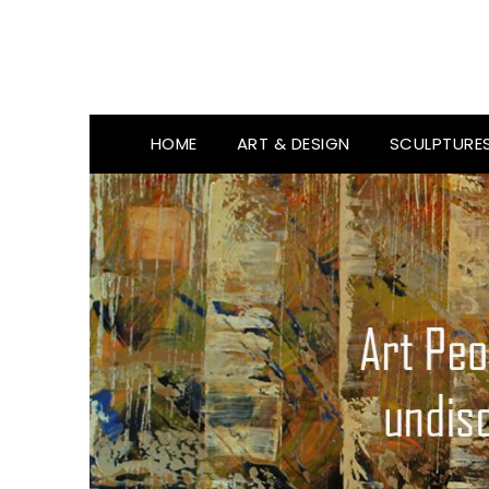
HOME
ART & DESIGN
SCULPTURE