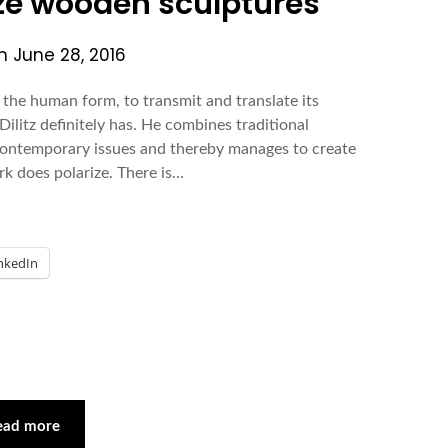
size wooden sculptures
on
June 28, 2016
 the human form, to transmit and translate its
Dilitz definitely has. He combines traditional
 contemporary issues and thereby manages to create
rk does polarize. There is…
nkedIn
ead more