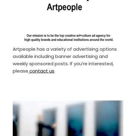
Artpeople has a variety of advertising options
available including banner advertising and
weekly sponsored posts. If you’re interested,
please
contact us