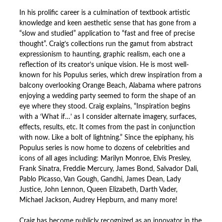
In his prolific career is a culmination of textbook artistic
knowledge and keen aesthetic sense that has gone from a
“slow and studied” application to “fast and free of precise
thought”. Craig’s collections run the gamut from abstract
expressionism to haunting, graphic realism, each one a
reflection of its creator’s unique vision. He is most well-
known for his Populus series, which drew inspiration from a
balcony overlooking Orange Beach, Alabama where patrons
enjoying a wedding party seemed to form the shape of an
eye where they stood. Craig explains, “Inspiration begins
with a ‘What if…’ as I consider alternate imagery, surfaces,
effects, results, etc. It comes from the past in conjunction
with now. Like a bolt of lightning.” Since the epiphany, his
Populus series is now home to dozens of celebrities and
icons of all ages including: Marilyn Monroe, Elvis Presley,
Frank Sinatra, Freddie Mercury, James Bond, Salvador Dali,
Pablo Picasso, Van Gough, Gandhi, James Dean, Lady
Justice, John Lennon, Queen Elizabeth, Darth Vader,
Michael Jackson, Audrey Hepburn, and many more!
Craig has become publicly recognized as an innovator in the