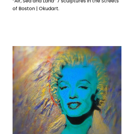
“Air, Sea and Land” 7 sculptures in the Streets
of Boston | Okudart.