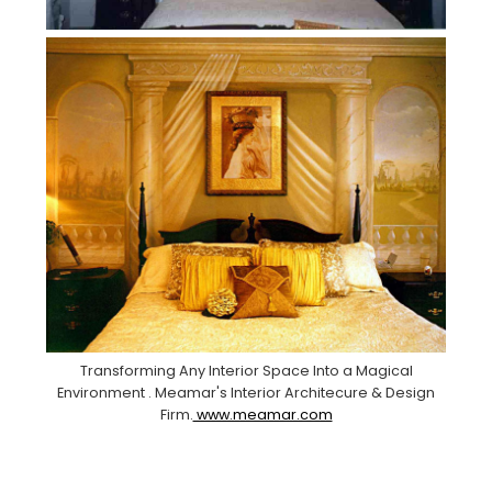
Transforming Any Interior Space Into a Magical
Environment . Meamar's Interior Architecure & Design
Firm.
www.meamar.com