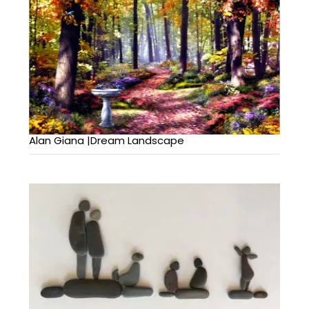
Alan Giana |Dream Landscape