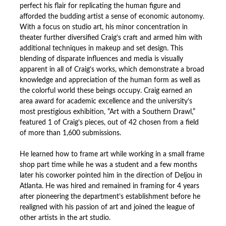
perfect his flair for replicating the human figure and
afforded the budding artist a sense of economic autonomy.
With a focus on studio art, his minor concentration in
theater further diversified Craig’s craft and armed him with
additional techniques in makeup and set design. This
blending of disparate influences and media is visually
apparent in all of Craig’s works, which demonstrate a broad
knowledge and appreciation of the human form as well as
the colorful world these beings occupy. Craig earned an
area award for academic excellence and the university’s
most prestigious exhibition, “Art with a Southern Drawl,”
featured 1 of Craig’s pieces, out of 42 chosen from a field
of more than 1,600 submissions.
He learned how to frame art while working in a small frame
shop part time while he was a student and a few months
later his coworker pointed him in the direction of Deljou in
Atlanta. He was hired and remained in framing for 4 years
after pioneering the department’s establishment before he
realigned with his passion of art and joined the league of
other artists in the art studio.