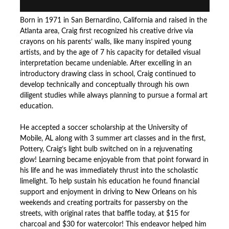
Born in 1971 in San Bernardino, California and raised in the
Atlanta area, Craig first recognized his creative drive via
crayons on his parents’ walls, like many inspired young
artists, and by the age of 7 his capacity for detailed visual
interpretation became undeniable. After excelling in an
introductory drawing class in school, Craig continued to
develop technically and conceptually through his own
diligent studies while always planning to pursue a formal art
education.
He accepted a soccer scholarship at the University of
Mobile, AL along with 3 summer art classes and in the first,
Pottery, Craig’s light bulb switched on in a rejuvenating
glow! Learning became enjoyable from that point forward in
his life and he was immediately thrust into the scholastic
limelight. To help sustain his education he found financial
support and enjoyment in driving to New Orleans on his
weekends and creating portraits for passersby on the
streets, with original rates that baffle today, at $15 for
charcoal and $30 for watercolor! This endeavor helped him