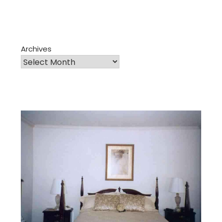
Archives