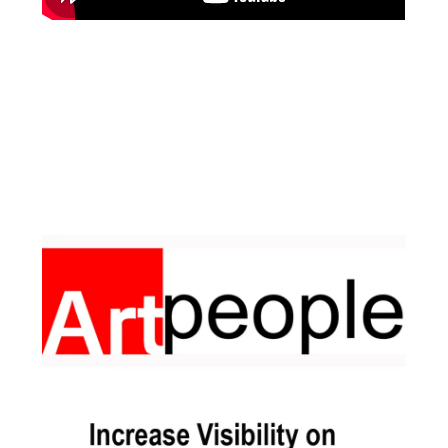
Facebook
Instagram
Pinterest
https://www.linkedin.com/in/ali-meamar-26946128/
YouTube
X