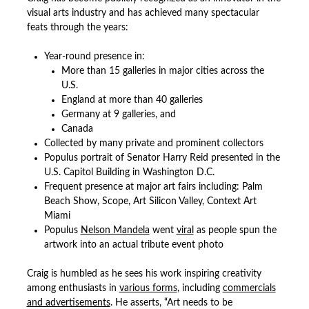
visual arts industry and has achieved many spectacular
feats through the years:
Year-round presence in:
More than 15 galleries in major cities across the
U.S.
England at more than 40 galleries
Germany at 9 galleries, and
Canada
Collected by many private and prominent collectors
Populus portrait of Senator Harry Reid presented in the
U.S. Capitol Building in Washington D.C.
Frequent presence at major art fairs including: Palm
Beach Show, Scope, Art Silicon Valley, Context Art
Miami
Populus
Nelson Mandela
went
viral
as people spun the
artwork into an actual tribute event photo
Craig is humbled as he sees his work inspiring creativity
among enthusiasts in
various forms
, including
commercials
and advertisements
. He asserts, “Art needs to be