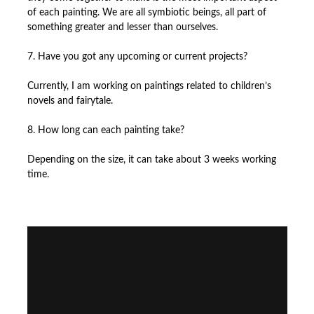
of each painting. We are all symbiotic beings, all part of
something greater and lesser than ourselves.
7. Have you got any upcoming or current projects?
Currently, I am working on paintings related to children’s
novels and fairytale.
8. How long can each painting take?
Depending on the size, it can take about 3 weeks working
time.