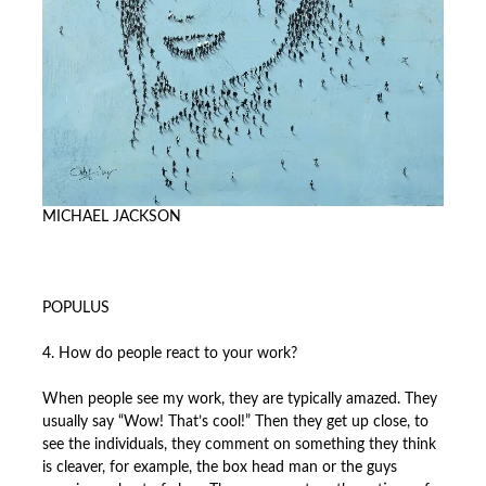
MICHAEL JACKSON
POPULUS
4. How do people react to your work?
When people see my work, they are typically amazed. They
usually say “Wow! That’s cool!” Then they get up close, to
see the individuals, they comment on something they think
is cleaver, for example, the box head man or the guys