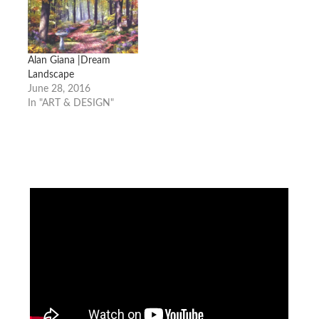
Alan Giana |Dream
Landscape
June 28, 2016
In "ART & DESIGN"