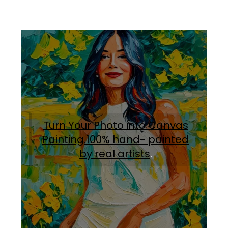
Turn Your Photo into Canvas
Painting.100% hand- painted
by real artists
.