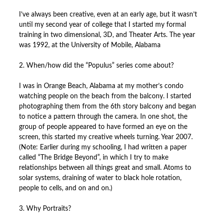
I’ve always been creative, even at an early age, but it wasn’t
until my second year of college that I started my formal
training in two dimensional, 3D, and Theater Arts. The year
was 1992, at the University of Mobile, Alabama
2. When/how did the “Populus” series come about?
I was in Orange Beach, Alabama at my mother’s condo
watching people on the beach from the balcony. I started
photographing them from the 6th story balcony and began
to notice a pattern through the camera. In one shot, the
group of people appeared to have formed an eye on the
screen, this started my creative wheels turning. Year 2007.
(Note: Earlier during my schooling, I had written a paper
called “The Bridge Beyond”, in which I try to make
relationships between all things great and small. Atoms to
solar systems, draining of water to black hole rotation,
people to cells, and on and on.)
3. Why Portraits?