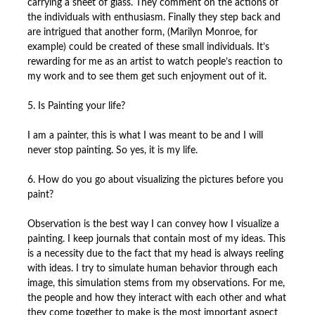
carrying a sheet of glass. They comment on the actions of
the individuals with enthusiasm. Finally they step back and
are intrigued that another form, (Marilyn Monroe, for
example) could be created of these small individuals. It’s
rewarding for me as an artist to watch people’s reaction to
my work and to see them get such enjoyment out of it.
5. Is Painting your life?
I am a painter, this is what I was meant to be and I will
never stop painting. So yes, it is my life.
6. How do you go about visualizing the pictures before you
paint?
Observation is the best way I can convey how I visualize a
painting. I keep journals that contain most of my ideas. This
is a necessity due to the fact that my head is always reeling
with ideas. I try to simulate human behavior through each
image, this simulation stems from my observations. For me,
the people and how they interact with each other and what
they come together to make is the most important aspect