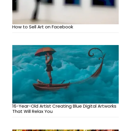
How to Sell Art on Facebook
16-Year-Old Artist Creating Blue Digital Artworks
That Will Relax You