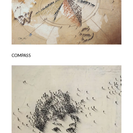
COMPASS