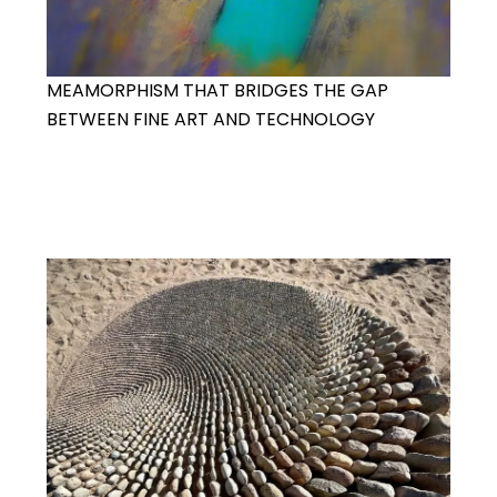
MEAMORPHISM THAT BRIDGES THE GAP
BETWEEN FINE ART AND TECHNOLOGY