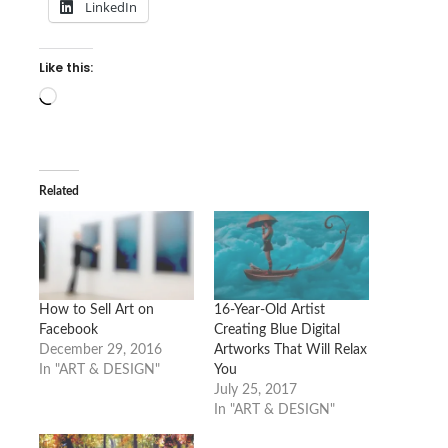
LinkedIn
Like this:
Loading…
Related
How to Sell Art on
16-Year-Old Artist
Facebook
Creating Blue Digital
December 29, 2016
Artworks That Will Relax
In "ART & DESIGN"
You
July 25, 2017
In "ART & DESIGN"