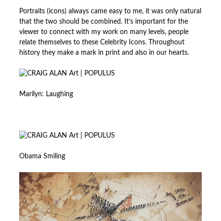
Portraits (icons) always came easy to me, it was only natural
that the two should be combined. It’s important for the
viewer to connect with my work on many levels, people
relate themselves to these Celebrity Icons. Throughout
history they make a mark in print and also in our hearts.
Marilyn: Laughing
Obama Smiling