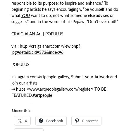
responsible to its purpose; to inspire and enhance.” To
beginning artists he says encouragingly, “be yourself and do
what
YOU
want to do, not what someone else advises or
suggests,” and in the words of his Pepaw, “Don’t ever quit!”
CRAIG ALAN Art | POPULUS
via :
http://craigalanart.com/view.php?
ipg=detail&cid=373&index=6
POPULUS
instagram.com/artpeople_gallery
, Submit your Artwork and
join our artists
@
https://www.artpeoplegallery.com/register/
TO BE
FEATURED.
#
artpeople
Share this:
X
Facebook
Pinterest