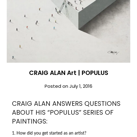
CRAIG ALAN Art | POPULUS
Posted on
July 1, 2016
CRAIG ALAN ANSWERS QUESTIONS
ABOUT HIS “POPULUS” SERIES OF
PAINTINGS:
1. How did you get started as an artist?