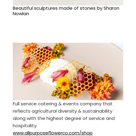
Beautiful sculptures made of stones by Sharon
Nowlan
Full service catering & events company that
reflects agricultural diversity & sustainability
along with the highest degree of service and
hospitality.
www.allpurposeflowerco.com/shop