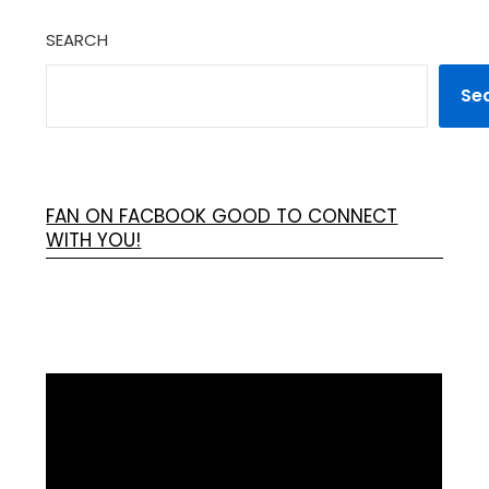
SEARCH
Se
FAN ON FACBOOK GOOD TO CONNECT
WITH YOU!