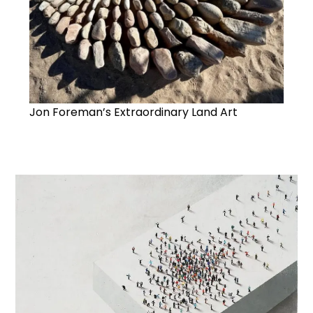
Jon Foreman’s Extraordinary Land Art