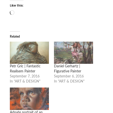
Like this:
Loading…
Related
Petr Gric | Fantastic
Daniel Gerhartz |
Realisem Painter
Figurative Painter
September 7, 2016
September 6, 2016
In "ART & DESIGN"
In "ART & DESIGN"
Adnate portrait of an