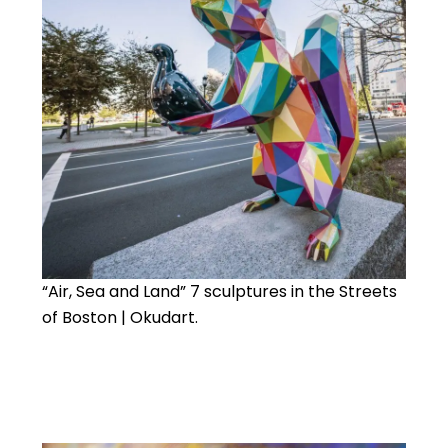
“Air, Sea and Land” 7 sculptures in the Streets
of Boston | Okudart.