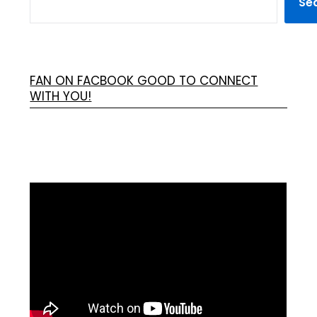
Se
FAN ON FACBOOK GOOD TO CONNECT
WITH YOU!