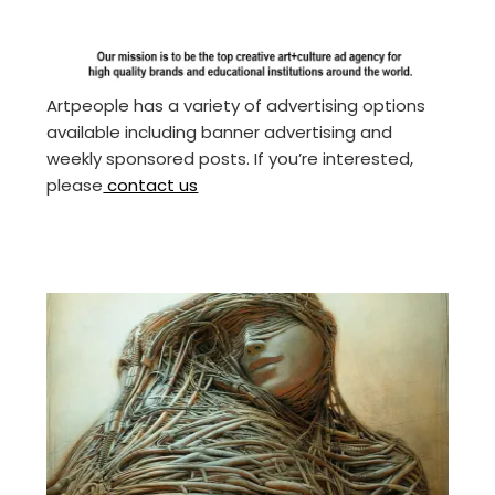
Artpeople has a variety of advertising options
available including banner advertising and
weekly sponsored posts. If you’re interested,
please
contact us