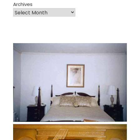
Archives