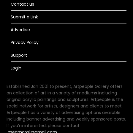
Contact us
Submit a Link
Advertise
Privacy Policy
Support
Login
Established Jan 2001 to present, Artpeople Gallery offers
an collection of art in a variety of mediums including
original acrylic paintings and sculptures. Artpeople is the
social network for artists, designers and clients to meet.
Artpeople has a variety of advertising options available
including banner advertising and weekly sponsored posts.
If you’re interested, please contact
meamarali@gmail.com