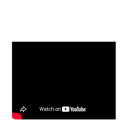
Facebook
Instagram
Pinterest
https://www.linkedin.com/in/ali-meamar-26946128/
YouTube
X