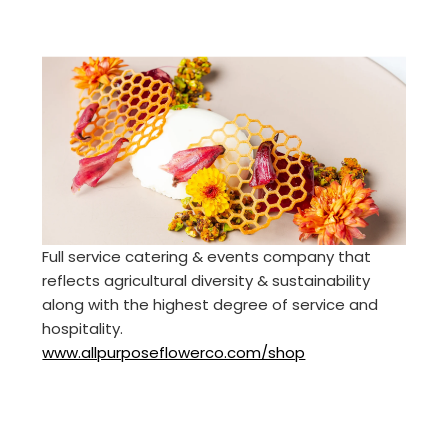
Full service catering & events company that
reflects agricultural diversity & sustainability
along with the highest degree of service and
hospitality.
www.allpurposeflowerco.com/shop