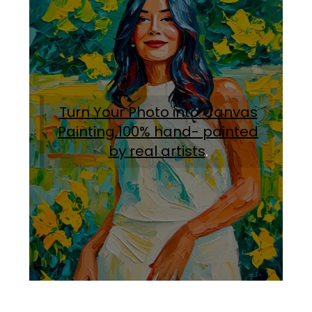
Turn Your Photo into Canvas
Painting.100% hand- painted
by real artists
.