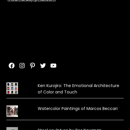
Facebook
Instagram
Pinterest
Twitter
YouTube
Ken Kurojiro: The Emotional Architecture
of Color and Touch
Watercolor Paintings of Marcos Beccari