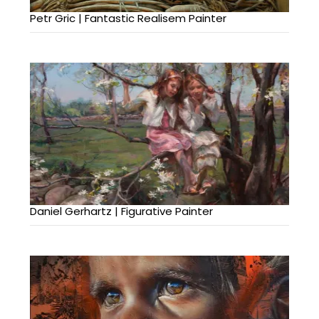
Petr Gric | Fantastic Realisem Painter
Daniel Gerhartz | Figurative Painter