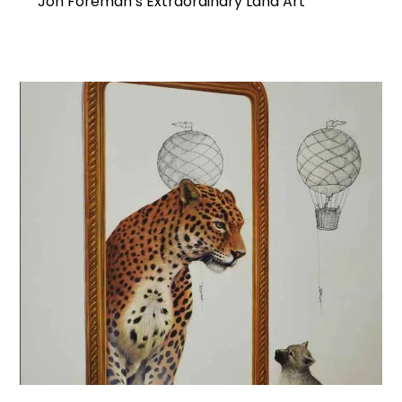
Jon Foreman’s Extraordinary Land Art