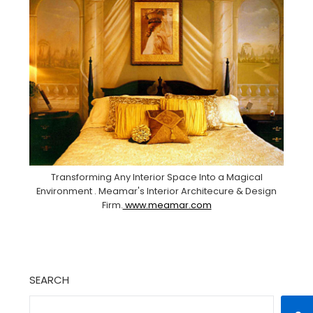
Transforming Any Interior Space Into a Magical
Environment . Meamar's Interior Architecure & Design
Firm.
www.meamar.com
SEARCH