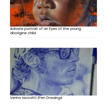
Adnate portrait of an Eyes of the young
aborigine child
Verino Iacovitti |Pen Drwaings