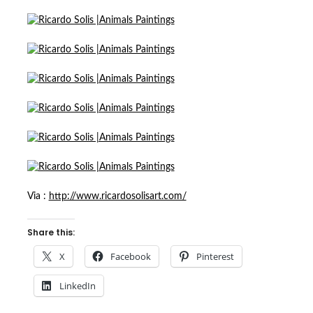
Via :
http://www.ricardosolisart.com/
Share this:
X
Facebook
Pinterest
LinkedIn