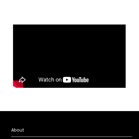
About