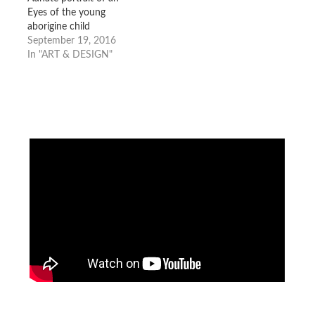
Eyes of the young
aborigine child
September 19, 2016
In "ART & DESIGN"