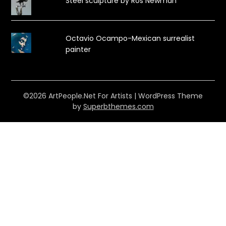
Steel sculpture by Ros Newman
Octavio Ocampo-Mexican surrealist
painter
©2026 ArtPeople.Net For Artists
| WordPress Theme
by
Superbthemes.com