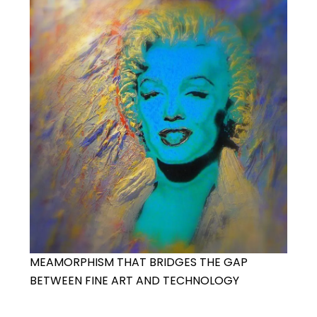
MEAMORPHISM THAT BRIDGES THE GAP
BETWEEN FINE ART AND TECHNOLOGY