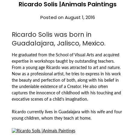
Ricardo Solis |Animals Paintings
Posted on
August 1, 2016
Ricardo Solis was born in
Guadalajara, Jalisco, Mexico.
He graduated from the School of Visual Arts and acquired
expertise in workshops taught by outstanding teachers.
From a young age Ricardo was attracted to art and nature.
Now as a professional artist, he tries to express in his work
the beauty and perfection of both, along with his belief in
the undeniable existence of a Creator. He also often
captures the innocence of childhood with his touching and
evocative scenes of a child’s imagination.
Ricardo currently lives in Guadalajara with his wife and four
young children, whom they teach at home.