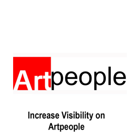
Facebook
Instagram
Pinterest
https://www.linkedin.com/in/ali-meamar-26946128/
YouTube
X