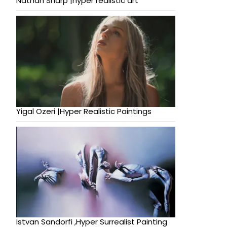
Nathan Sharp |hyper realistic art
Yigal Ozeri |Hyper Realistic Paintings
Istvan Sandorfi ,Hyper Surrealist Painting