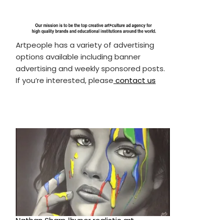
Artpeople has a variety of advertising
options available including banner
advertising and weekly sponsored posts.
If you’re interested, please
contact us