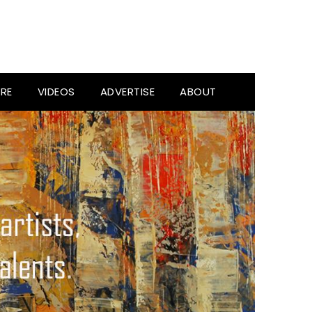
RE
VIDEOS
ADVERTISE
ABOUT