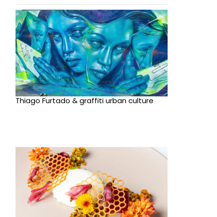
Thiago Furtado & graffiti urban culture