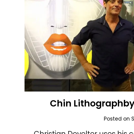
Chin Lithographby 
Posted on
Christian Develter uses his c