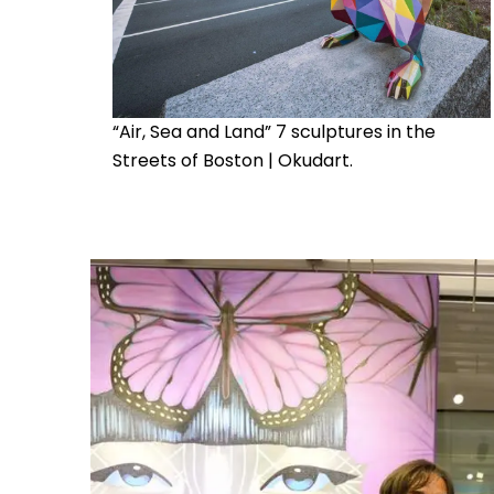
“Air, Sea and Land” 7 sculptures in the
Streets of Boston | Okudart.