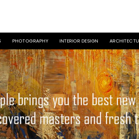
S
PHOTOGRAPHY
INTERIOR DESIGN
ARCHITECTU