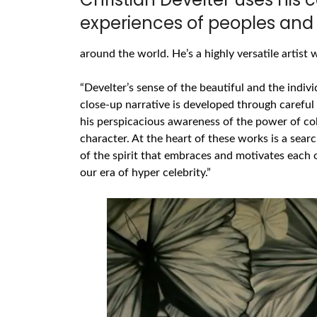
experiences of peoples and 
around the world. He’s a highly versatile artis
“Develter’s sense of the beautiful and the indivi
close-up narrative is developed through careful 
his perspicacious awareness of the power of col
character. At the heart of these works is a sear
of the spirit that embraces and motivates each o
our era of hyper celebrity.”