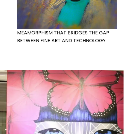
MEAMORPHISM THAT BRIDGES THE GAP
BETWEEN FINE ART AND TECHNOLOGY