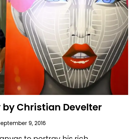
by Christian Develter
September 9, 2016
anvas to portray his rich