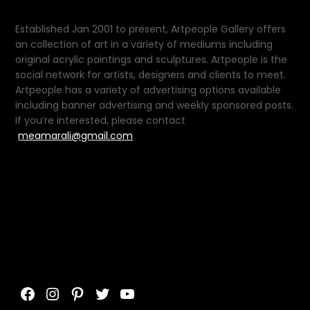
Established Jan 2001 to present, Artpeople Gallery offers
an collection of art in a variety of mediums including
original acrylic paintings and sculptures. Artpeople is the
social network for artists, designers and clients to meet.
Artpeople has a variety of advertising options available
including banner advertising and weekly sponsored posts.
If you’re interested, please contact
meamarali@gmail.com
Facebook
Instagram
Pinterest
Twitter
YouTube