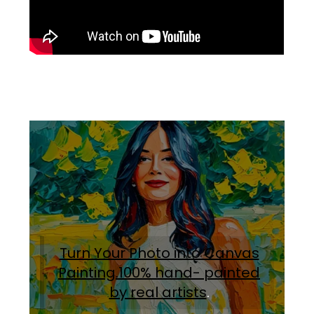
Turn Your Photo into Canvas
Painting.100% hand- painted
by real artists
.