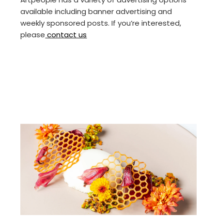
available including banner advertising and
weekly sponsored posts. If you’re interested,
please
contact us