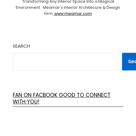
Transforming Any Interior Space Into a Magical
Environment . Meamar's Interior Architecure & Design
Firm.
www.meamar.com
SEARCH
Se
FAN ON FACBOOK GOOD TO CONNECT
WITH YOU!