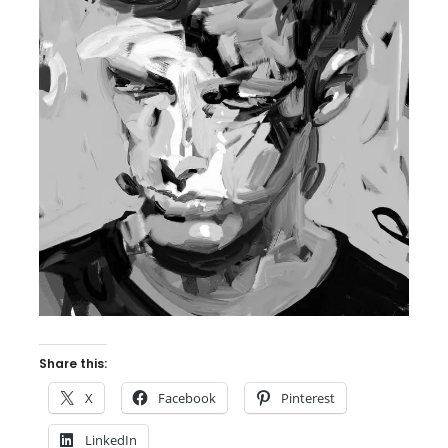
Share this:
X
Facebook
Pinterest
LinkedIn