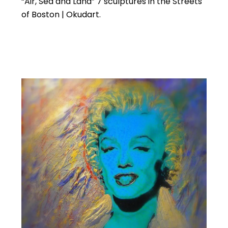
“Air, Sea and Land” 7 sculptures in the Streets
of Boston | Okudart.