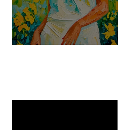
Facebook
Instagram
Pinterest
https://www.linkedin.com/in/ali-meamar-26946128/
YouTube
X