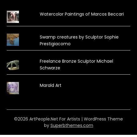
Watercolor Paintings of Marcos Beccari
Swamp creatures by Sculptor Sophie
Prestigiacomo
Freelance Bronze Sculptor Michael
Schwarze
Marald Art
©2026 ArtPeople.Net For Artists
| WordPress Theme
by
Superbthemes.com