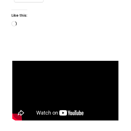
Like this:
Loading…