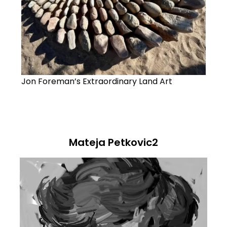
Jon Foreman’s Extraordinary Land Art
Mateja Petkovic2