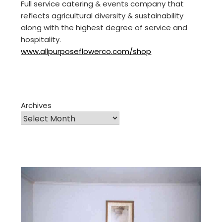
Full service catering & events company that
reflects agricultural diversity & sustainability
along with the highest degree of service and
hospitality.
www.allpurposeflowerco.com/shop
Archives