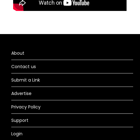
About
Contact us
Submit a Link
Advertise
Privacy Policy
Support
Login