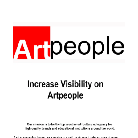
Artpeople has a variety of advertising options