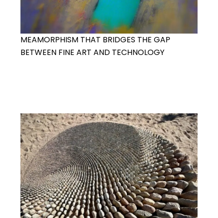
MEAMORPHISM THAT BRIDGES THE GAP
BETWEEN FINE ART AND TECHNOLOGY